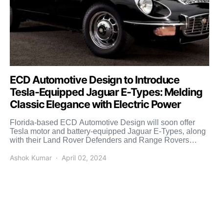
ECD Automotive Design to Introduce
Tesla-Equipped Jaguar E-Types: Melding
Classic Elegance with Electric Power
Florida-based ECD Automotive Design will soon offer
Tesla motor and battery-equipped Jaguar E-Types, along
with their Land Rover Defenders and Range Rovers
offering. Headquartered in […]
Ashok Kumar
April 02, 2024