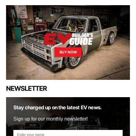
BUY NOW
NEWSLETTER
Stay charged up on the latest EV news.
Sign up for our monthly newsletter!