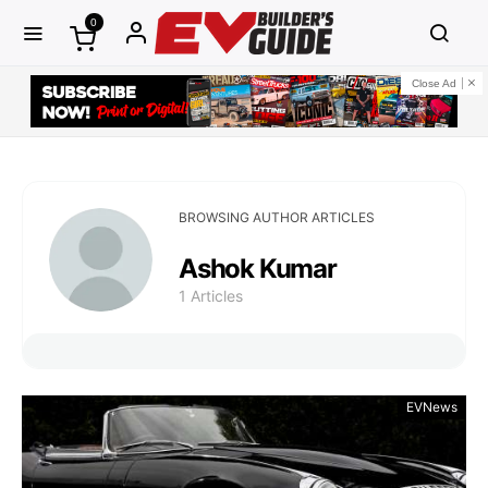
0
Close Ad
BROWSING AUTHOR ARTICLES
Ashok Kumar
1 Articles
EVNews