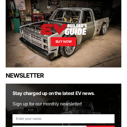
BUY NOW
NEWSLETTER
Stay charged up on the latest EV news.
Sign up for our monthly newsletter!