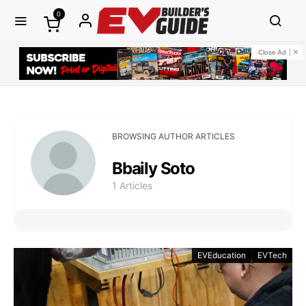
0
Close Ad
BROWSING AUTHOR ARTICLES
Bbaily Soto
1 Articles
EVEducation
EVTech