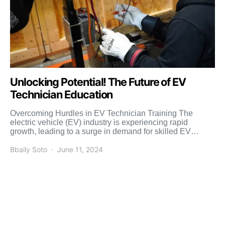
Unlocking Potential! The Future of EV
Technician Education
Overcoming Hurdles in EV Technician Training The
electric vehicle (EV) industry is experiencing rapid
growth, leading to a surge in demand for skilled EV
technicians. […]
Bbaily Soto
June 11, 2024