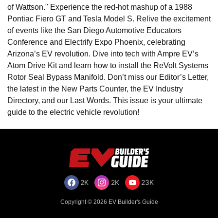
of Wattson." Experience the red-hot mashup of a 1988
Pontiac Fiero GT and Tesla Model S. Relive the excitement
of events like the San Diego Automotive Educators
Conference and Electrify Expo Phoenix, celebrating
Arizona’s EV revolution. Dive into tech with Ampre EV’s
Atom Drive Kit and learn how to install the ReVolt Systems
Rotor Seal Bypass Manifold. Don’t miss our Editor’s Letter,
the latest in the New Parts Counter, the EV Industry
Directory, and our Last Words. This issue is your ultimate
guide to the electric vehicle revolution!
2K
2K
23K
Copyright © 2026 EV Builder's Guide