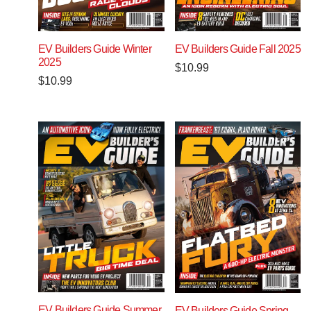
EV Builders Guide Winter
EV Builders Guide Fall 2025
2025
$
10.99
$
10.99
EV Builders Guide Summer
EV Builders Guide Spring