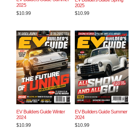
2025
2025
$
10.99
$
10.99
EV Builders Guide Winter
EV Builders Guide Summer
2024
2024
$
10.99
$
10.99