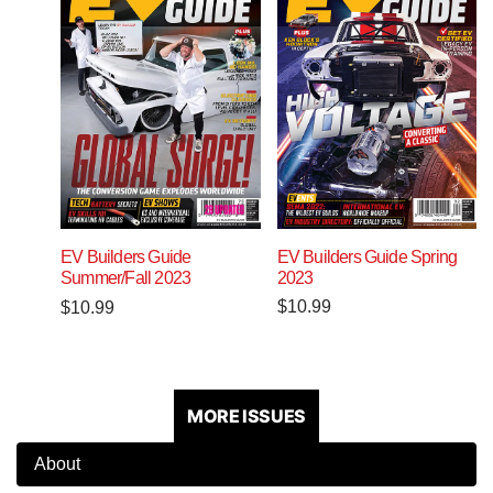
EV Builders Guide Spring
EV Builders Guide
2023
Summer/Fall 2023
$
10.99
$
10.99
MORE ISSUES
About