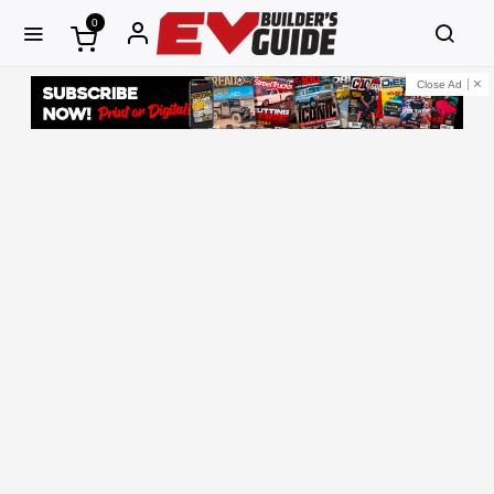
0
Close Ad