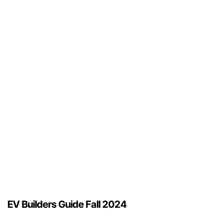
EV Builders Guide Fall 2024