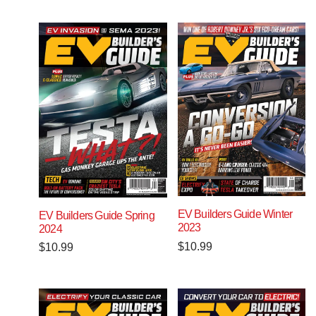
EV Builders Guide Winter
EV Builders Guide Spring
2023
2024
$
10.99
$
10.99