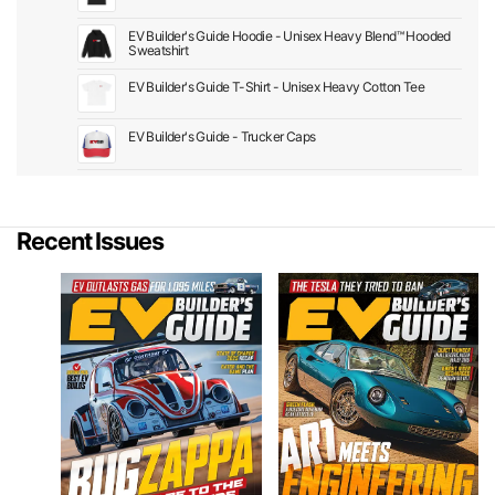
EV Builder's Guide Hoodie - Unisex Heavy Blend™ Hooded
Sweatshirt
EV Builder's Guide T-Shirt - Unisex Heavy Cotton Tee
EV Builder's Guide - Trucker Caps
Recent Issues