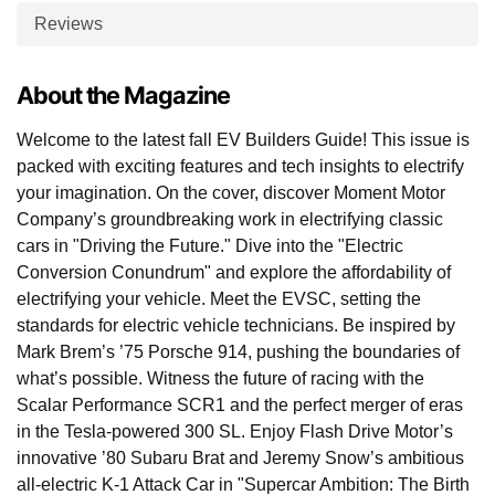
Reviews
About the Magazine
Welcome to the latest fall EV Builders Guide! This issue is
packed with exciting features and tech insights to electrify
your imagination. On the cover, discover Moment Motor
Company’s groundbreaking work in electrifying classic
cars in "Driving the Future." Dive into the "Electric
Conversion Conundrum" and explore the affordability of
electrifying your vehicle. Meet the EVSC, setting the
standards for electric vehicle technicians. Be inspired by
Mark Brem’s ’75 Porsche 914, pushing the boundaries of
what’s possible. Witness the future of racing with the
Scalar Performance SCR1 and the perfect merger of eras
in the Tesla-powered 300 SL. Enjoy Flash Drive Motor’s
innovative ’80 Subaru Brat and Jeremy Snow’s ambitious
all-electric K-1 Attack Car in "Supercar Ambition: The Birth