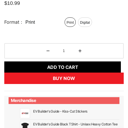
$
10.99
Format :
Print
Print
Digital
ADD TO CART
BUY NOW
Merchandise
EV Builder's Guide - Kiss-Cut Stickers
EV Builder's Guide Black TShirt - Unisex Heavy Cotton Tee