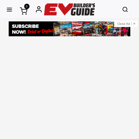
0
Close Ad