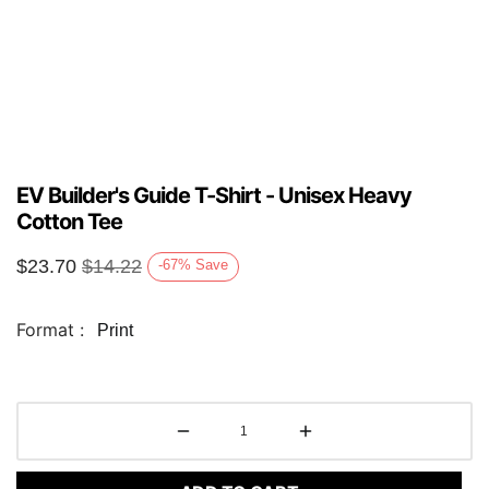
EV Builder's Guide T-Shirt - Unisex Heavy
Cotton Tee
$
23.70
$
14.22
-67
%
Save
Format :
Print