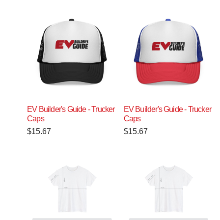
EV Builder's Guide - Trucker
EV Builder's Guide - Trucker
Caps
Caps
$
15.67
$
15.67