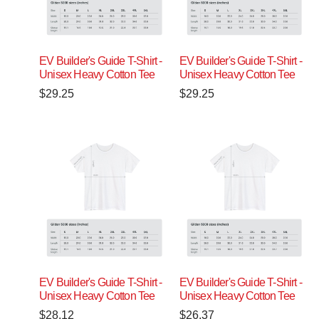
EV Builder's Guide T-Shirt -
EV Builder's Guide T-Shirt -
Unisex Heavy Cotton Tee
Unisex Heavy Cotton Tee
$
29.25
$
29.25
EV Builder's Guide T-Shirt -
EV Builder's Guide T-Shirt -
Unisex Heavy Cotton Tee
Unisex Heavy Cotton Tee
$
28.12
$
26.37