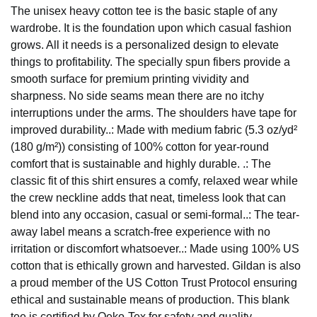
The unisex heavy cotton tee is the basic staple of any
wardrobe. It is the foundation upon which casual fashion
grows. All it needs is a personalized design to elevate
things to profitability. The specially spun fibers provide a
smooth surface for premium printing vividity and
sharpness. No side seams mean there are no itchy
interruptions under the arms. The shoulders have tape for
improved durability..: Made with medium fabric (5.3 oz/yd²
(180 g/m²)) consisting of 100% cotton for year-round
comfort that is sustainable and highly durable. .: The
classic fit of this shirt ensures a comfy, relaxed wear while
the crew neckline adds that neat, timeless look that can
blend into any occasion, casual or semi-formal..: The tear-
away label means a scratch-free experience with no
irritation or discomfort whatsoever..: Made using 100% US
cotton that is ethically grown and harvested. Gildan is also
a proud member of the US Cotton Trust Protocol ensuring
ethical and sustainable means of production. This blank
tee is certified by Oeko-Tex for safety and quality