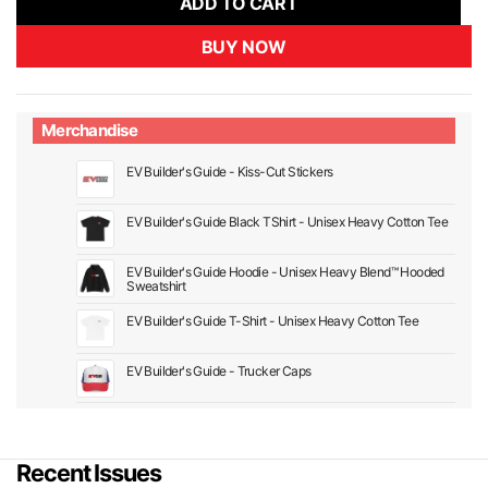
ADD TO CART
BUY NOW
Merchandise
EV Builder's Guide - Kiss-Cut Stickers
EV Builder's Guide Black TShirt - Unisex Heavy Cotton Tee
EV Builder's Guide Hoodie - Unisex Heavy Blend™ Hooded
Sweatshirt
EV Builder's Guide T-Shirt - Unisex Heavy Cotton Tee
EV Builder's Guide - Trucker Caps
Recent Issues