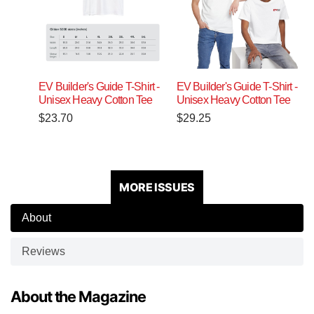
EV Builder's Guide T-Shirt -
EV Builder's Guide T-Shirt -
Unisex Heavy Cotton Tee
Unisex Heavy Cotton Tee
$
23.70
$
29.25
MORE ISSUES
About
Reviews
About the Magazine