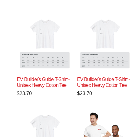
EV Builder's Guide T-Shirt -
EV Builder's Guide T-Shirt -
Unisex Heavy Cotton Tee
Unisex Heavy Cotton Tee
$
23.70
$
23.70