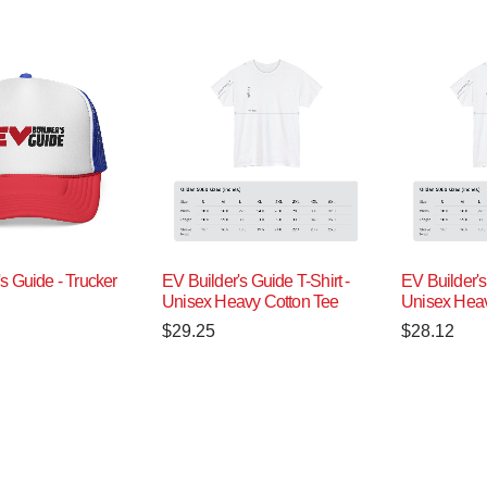
s Guide - Trucker
EV Builder's Guide T-Shirt -
EV Builder's
Unisex Heavy Cotton Tee
Unisex Heav
$
29.25
$
28.12