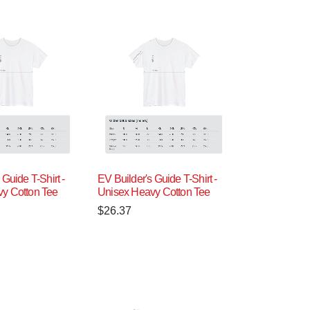
 Guide T-Shirt -
EV Builder's Guide T-Shirt -
y Cotton Tee
Unisex Heavy Cotton Tee
$
26.37