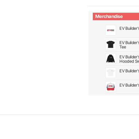
Merchandise
EV Builder'
EV Builder
Tee
EV Builder
Hooded Sw
EV Builder
EV Builder