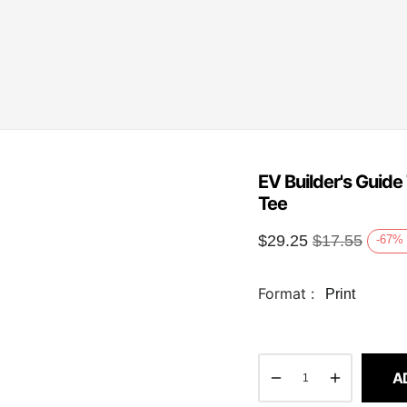
EV Builder's Guide
Tee
$
29.25
$
17.55
-67
%
Format :
Print
A