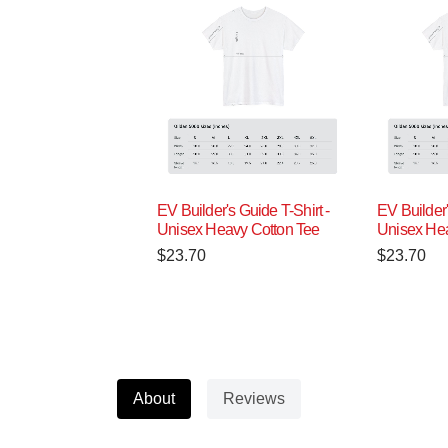
EV Builder's Guide T-Shirt -
EV Builder'
Unisex Heavy Cotton Tee
Unisex Hea
$
23.70
$
23.70
About
Reviews