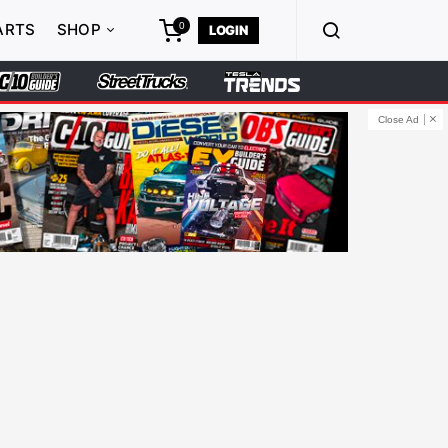
0
ARTS
SHOP
LOGIN
Close Ad