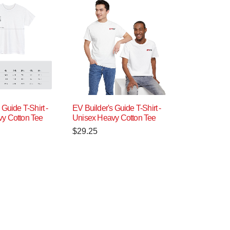
 Guide T-Shirt -
EV Builder's Guide T-Shirt -
y Cotton Tee
Unisex Heavy Cotton Tee
$
29.25