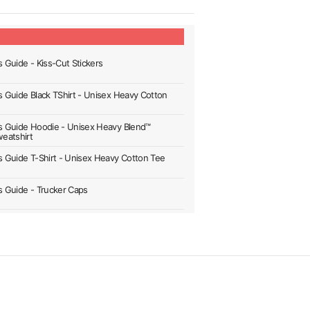
s Guide - Kiss-Cut Stickers
's Guide Black TShirt - Unisex Heavy Cotton
's Guide Hoodie - Unisex Heavy Blend™
eatshirt
's Guide T-Shirt - Unisex Heavy Cotton Tee
's Guide - Trucker Caps