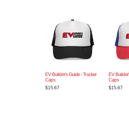
EV Builder's Guide - Trucker
EV Builder'
Caps
Caps
$
15.67
$
15.67