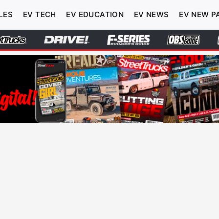
LES
EV TECH
EV EDUCATION
EV NEWS
EV NEW P