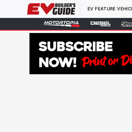
EV FEATURE VEHIC