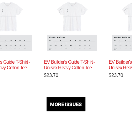
s Guide T-Shirt -
EV Builder's Guide T-Shirt -
EV Builder's
vy Cotton Tee
Unisex Heavy Cotton Tee
Unisex Heav
$
23.70
$
23.70
MORE ISSUES