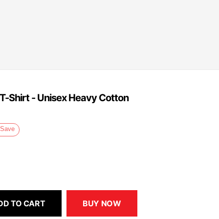
 T-Shirt - Unisex Heavy Cotton
Save
DD TO CART
BUY NOW