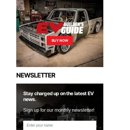
BUY NOW
NEWSLETTER
Stay charged up on the latest EV
news.
Sign up for our monthly newsletter!