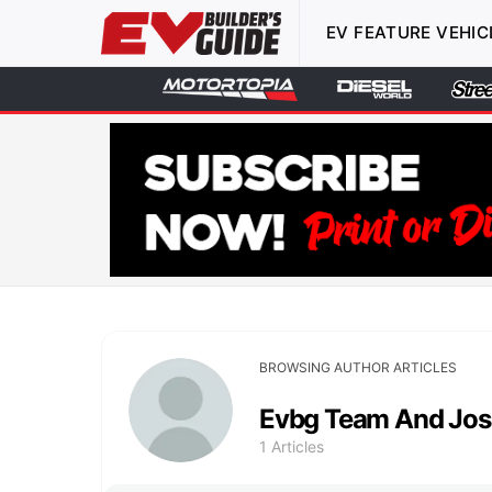
EV FEATURE VEHIC
BROWSING AUTHOR ARTICLES
Evbg Team And Jos
1 Articles