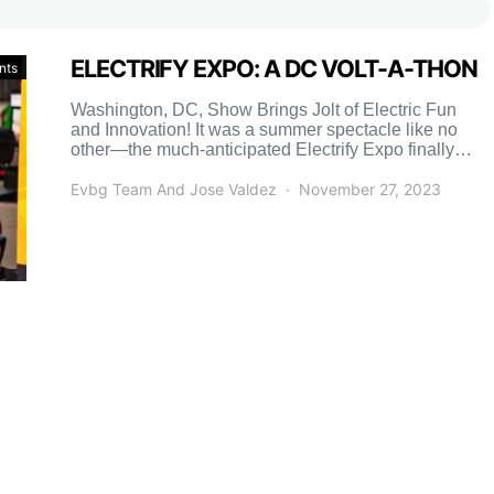
ELECTRIFY EXPO: A DC VOLT-A-THON
nts
Washington, DC, Show Brings Jolt of Electric Fun
and Innovation! It was a summer spectacle like no
other—the much-anticipated Electrify Expo finally
made its dazzling […]
Evbg Team And Jose Valdez
November 27, 2023