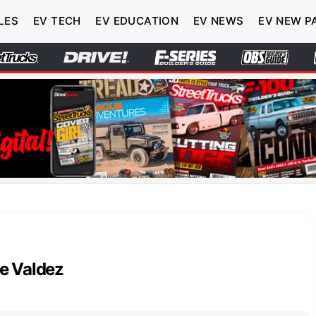
LES
EV TECH
EV EDUCATION
EV NEWS
EV NEW P
e Valdez