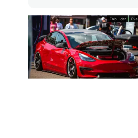
EVbuilder
Eve