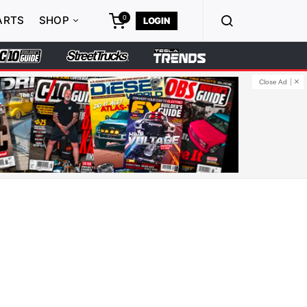
0
ARTS
SHOP
LOGIN
Close Ad