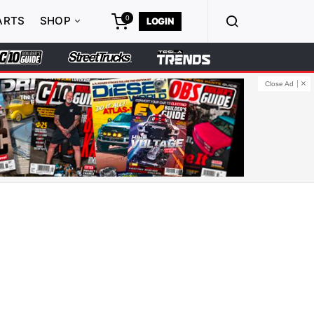
0
ARTS
SHOP
LOGIN
Close Ad