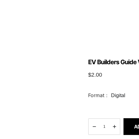
EV Builders Guide 
$
2.00
Format :
Digital
A