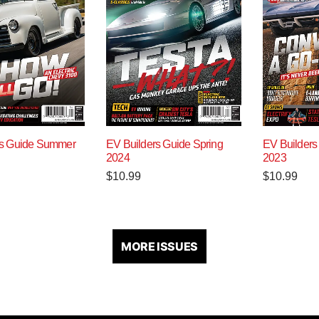
rs Guide Summer
EV Builders Guide Spring
EV Builders
2024
2023
$
10.99
$
10.99
MORE ISSUES