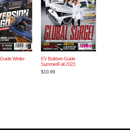
 Guide Winter
EV Builders Guide
Summer/Fall 2023
$
10.99