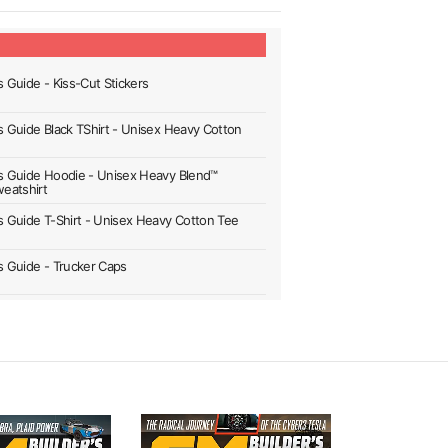
s Guide - Kiss-Cut Stickers
's Guide Black TShirt - Unisex Heavy Cotton
's Guide Hoodie - Unisex Heavy Blend™
eatshirt
's Guide T-Shirt - Unisex Heavy Cotton Tee
's Guide - Trucker Caps