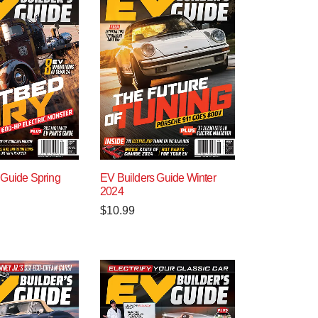
 Guide Spring
EV Builders Guide Winter
2024
$
10.99