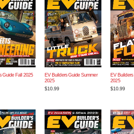
s Guide Fall 2025
EV Builders Guide Summer
EV Builders
2025
2025
$
10.99
$
10.99