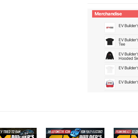
Merchandise
EV Builder'
EV Builder
Tee
EV Builder
Hooded Sw
EV Builder
EV Builder