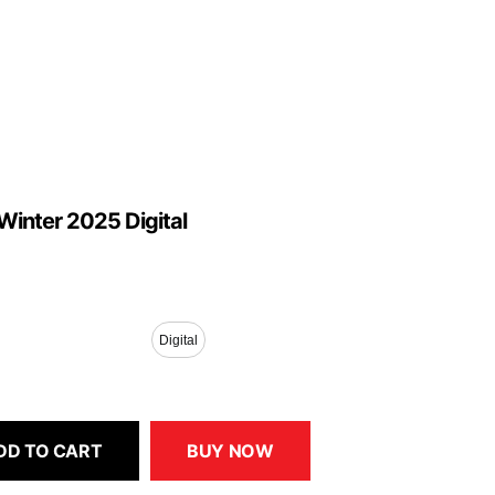
Winter 2025 Digital
Digital
DD TO CART
BUY NOW