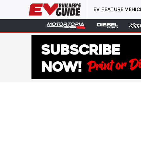
EV FEATURE VEHIC