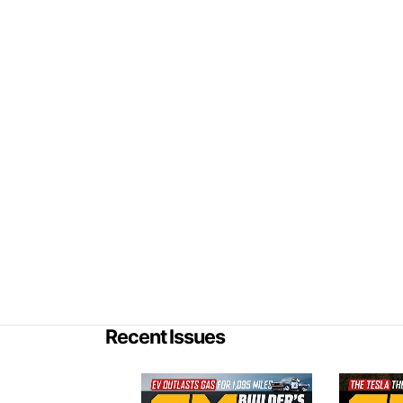
Recent Issues