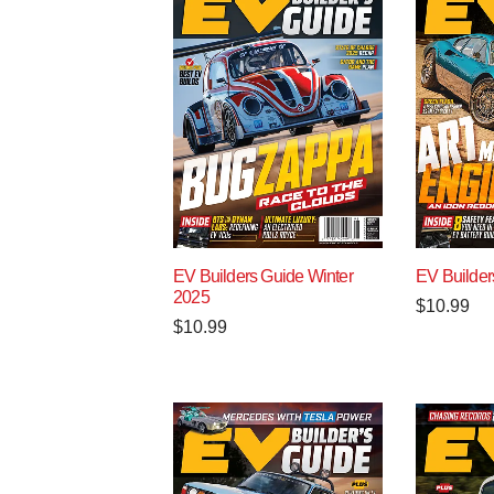
EV Builders Guide Winter
EV Builder
2025
$
10.99
$
10.99