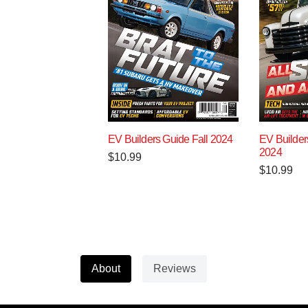
EV Builders Guide Fall 2024
EV Builde
2024
$
10.99
$
10.99
About
Reviews