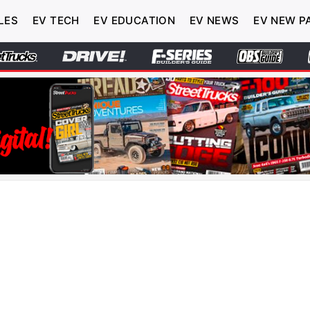
LES
EV TECH
EV EDUCATION
EV NEWS
EV NEW P