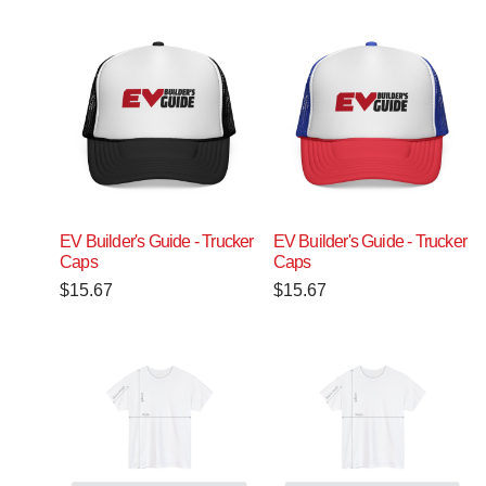
EV Builder's Guide - Trucker
EV Builder's Guide - Trucker
Caps
Caps
$
15.67
$
15.67