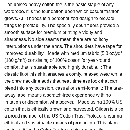
The unisex heavy cotton tee is the basic staple of any
wardrobe. It is the foundation upon which casual fashion
grows. All it needs is a personalized design to elevate
things to profitability. The specially spun fibers provide a
smooth surface for premium printing vividity and
sharpness. No side seams mean there are no itchy
interruptions under the arms. The shoulders have tape for
improved durability..: Made with medium fabric (5.3 oz/yd²
(180 g/m²)) consisting of 100% cotton for year-round
comfort that is sustainable and highly durable. .: The
classic fit of this shirt ensures a comfy, relaxed wear while
the crew neckline adds that neat, timeless look that can
blend into any occasion, casual or semi-formal..: The tear-
away label means a scratch-free experience with no
irritation or discomfort whatsoever..: Made using 100% US
cotton that is ethically grown and harvested. Gildan is also
a proud member of the US Cotton Trust Protocol ensuring
ethical and sustainable means of production. This blank
tee is certified by Oeko-Tex for safety and quality