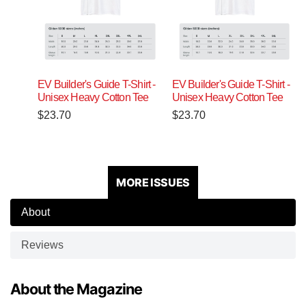
EV Builder's Guide T-Shirt -
EV Builder's Guide T-Shirt -
Unisex Heavy Cotton Tee
Unisex Heavy Cotton Tee
$
23.70
$
23.70
MORE ISSUES
About
Reviews
About the Magazine