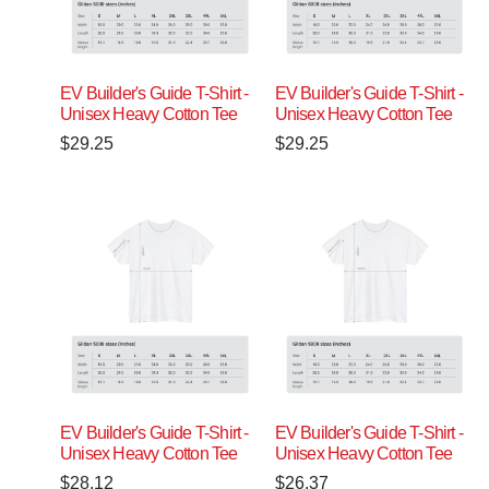
EV Builder's Guide T-Shirt -
EV Builder's Guide T-Shirt -
Unisex Heavy Cotton Tee
Unisex Heavy Cotton Tee
$
29.25
$
29.25
EV Builder's Guide T-Shirt -
EV Builder's Guide T-Shirt -
Unisex Heavy Cotton Tee
Unisex Heavy Cotton Tee
$
28.12
$
26.37