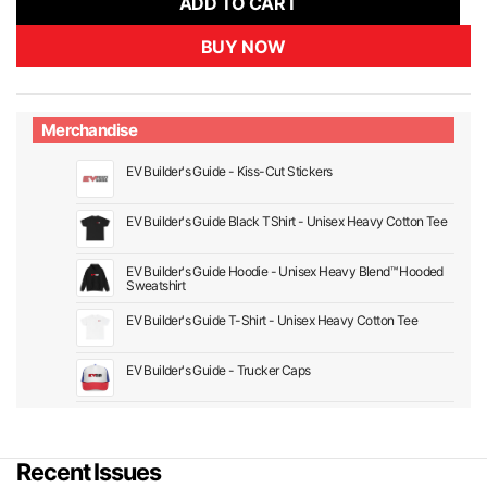
ADD TO CART
BUY NOW
Merchandise
EV Builder's Guide - Kiss-Cut Stickers
EV Builder's Guide Black TShirt - Unisex Heavy Cotton Tee
EV Builder's Guide Hoodie - Unisex Heavy Blend™ Hooded
Sweatshirt
EV Builder's Guide T-Shirt - Unisex Heavy Cotton Tee
EV Builder's Guide - Trucker Caps
Recent Issues