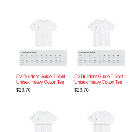
EV Builder's Guide T-Shirt -
EV Builder's Guide T-Shirt -
Unisex Heavy Cotton Tee
Unisex Heavy Cotton Tee
$
23.70
$
23.70