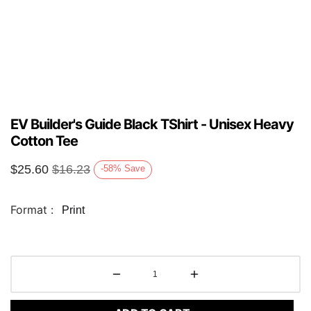
EV Builder's Guide Black TShirt - Unisex Heavy
Cotton Tee
$
25.60
$
16.23
-58
%
Save
Format :
Print