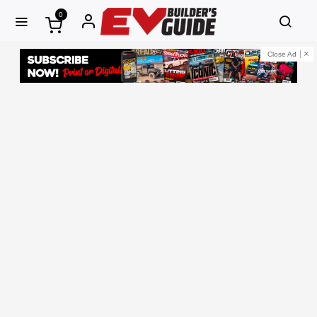
0
Close Ad