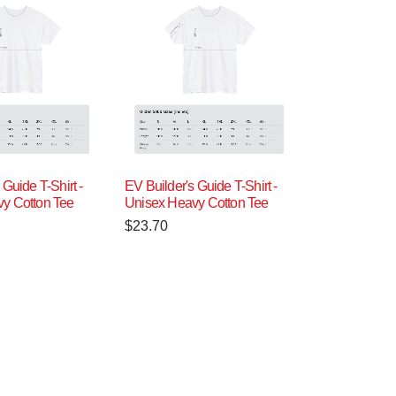
 Guide T-Shirt -
EV Builder's Guide T-Shirt -
y Cotton Tee
Unisex Heavy Cotton Tee
$
23.70