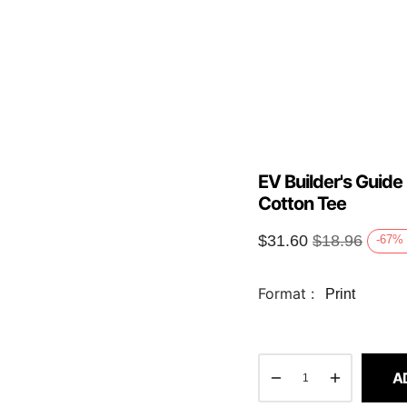
EV Builder's Guide
Cotton Tee
$
31.60
$
18.96
-67
%
Format :
Print
A