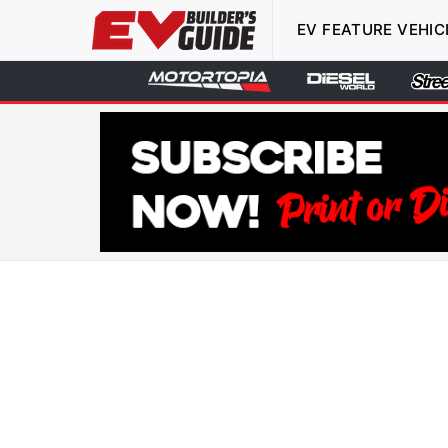
EV FEATURE VEHIC