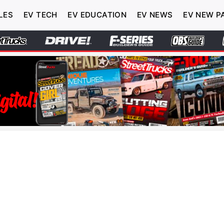
LES
EV TECH
EV EDUCATION
EV NEWS
EV NEW P