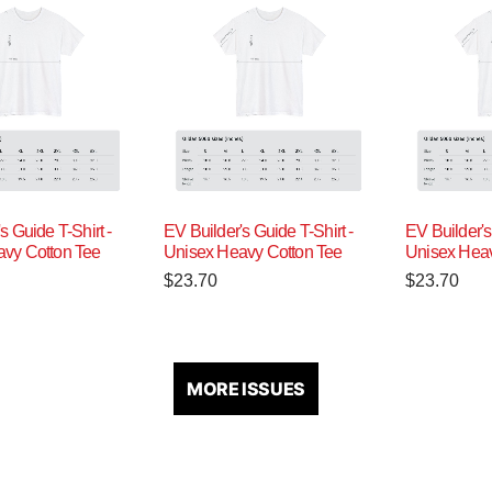
s Guide T-Shirt -
EV Builder's Guide T-Shirt -
EV Builder's
vy Cotton Tee
Unisex Heavy Cotton Tee
Unisex Heav
$
23.70
$
23.70
MORE ISSUES