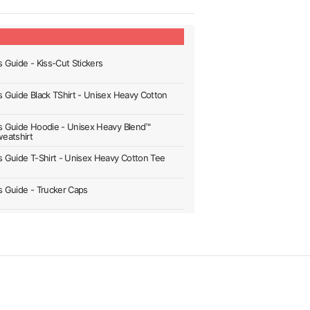
s Guide - Kiss-Cut Stickers
's Guide Black TShirt - Unisex Heavy Cotton
's Guide Hoodie - Unisex Heavy Blend™
eatshirt
's Guide T-Shirt - Unisex Heavy Cotton Tee
's Guide - Trucker Caps