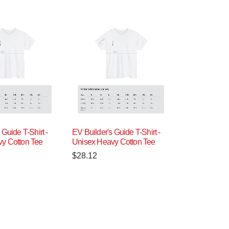
 Guide T-Shirt -
EV Builder's Guide T-Shirt -
y Cotton Tee
Unisex Heavy Cotton Tee
$
28.12