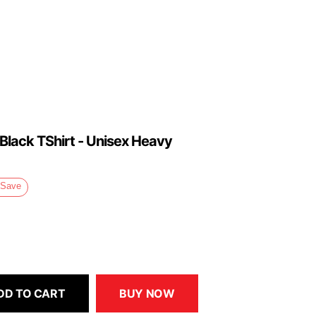
 Black TShirt - Unisex Heavy
Save
DD TO CART
BUY NOW