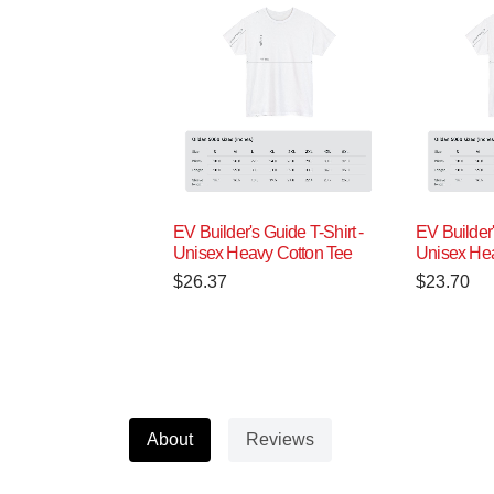
EV Builder's Guide T-Shirt -
EV Builder'
Unisex Heavy Cotton Tee
Unisex Hea
$
26.37
$
23.70
About
Reviews