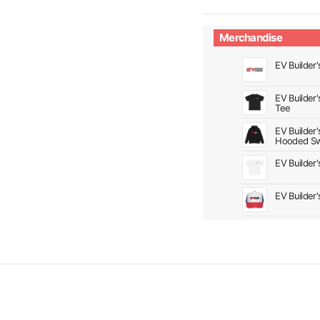
Merchandise
EV Builder'
EV Builder
Tee
EV Builder
Hooded Sw
EV Builder
EV Builder