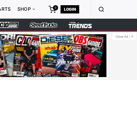
0
ARTS
SHOP
LOGIN
Close Ad