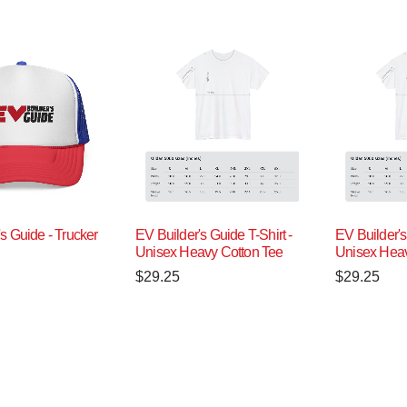
s Guide - Trucker
EV Builder's Guide T-Shirt -
EV Builder's
Unisex Heavy Cotton Tee
Unisex Heav
$
29.25
$
29.25