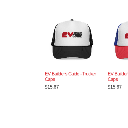
EV Builder's Guide - Trucker
EV Builder'
Caps
Caps
$
15.67
$
15.67