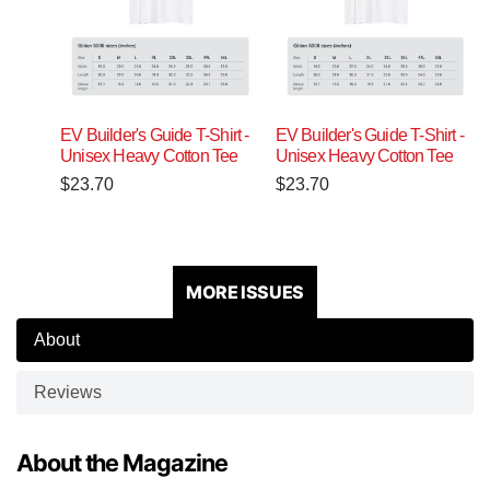
EV Builder's Guide T-Shirt -
EV Builder's Guide T-Shirt -
Unisex Heavy Cotton Tee
Unisex Heavy Cotton Tee
$
23.70
$
23.70
MORE ISSUES
About
Reviews
About the Magazine