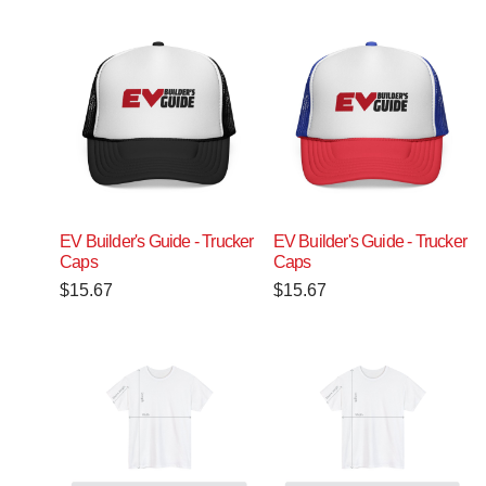
EV Builder's Guide - Trucker
EV Builder's Guide - Trucker
Caps
Caps
$
15.67
$
15.67