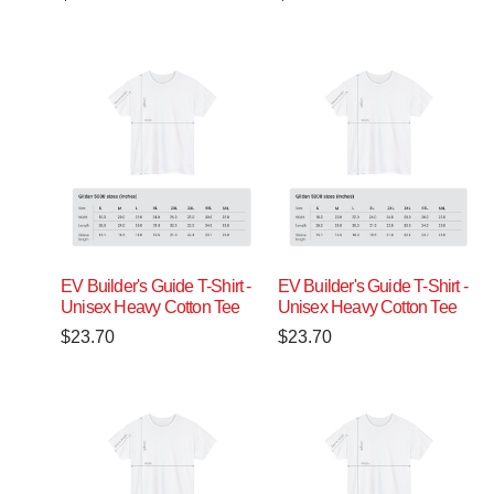
EV Builder's Guide T-Shirt -
EV Builder's Guide T-Shirt -
Unisex Heavy Cotton Tee
Unisex Heavy Cotton Tee
$
23.70
$
23.70