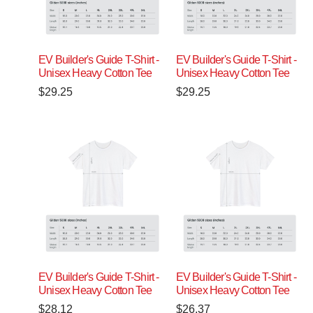
EV Builder's Guide T-Shirt -
EV Builder's Guide T-Shirt -
Unisex Heavy Cotton Tee
Unisex Heavy Cotton Tee
$
29.25
$
29.25
EV Builder's Guide T-Shirt -
EV Builder's Guide T-Shirt -
Unisex Heavy Cotton Tee
Unisex Heavy Cotton Tee
$
28.12
$
26.37