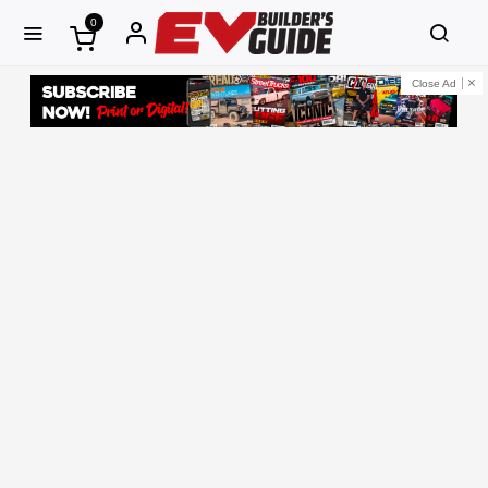
0
Close Ad