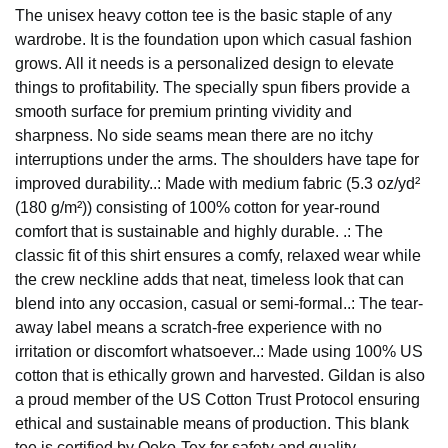
The unisex heavy cotton tee is the basic staple of any
wardrobe. It is the foundation upon which casual fashion
grows. All it needs is a personalized design to elevate
things to profitability. The specially spun fibers provide a
smooth surface for premium printing vividity and
sharpness. No side seams mean there are no itchy
interruptions under the arms. The shoulders have tape for
improved durability..: Made with medium fabric (5.3 oz/yd²
(180 g/m²)) consisting of 100% cotton for year-round
comfort that is sustainable and highly durable. .: The
classic fit of this shirt ensures a comfy, relaxed wear while
the crew neckline adds that neat, timeless look that can
blend into any occasion, casual or semi-formal..: The tear-
away label means a scratch-free experience with no
irritation or discomfort whatsoever..: Made using 100% US
cotton that is ethically grown and harvested. Gildan is also
a proud member of the US Cotton Trust Protocol ensuring
ethical and sustainable means of production. This blank
tee is certified by Oeko-Tex for safety and quality