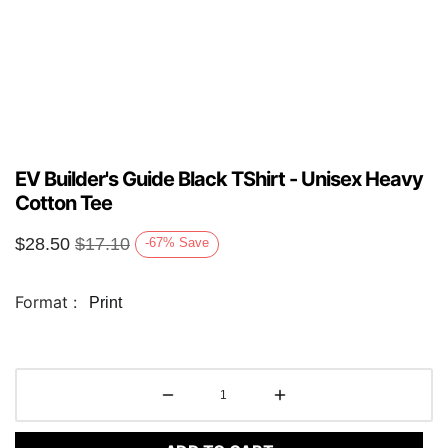
EV Builder's Guide Black TShirt - Unisex Heavy
Cotton Tee
$
28.50
$
17.10
-67
%
Save
Format :
Print