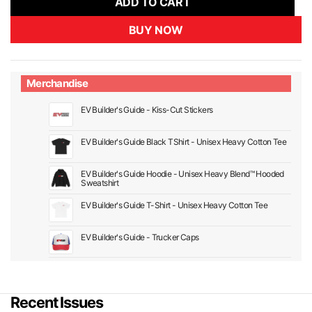
ADD TO CART
BUY NOW
Merchandise
EV Builder's Guide - Kiss-Cut Stickers
EV Builder's Guide Black TShirt - Unisex Heavy Cotton Tee
EV Builder's Guide Hoodie - Unisex Heavy Blend™ Hooded
Sweatshirt
EV Builder's Guide T-Shirt - Unisex Heavy Cotton Tee
EV Builder's Guide - Trucker Caps
Recent Issues