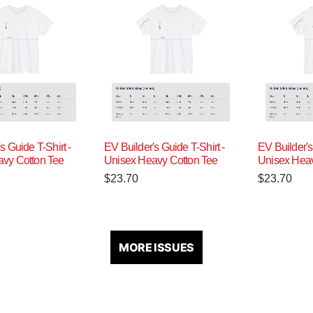
s Guide T-Shirt -
EV Builder's Guide T-Shirt -
EV Builder's
vy Cotton Tee
Unisex Heavy Cotton Tee
Unisex Heav
$
23.70
$
23.70
MORE ISSUES