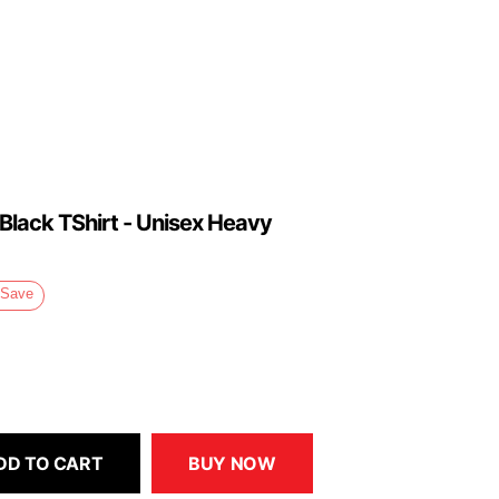
 Black TShirt - Unisex Heavy
Save
DD TO CART
BUY NOW