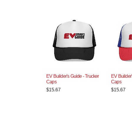
EV Builder's Guide - Trucker
EV Builder'
Caps
Caps
$
15.67
$
15.67