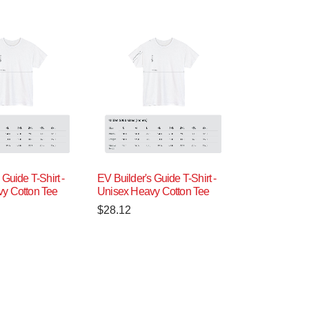
 Guide T-Shirt -
EV Builder's Guide T-Shirt -
y Cotton Tee
Unisex Heavy Cotton Tee
$
28.12