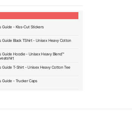
s Guide - Kiss-Cut Stickers
's Guide Black TShirt - Unisex Heavy Cotton
's Guide Hoodie - Unisex Heavy Blend™
eatshirt
's Guide T-Shirt - Unisex Heavy Cotton Tee
's Guide - Trucker Caps