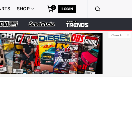
0
ARTS
SHOP
LOGIN
Close Ad