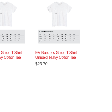
 Guide T-Shirt -
EV Builder's Guide T-Shirt -
y Cotton Tee
Unisex Heavy Cotton Tee
$
23.70