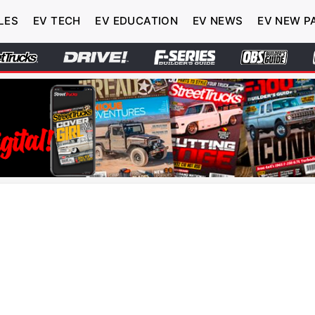
LES
EV TECH
EV EDUCATION
EV NEWS
EV NEW P