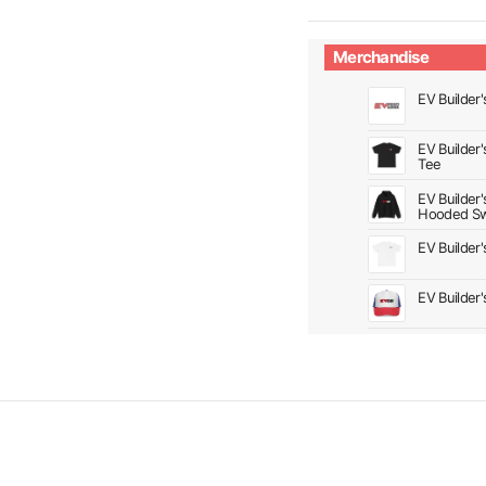
Merchandise
EV Builder'
EV Builder
Tee
EV Builder
Hooded Sw
EV Builder
EV Builder