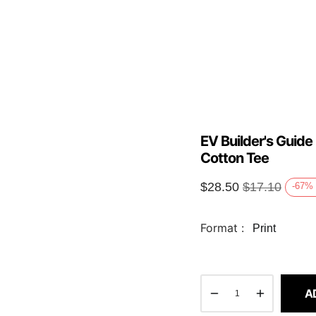
EV Builder's Guide
Cotton Tee
$
28.50
$
17.10
-67
%
Format :
Print
A