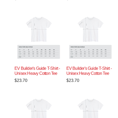
EV Builder's Guide T-Shirt -
EV Builder's Guide T-Shirt -
Unisex Heavy Cotton Tee
Unisex Heavy Cotton Tee
$
23.70
$
23.70