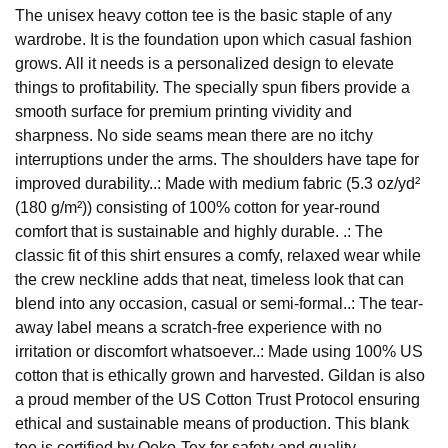
The unisex heavy cotton tee is the basic staple of any
wardrobe. It is the foundation upon which casual fashion
grows. All it needs is a personalized design to elevate
things to profitability. The specially spun fibers provide a
smooth surface for premium printing vividity and
sharpness. No side seams mean there are no itchy
interruptions under the arms. The shoulders have tape for
improved durability..: Made with medium fabric (5.3 oz/yd²
(180 g/m²)) consisting of 100% cotton for year-round
comfort that is sustainable and highly durable. .: The
classic fit of this shirt ensures a comfy, relaxed wear while
the crew neckline adds that neat, timeless look that can
blend into any occasion, casual or semi-formal..: The tear-
away label means a scratch-free experience with no
irritation or discomfort whatsoever..: Made using 100% US
cotton that is ethically grown and harvested. Gildan is also
a proud member of the US Cotton Trust Protocol ensuring
ethical and sustainable means of production. This blank
tee is certified by Oeko-Tex for safety and quality