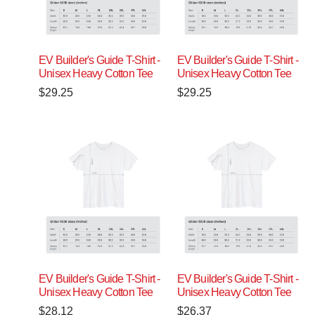
EV Builder's Guide T-Shirt -
EV Builder's Guide T-Shirt -
Unisex Heavy Cotton Tee
Unisex Heavy Cotton Tee
$
29.25
$
29.25
EV Builder's Guide T-Shirt -
EV Builder's Guide T-Shirt -
Unisex Heavy Cotton Tee
Unisex Heavy Cotton Tee
$
28.12
$
26.37