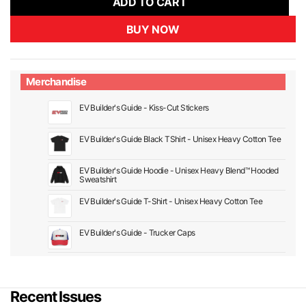
ADD TO CART
BUY NOW
Merchandise
EV Builder's Guide - Kiss-Cut Stickers
EV Builder's Guide Black TShirt - Unisex Heavy Cotton Tee
EV Builder's Guide Hoodie - Unisex Heavy Blend™ Hooded
Sweatshirt
EV Builder's Guide T-Shirt - Unisex Heavy Cotton Tee
EV Builder's Guide - Trucker Caps
Recent Issues