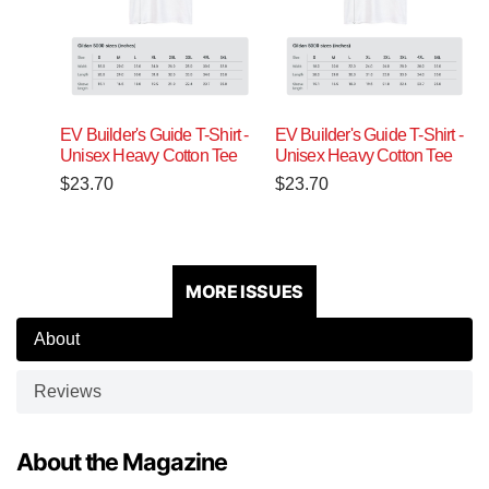
EV Builder's Guide T-Shirt -
EV Builder's Guide T-Shirt -
Unisex Heavy Cotton Tee
Unisex Heavy Cotton Tee
$
23.70
$
23.70
MORE ISSUES
About
Reviews
About the Magazine