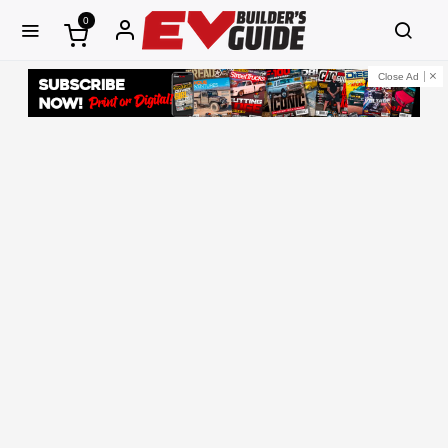
0
Close Ad