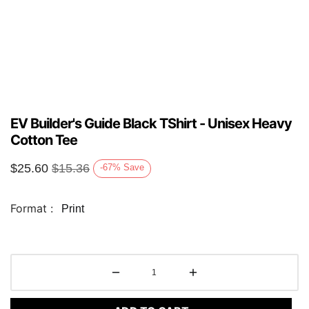
EV Builder's Guide Black TShirt - Unisex Heavy
Cotton Tee
$
25.60
$
15.36
-67
%
Save
Format :
Print