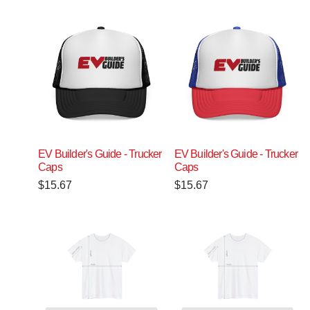
EV Builder's Guide - Trucker
EV Builder's Guide - Trucker
Caps
Caps
$
15.67
$
15.67