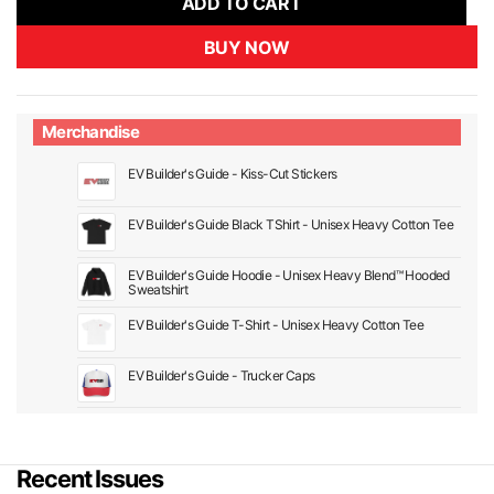
ADD TO CART
BUY NOW
Merchandise
EV Builder's Guide - Kiss-Cut Stickers
EV Builder's Guide Black TShirt - Unisex Heavy Cotton Tee
EV Builder's Guide Hoodie - Unisex Heavy Blend™ Hooded
Sweatshirt
EV Builder's Guide T-Shirt - Unisex Heavy Cotton Tee
EV Builder's Guide - Trucker Caps
Recent Issues