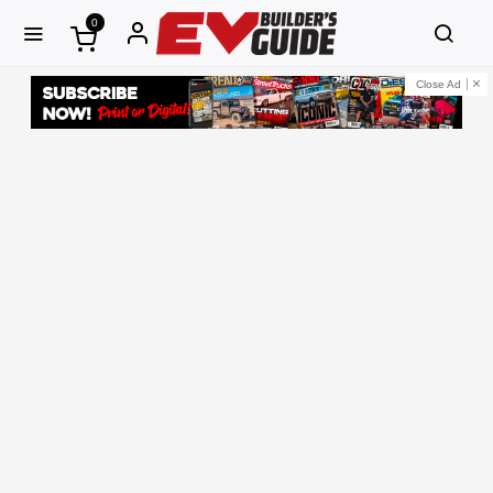
0
Close Ad