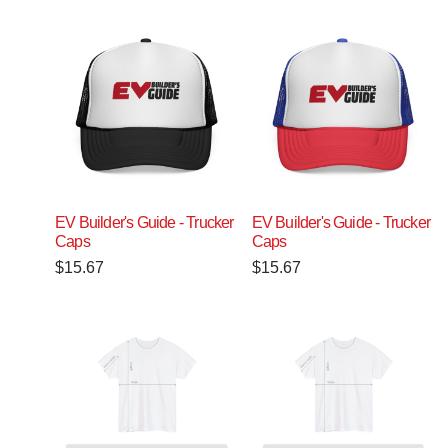
EV Builder's Guide - Trucker
EV Builder's Guide - Trucker
Caps
Caps
$
15.67
$
15.67