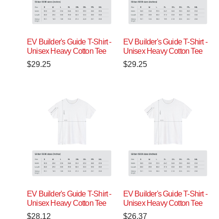
EV Builder's Guide T-Shirt -
EV Builder's Guide T-Shirt -
Unisex Heavy Cotton Tee
Unisex Heavy Cotton Tee
$
29.25
$
29.25
EV Builder's Guide T-Shirt -
EV Builder's Guide T-Shirt -
Unisex Heavy Cotton Tee
Unisex Heavy Cotton Tee
$
28.12
$
26.37