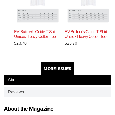
EV Builder's Guide T-Shirt -
EV Builder's Guide T-Shirt -
Unisex Heavy Cotton Tee
Unisex Heavy Cotton Tee
$
23.70
$
23.70
MORE ISSUES
About
Reviews
About the Magazine