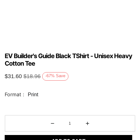
EV Builder's Guide Black TShirt - Unisex Heavy
Cotton Tee
$
31.60
$
18.96
-67
%
Save
Format :
Print