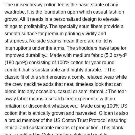
The unisex heavy cotton tee is the basic staple of any
wardrobe. It is the foundation upon which casual fashion
grows. All it needs is a personalized design to elevate
things to profitability. The specially spun fibers provide a
smooth surface for premium printing vividity and
sharpness. No side seams mean there are no itchy
interruptions under the arms. The shoulders have tape for
improved durability..: Made with medium fabric (5.3 oz/yd²
(180 g/m²)) consisting of 100% cotton for year-round
comfort that is sustainable and highly durable. .: The
classic fit of this shirt ensures a comfy, relaxed wear while
the crew neckline adds that neat, timeless look that can
blend into any occasion, casual or semi-formal..: The tear-
away label means a scratch-free experience with no
irritation or discomfort whatsoever..: Made using 100% US
cotton that is ethically grown and harvested. Gildan is also
a proud member of the US Cotton Trust Protocol ensuring
ethical and sustainable means of production. This blank
tee is certified by Oeko-Tex for safety and quality