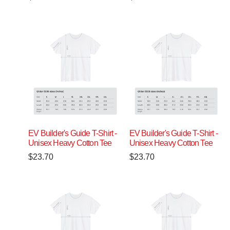
EV Builder's Guide T-Shirt -
EV Builder's Guide T-Shirt -
Unisex Heavy Cotton Tee
Unisex Heavy Cotton Tee
$
23.70
$
23.70