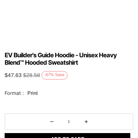
EV Builder's Guide Hoodie - Unisex Heavy
Blend™ Hooded Sweatshirt
$
47.63
$
28.58
-67
%
Save
Format :
Print