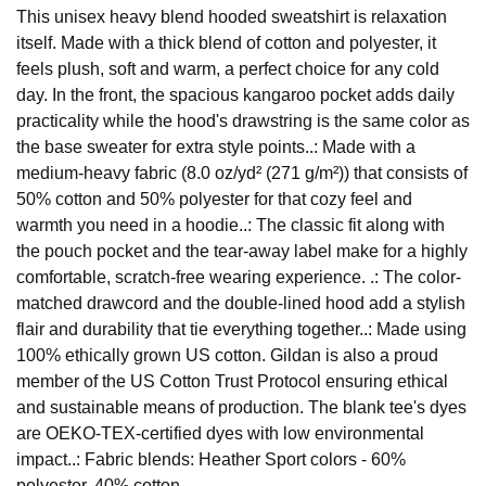
This unisex heavy blend hooded sweatshirt is relaxation
itself. Made with a thick blend of cotton and polyester, it
feels plush, soft and warm, a perfect choice for any cold
day. In the front, the spacious kangaroo pocket adds daily
practicality while the hood's drawstring is the same color as
the base sweater for extra style points..: Made with a
medium-heavy fabric (8.0 oz/yd² (271 g/m²)) that consists of
50% cotton and 50% polyester for that cozy feel and
warmth you need in a hoodie..: The classic fit along with
the pouch pocket and the tear-away label make for a highly
comfortable, scratch-free wearing experience. .: The color-
matched drawcord and the double-lined hood add a stylish
flair and durability that tie everything together..: Made using
100% ethically grown US cotton. Gildan is also a proud
member of the US Cotton Trust Protocol ensuring ethical
and sustainable means of production. The blank tee's dyes
are OEKO-TEX-certified dyes with low environmental
impact..: Fabric blends: Heather Sport colors - 60%
polyester, 40% cotton