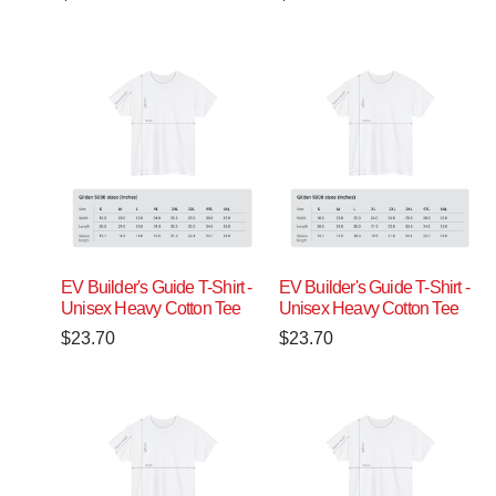
EV Builder's Guide T-Shirt -
EV Builder's Guide T-Shirt -
Unisex Heavy Cotton Tee
Unisex Heavy Cotton Tee
$
23.70
$
23.70