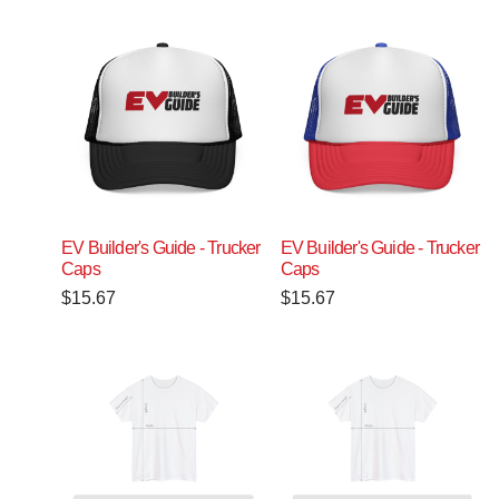
EV Builder's Guide - Trucker
EV Builder's Guide - Trucker
Caps
Caps
$
15.67
$
15.67