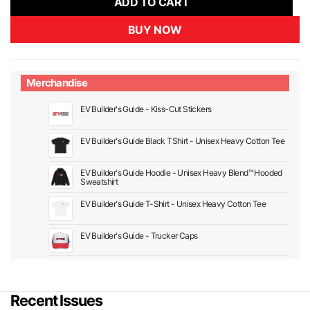
ADD TO CART
BUY NOW
Merchandise
EV Builder's Guide - Kiss-Cut Stickers
EV Builder's Guide Black TShirt - Unisex Heavy Cotton Tee
EV Builder's Guide Hoodie - Unisex Heavy Blend™ Hooded
Sweatshirt
EV Builder's Guide T-Shirt - Unisex Heavy Cotton Tee
EV Builder's Guide - Trucker Caps
Recent Issues