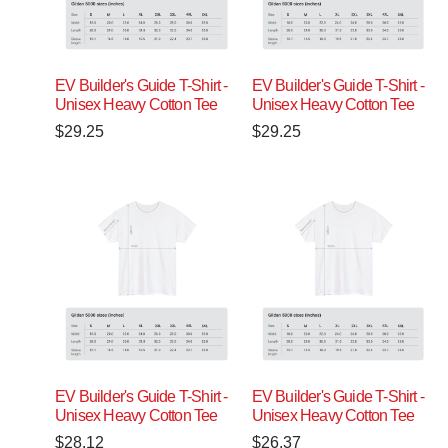
EV Builder's Guide T-Shirt -
EV Builder's Guide T-Shirt -
Unisex Heavy Cotton Tee
Unisex Heavy Cotton Tee
$
29.25
$
29.25
EV Builder's Guide T-Shirt -
EV Builder's Guide T-Shirt -
Unisex Heavy Cotton Tee
Unisex Heavy Cotton Tee
$
28.12
$
26.37