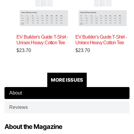
EV Builder's Guide T-Shirt -
EV Builder's Guide T-Shirt -
Unisex Heavy Cotton Tee
Unisex Heavy Cotton Tee
$
23.70
$
23.70
MORE ISSUES
About
Reviews
About the Magazine