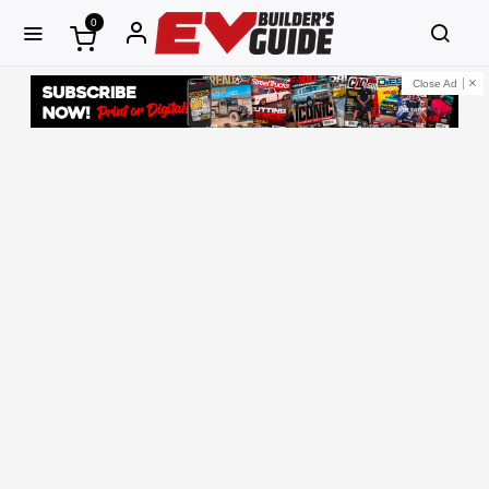
0
Close Ad