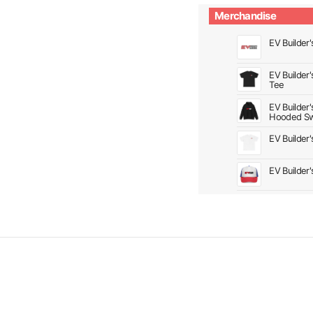
Merchandise
EV Builder'
EV Builder
Tee
EV Builder
Hooded Sw
EV Builder
EV Builder