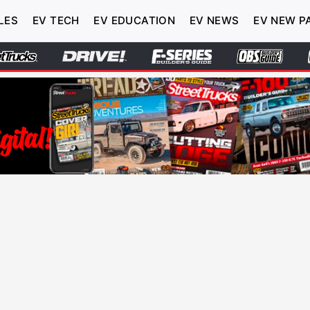
LES
EV TECH
EV EDUCATION
EV NEWS
EV NEW P