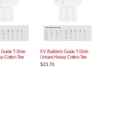
 Guide T-Shirt -
EV Builder's Guide T-Shirt -
y Cotton Tee
Unisex Heavy Cotton Tee
$
23.70