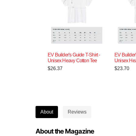
EV Builder's Guide T-Shirt -
EV Builder'
Unisex Heavy Cotton Tee
Unisex Hea
$
26.37
$
23.70
About
Reviews
About the Magazine