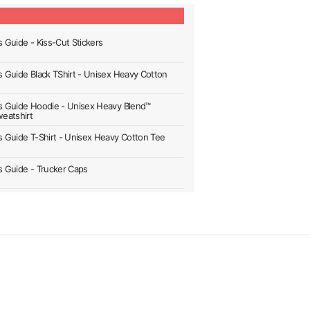
s Guide - Kiss-Cut Stickers
's Guide Black TShirt - Unisex Heavy Cotton
's Guide Hoodie - Unisex Heavy Blend™
eatshirt
's Guide T-Shirt - Unisex Heavy Cotton Tee
's Guide - Trucker Caps