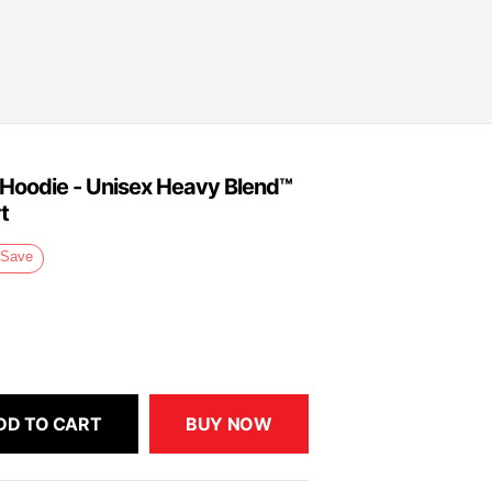
e Hoodie - Unisex Heavy Blend™
t
Save
DD TO CART
BUY NOW