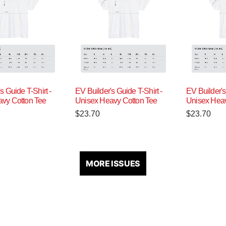
s Guide T-Shirt -
EV Builder's Guide T-Shirt -
EV Builder's
vy Cotton Tee
Unisex Heavy Cotton Tee
Unisex Heav
$
23.70
$
23.70
MORE ISSUES