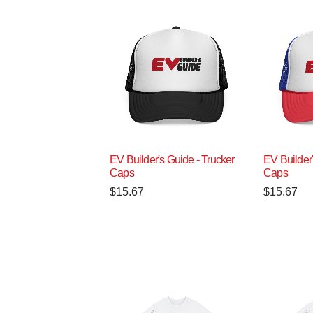
EV Builder's Guide - Trucker
EV Builder'
Caps
Caps
$
15.67
$
15.67