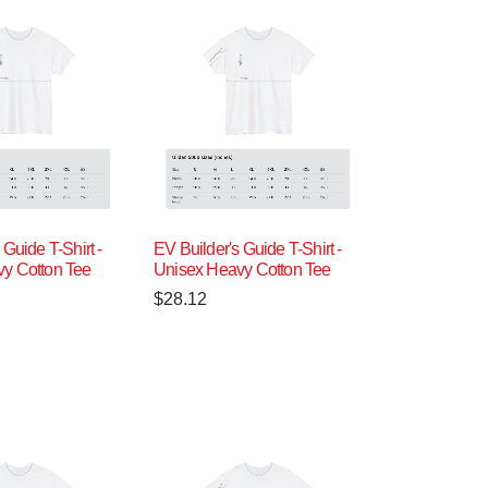
 Guide T-Shirt -
EV Builder's Guide T-Shirt -
y Cotton Tee
Unisex Heavy Cotton Tee
$
28.12