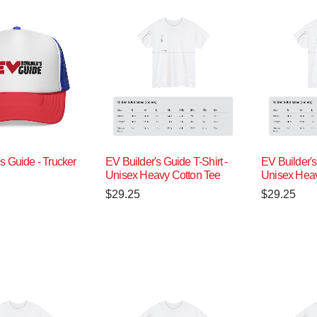
s Guide - Trucker
EV Builder's Guide T-Shirt -
EV Builder's
Unisex Heavy Cotton Tee
Unisex Heav
$
29.25
$
29.25