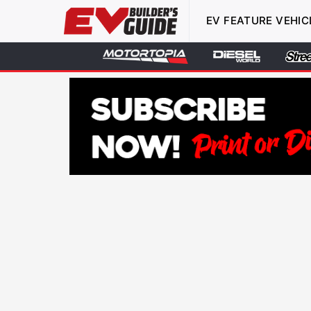
EV FEATURE VEHIC