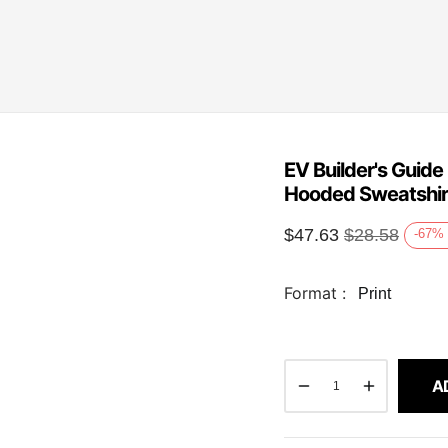
EV Builder's Guid
Hooded Sweatshir
$
47.63
$
28.58
-67
%
Format :
Print
A