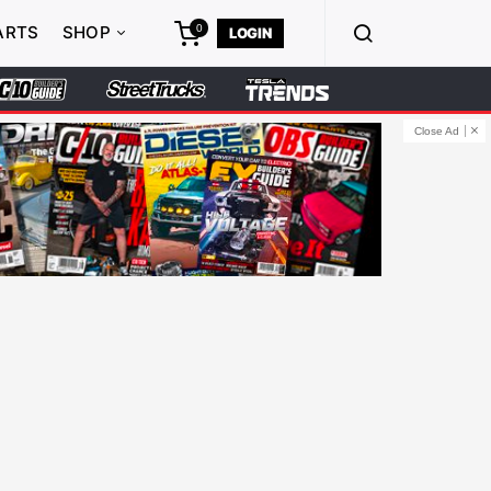
0
ARTS
SHOP
LOGIN
Close Ad