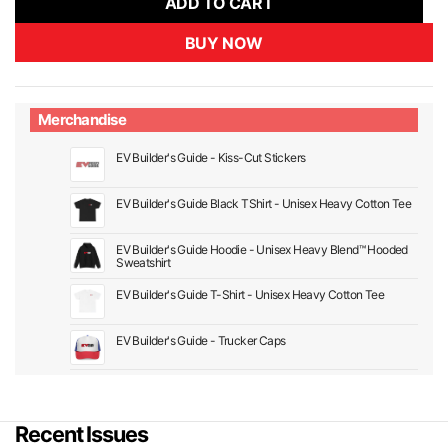
ADD TO CART
BUY NOW
Merchandise
EV Builder's Guide - Kiss-Cut Stickers
EV Builder's Guide Black TShirt - Unisex Heavy Cotton Tee
EV Builder's Guide Hoodie - Unisex Heavy Blend™ Hooded
Sweatshirt
EV Builder's Guide T-Shirt - Unisex Heavy Cotton Tee
EV Builder's Guide - Trucker Caps
Recent Issues