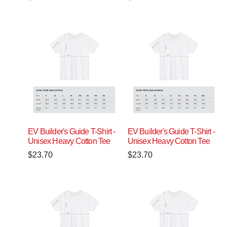
EV Builder's Guide T-Shirt -
EV Builder's Guide T-Shirt -
Unisex Heavy Cotton Tee
Unisex Heavy Cotton Tee
$
23.70
$
23.70