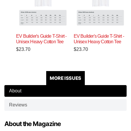
EV Builder's Guide T-Shirt -
EV Builder's Guide T-Shirt -
Unisex Heavy Cotton Tee
Unisex Heavy Cotton Tee
$
23.70
$
23.70
MORE ISSUES
About
Reviews
About the Magazine