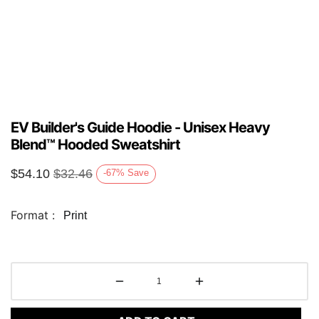
EV Builder's Guide Hoodie - Unisex Heavy
Blend™ Hooded Sweatshirt
$
54.10
$
32.46
-67
%
Save
Format :
Print