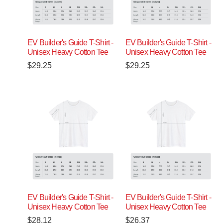
EV Builder's Guide T-Shirt -
EV Builder's Guide T-Shirt -
Unisex Heavy Cotton Tee
Unisex Heavy Cotton Tee
$
29.25
$
29.25
EV Builder's Guide T-Shirt -
EV Builder's Guide T-Shirt -
Unisex Heavy Cotton Tee
Unisex Heavy Cotton Tee
$
28.12
$
26.37