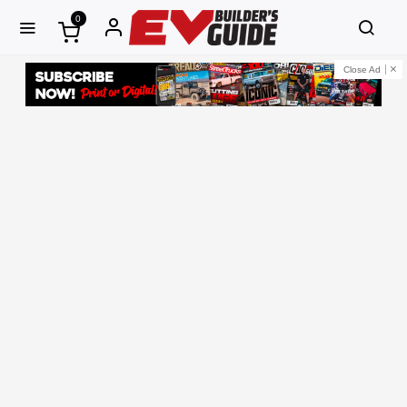
0
Close Ad