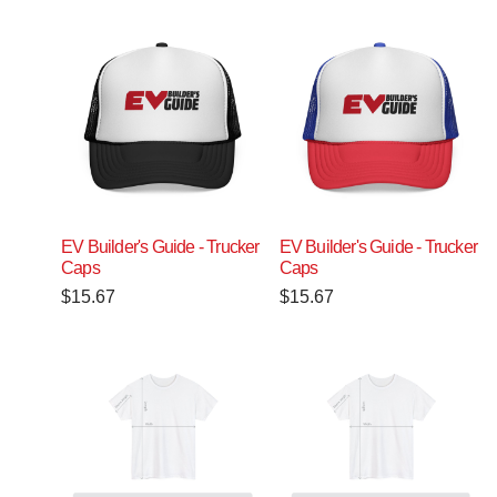
EV Builder's Guide - Trucker
EV Builder's Guide - Trucker
Caps
Caps
$
15.67
$
15.67