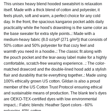
This unisex heavy blend hooded sweatshirt is relaxation
itself. Made with a thick blend of cotton and polyester, it
feels plush, soft and warm, a perfect choice for any cold
day. In the front, the spacious kangaroo pocket adds daily
practicality while the hood's drawstring is the same color as
the base sweater for extra style points..: Made with a
medium-heavy fabric (8.0 oz/yd² (271 g/m²)) that consists of
50% cotton and 50% polyester for that cozy feel and
warmth you need in a hoodie..: The classic fit along with
the pouch pocket and the tear-away label make for a highly
comfortable, scratch-free wearing experience. .: The color-
matched drawcord and the double-lined hood add a stylish
flair and durability that tie everything together..: Made using
100% ethically grown US cotton. Gildan is also a proud
member of the US Cotton Trust Protocol ensuring ethical
and sustainable means of production. The blank tee's dyes
are OEKO-TEX-certified dyes with low environmental
impact..: Fabric blends: Heather Sport colors - 60%
polyester, 40% cotton