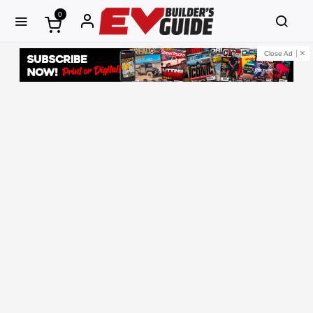
0
Close Ad