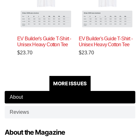
EV Builder's Guide T-Shirt -
EV Builder's Guide T-Shirt -
Unisex Heavy Cotton Tee
Unisex Heavy Cotton Tee
$
23.70
$
23.70
MORE ISSUES
About
Reviews
About the Magazine