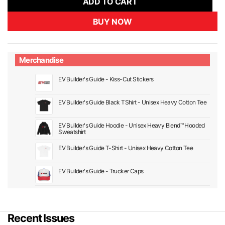
ADD TO CART
BUY NOW
Merchandise
EV Builder's Guide - Kiss-Cut Stickers
EV Builder's Guide Black TShirt - Unisex Heavy Cotton Tee
EV Builder's Guide Hoodie - Unisex Heavy Blend™ Hooded
Sweatshirt
EV Builder's Guide T-Shirt - Unisex Heavy Cotton Tee
EV Builder's Guide - Trucker Caps
Recent Issues