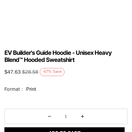
EV Builder's Guide Hoodie - Unisex Heavy
Blend™ Hooded Sweatshirt
$
47.63
$
28.58
-67
%
Save
Format :
Print