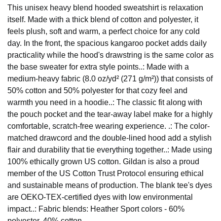
This unisex heavy blend hooded sweatshirt is relaxation
itself. Made with a thick blend of cotton and polyester, it
feels plush, soft and warm, a perfect choice for any cold
day. In the front, the spacious kangaroo pocket adds daily
practicality while the hood's drawstring is the same color as
the base sweater for extra style points..: Made with a
medium-heavy fabric (8.0 oz/yd² (271 g/m²)) that consists of
50% cotton and 50% polyester for that cozy feel and
warmth you need in a hoodie..: The classic fit along with
the pouch pocket and the tear-away label make for a highly
comfortable, scratch-free wearing experience. .: The color-
matched drawcord and the double-lined hood add a stylish
flair and durability that tie everything together..: Made using
100% ethically grown US cotton. Gildan is also a proud
member of the US Cotton Trust Protocol ensuring ethical
and sustainable means of production. The blank tee's dyes
are OEKO-TEX-certified dyes with low environmental
impact..: Fabric blends: Heather Sport colors - 60%
polyester, 40% cotton