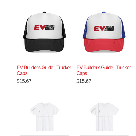
EV Builder's Guide - Trucker
EV Builder's Guide - Trucker
Caps
Caps
$
15.67
$
15.67