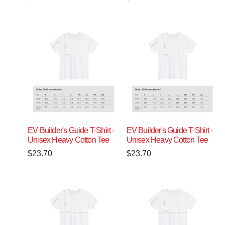
EV Builder's Guide T-Shirt -
EV Builder's Guide T-Shirt -
Unisex Heavy Cotton Tee
Unisex Heavy Cotton Tee
$
23.70
$
23.70