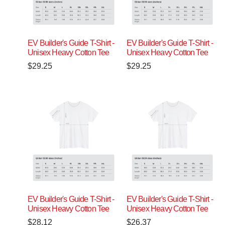
EV Builder's Guide T-Shirt -
EV Builder's Guide T-Shirt -
Unisex Heavy Cotton Tee
Unisex Heavy Cotton Tee
$
29.25
$
29.25
EV Builder's Guide T-Shirt -
EV Builder's Guide T-Shirt -
Unisex Heavy Cotton Tee
Unisex Heavy Cotton Tee
$
28.12
$
26.37