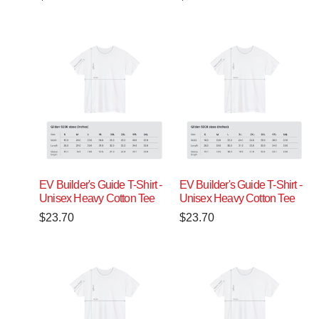
EV Builder's Guide T-Shirt -
EV Builder's Guide T-Shirt -
Unisex Heavy Cotton Tee
Unisex Heavy Cotton Tee
$
23.70
$
23.70