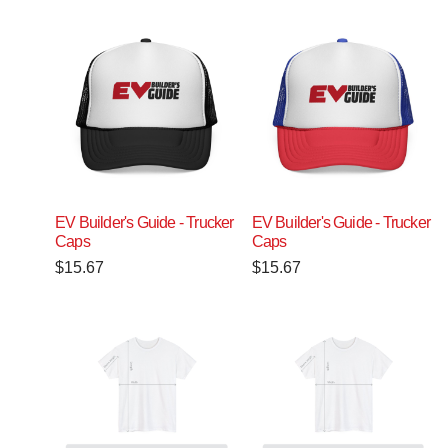
EV Builder's Guide - Trucker
EV Builder's Guide - Trucker
Caps
Caps
$
15.67
$
15.67