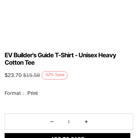
EV Builder's Guide T-Shirt - Unisex Heavy
Cotton Tee
$
23.70
$
15.58
-52
%
Save
Format :
Print