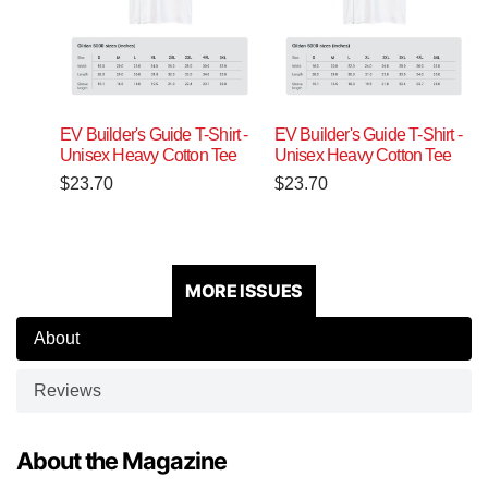
EV Builder's Guide T-Shirt -
EV Builder's Guide T-Shirt -
Unisex Heavy Cotton Tee
Unisex Heavy Cotton Tee
$
23.70
$
23.70
MORE ISSUES
About
Reviews
About the Magazine