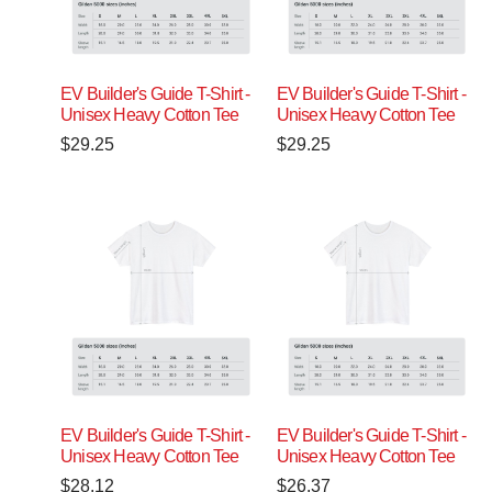
EV Builder's Guide T-Shirt -
EV Builder's Guide T-Shirt -
Unisex Heavy Cotton Tee
Unisex Heavy Cotton Tee
$
29.25
$
29.25
EV Builder's Guide T-Shirt -
EV Builder's Guide T-Shirt -
Unisex Heavy Cotton Tee
Unisex Heavy Cotton Tee
$
28.12
$
26.37