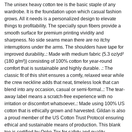
The unisex heavy cotton tee is the basic staple of any
wardrobe. It is the foundation upon which casual fashion
grows. All it needs is a personalized design to elevate
things to profitability. The specially spun fibers provide a
smooth surface for premium printing vividity and
sharpness. No side seams mean there are no itchy
interruptions under the arms. The shoulders have tape for
improved durability..: Made with medium fabric (5.3 oz/yd²
(180 g/m²)) consisting of 100% cotton for year-round
comfort that is sustainable and highly durable. .: The
classic fit of this shirt ensures a comfy, relaxed wear while
the crew neckline adds that neat, timeless look that can
blend into any occasion, casual or semi-formal..: The tear-
away label means a scratch-free experience with no
irritation or discomfort whatsoever..: Made using 100% US
cotton that is ethically grown and harvested. Gildan is also
a proud member of the US Cotton Trust Protocol ensuring
ethical and sustainable means of production. This blank
tee is certified by Oeko-Tex for safety and quality