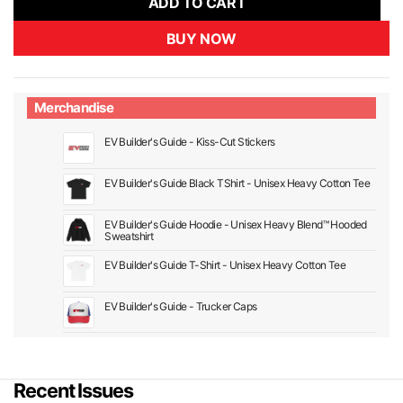
ADD TO CART
BUY NOW
Merchandise
EV Builder's Guide - Kiss-Cut Stickers
EV Builder's Guide Black TShirt - Unisex Heavy Cotton Tee
EV Builder's Guide Hoodie - Unisex Heavy Blend™ Hooded
Sweatshirt
EV Builder's Guide T-Shirt - Unisex Heavy Cotton Tee
EV Builder's Guide - Trucker Caps
Recent Issues