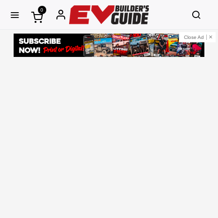
0
Close Ad