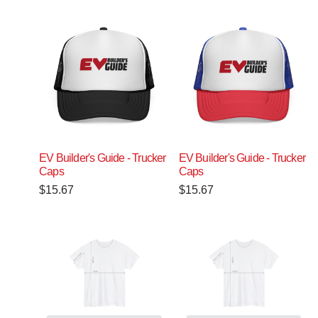
EV Builder's Guide - Trucker
EV Builder's Guide - Trucker
Caps
Caps
$
15.67
$
15.67