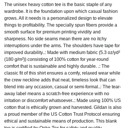
The unisex heavy cotton tee is the basic staple of any
wardrobe. It is the foundation upon which casual fashion
grows. All it needs is a personalized design to elevate
things to profitability. The specially spun fibers provide a
smooth surface for premium printing vividity and
sharpness. No side seams mean there are no itchy
interruptions under the arms. The shoulders have tape for
improved durability..: Made with medium fabric (5.3 oz/yd²
(180 g/m²)) consisting of 100% cotton for year-round
comfort that is sustainable and highly durable. .: The
classic fit of this shirt ensures a comfy, relaxed wear while
the crew neckline adds that neat, timeless look that can
blend into any occasion, casual or semi-formal..: The tear-
away label means a scratch-free experience with no
irritation or discomfort whatsoever..: Made using 100% US
cotton that is ethically grown and harvested. Gildan is also
a proud member of the US Cotton Trust Protocol ensuring
ethical and sustainable means of production. This blank
tee is certified by Oeko-Tex for safety and quality