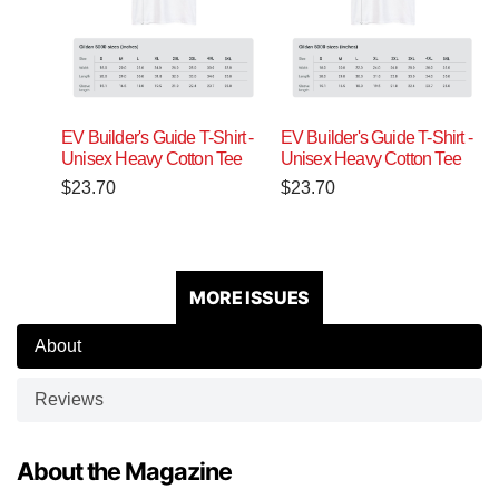
EV Builder's Guide T-Shirt -
EV Builder's Guide T-Shirt -
Unisex Heavy Cotton Tee
Unisex Heavy Cotton Tee
$
23.70
$
23.70
MORE ISSUES
About
Reviews
About the Magazine