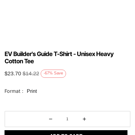
EV Builder's Guide T-Shirt - Unisex Heavy
Cotton Tee
$
23.70
$
14.22
-67
%
Save
Format :
Print