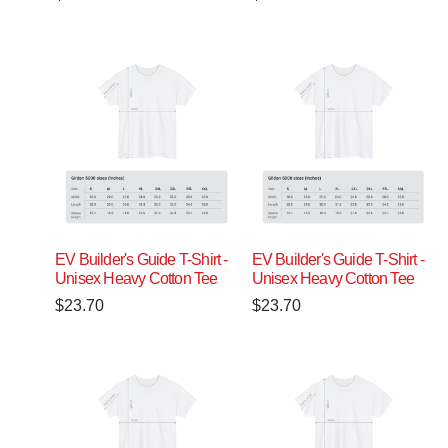
EV Builder's Guide T-Shirt -
EV Builder's Guide T-Shirt -
Unisex Heavy Cotton Tee
Unisex Heavy Cotton Tee
$
23.70
$
23.70