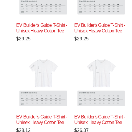
EV Builder's Guide T-Shirt -
EV Builder's Guide T-Shirt -
Unisex Heavy Cotton Tee
Unisex Heavy Cotton Tee
$
29.25
$
29.25
EV Builder's Guide T-Shirt -
EV Builder's Guide T-Shirt -
Unisex Heavy Cotton Tee
Unisex Heavy Cotton Tee
$
28.12
$
26.37