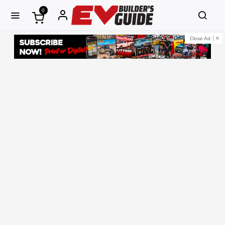
0
Close Ad