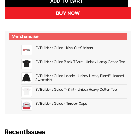
ADD TO CART
BUY NOW
Merchandise
EV Builder's Guide - Kiss-Cut Stickers
EV Builder's Guide Black TShirt - Unisex Heavy Cotton Tee
EV Builder's Guide Hoodie - Unisex Heavy Blend™ Hooded
Sweatshirt
EV Builder's Guide T-Shirt - Unisex Heavy Cotton Tee
EV Builder's Guide - Trucker Caps
Recent Issues