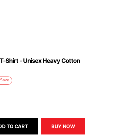
 T-Shirt - Unisex Heavy Cotton
Save
DD TO CART
BUY NOW