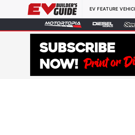
EV FEATURE VEHIC