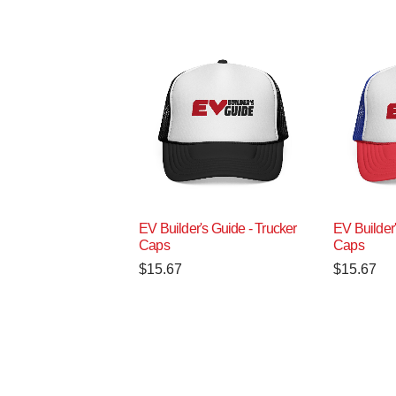
EV Builder's Guide - Trucker
EV Builder'
Caps
Caps
$
15.67
$
15.67