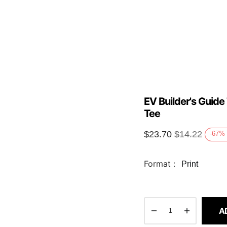
EV Builder's Guide
Tee
$
23.70
$
14.22
-67
%
Format :
Print
A