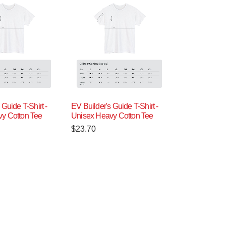
 Guide T-Shirt -
EV Builder's Guide T-Shirt -
y Cotton Tee
Unisex Heavy Cotton Tee
$
23.70