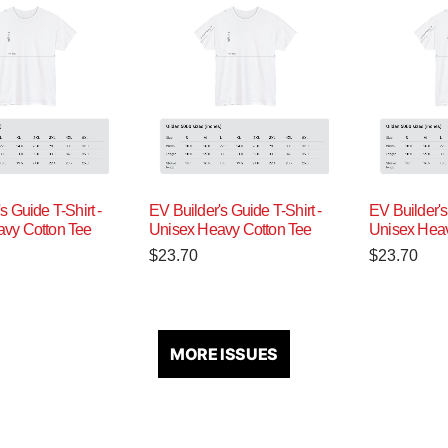
s Guide T-Shirt -
EV Builder's Guide T-Shirt -
EV Builder's
vy Cotton Tee
Unisex Heavy Cotton Tee
Unisex Heav
$
23.70
$
23.70
MORE ISSUES