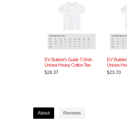
EV Builder's Guide T-Shirt -
EV Builder'
Unisex Heavy Cotton Tee
Unisex Hea
$
26.37
$
23.70
About
Reviews