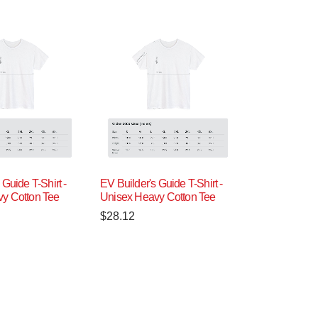
 Guide T-Shirt -
EV Builder's Guide T-Shirt -
y Cotton Tee
Unisex Heavy Cotton Tee
$
28.12