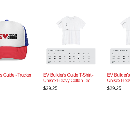
s Guide - Trucker
EV Builder's Guide T-Shirt -
EV Builder's
Unisex Heavy Cotton Tee
Unisex Heav
$
29.25
$
29.25