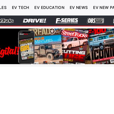
LES
EV TECH
EV EDUCATION
EV NEWS
EV NEW P