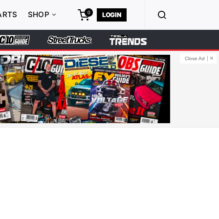
0
ARTS
SHOP
LOGIN
Close Ad