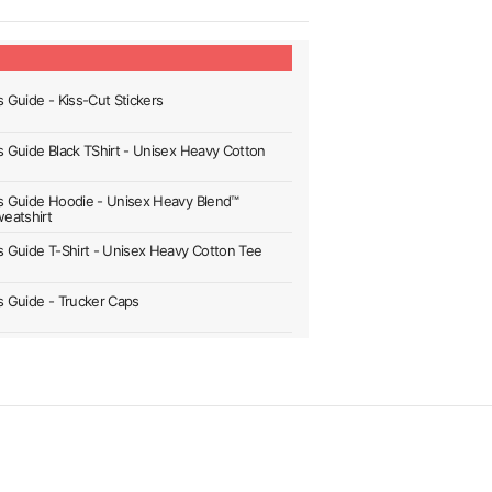
s Guide - Kiss-Cut Stickers
's Guide Black TShirt - Unisex Heavy Cotton
's Guide Hoodie - Unisex Heavy Blend™
eatshirt
's Guide T-Shirt - Unisex Heavy Cotton Tee
's Guide - Trucker Caps