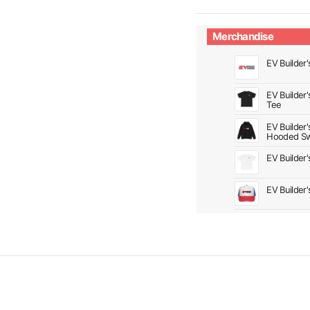
Merchandise
EV Builder'
EV Builder
Tee
EV Builder
Hooded Sw
EV Builder
EV Builder