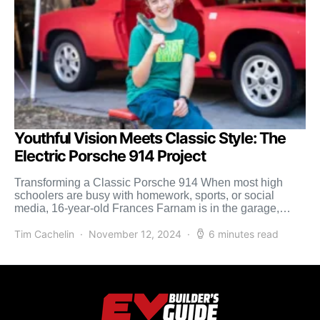
Youthful Vision Meets Classic Style: The
Electric Porsche 914 Project
Transforming a Classic Porsche 914 When most high
schoolers are busy with homework, sports, or social
media, 16-year-old Frances Farnam is in the garage,
transforming […]
Tim Cachelin
November 12, 2024
6 minutes read