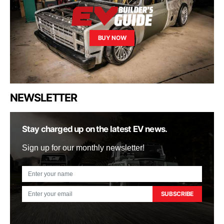
BUY NOW
NEWSLETTER
Stay charged up on the latest EV news.
Sign up for our monthly newsletter!
SUBSCRIBE