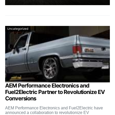
Uncategorized
AEM Performance Electronics and
Fuel2Electric Partner to Revolutionize EV
Conversions
AEM Performance Electronics and Fuel2Electric have
announced a collaboration to revolutionize EV