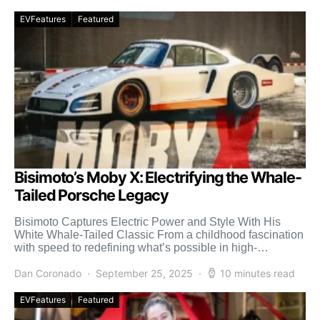
EVFeatures
Featured
Bisimoto’s Moby X: Electrifying the Whale-
Tailed Porsche Legacy
Bisimoto Captures Electric Power and Style With His
White Whale-Tailed Classic From a childhood fascination
with speed to redefining what’s possible in high-
performance engineering, Bisi […]
Dan Coronado
September 25, 2025
10 minutes read
EVFeatures
Featured