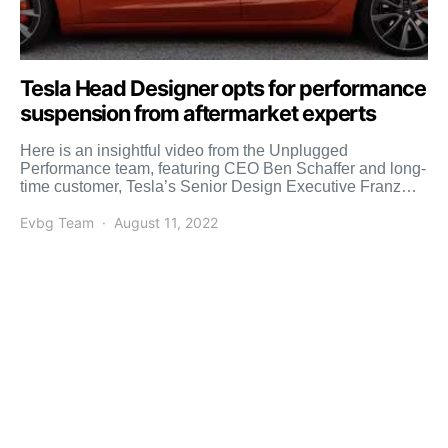
Tesla Head Designer opts for performance
suspension from aftermarket experts
Here is an insightful video from the Unplugged
Performance team, featuring CEO Ben Schaffer and long-
time customer, Tesla’s Senior Design Executive Franz
von Holzhausen. You’ve […]
Evbg Team
August 11, 2022