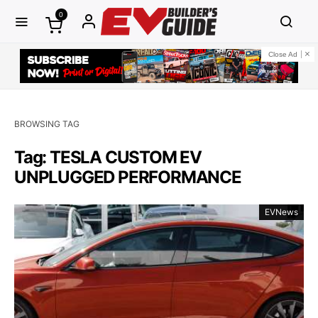
0
Close Ad
BROWSING TAG
Tag: TESLA CUSTOM EV
UNPLUGGED PERFORMANCE
EVNews