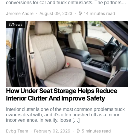
conversions for car and truck enthusiasts. The partnership
will create a one-stop shop […]
Jerome Andre
August 09, 2023
14 minutes read
EVNews
How Under Seat Storage Helps Reduce
Interior Clutter And Improve Safety
Interior clutter is one of the most common problems truck
owners deal with, and it’s often brushed off as a minor
inconvenience. In reality, loose […]
Evbg Team
February 02, 2026
5 minutes read