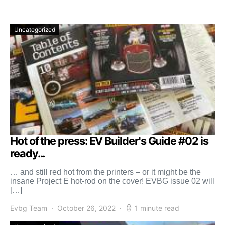
Uncategorized
Hot of the press: EV Builder's Guide #02 is
ready...
… and still red hot from the printers – or it might be the
insane Project E hot-rod on the cover! EVBG issue 02 will
[…]
Evbg Team
October 26, 2022
1 minute read