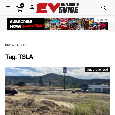
0
Close Ad
BROWSING TAG
Tag: TSLA
Uncategorized