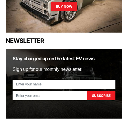
BUY NOW
NEWSLETTER
Stay charged up on the latest EV news.
Sign up for our monthly newsletter!
SUBSCRIBE