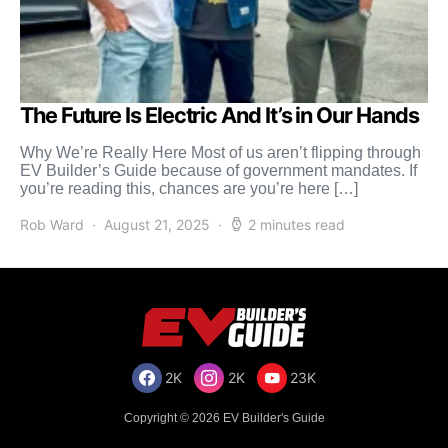
The Future Is Electric And It’s in Our Hands
Why We’re Really Here Most of us aren’t flipping through
EV Builder’s Guide because of government mandates. If
you’re reading this, chances are you’re here […]
Rob Ward
August 21, 2025
2 minutes read
2K
2K
23K
Copyright © 2026 EV Builder's Guide