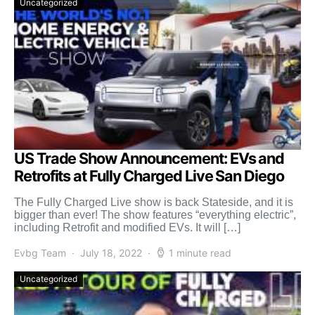
Uncategorized
US Trade Show Announcement: EVs and
Retrofits at Fully Charged Live San Diego
The Fully Charged Live show is back Stateside, and it is
bigger than ever! The show features “everything electric”,
including Retrofit and modified EVs. It will […]
Evbg Team
July 18, 2022
1 minute read
Uncategorized