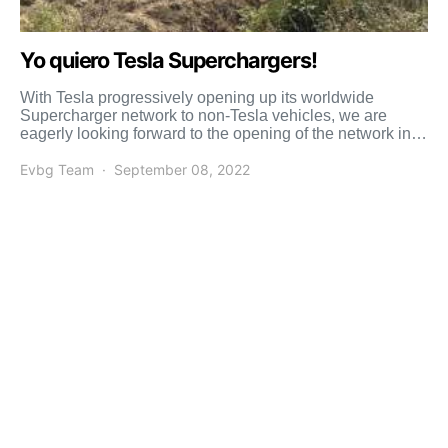
Yo quiero Tesla Superchargers!
With Tesla progressively opening up its worldwide
Supercharger network to non-Tesla vehicles, we are
eagerly looking forward to the opening of the network in
the […]
Evbg Team
September 08, 2022