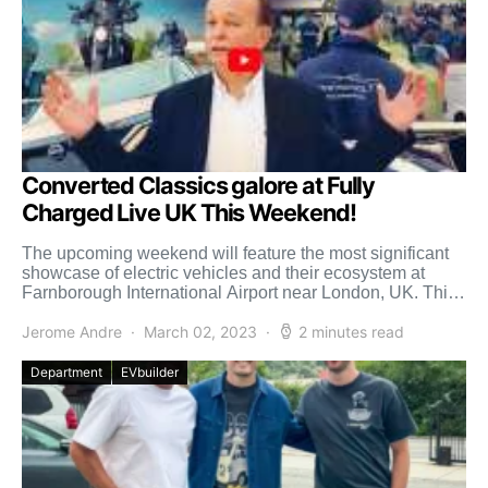
Converted Classics galore at Fully
Charged Live UK This Weekend!
The upcoming weekend will feature the most significant
showcase of electric vehicles and their ecosystem at
Farnborough International Airport near London, UK. This
“Fully Charged […]
Jerome Andre
March 02, 2023
2 minutes read
Department
EVbuilder