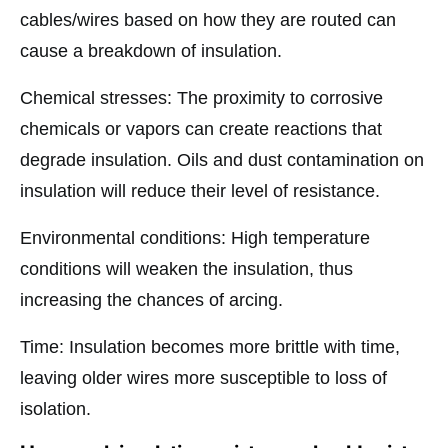
cables/wires based on how they are routed can
cause a breakdown of insulation.
Chemical stresses: The proximity to corrosive
chemicals or vapors can create reactions that
degrade insulation. Oils and dust contamination on
insulation will reduce their level of resistance.
Environmental conditions: High temperature
conditions will weaken the insulation, thus
increasing the chances of arcing.
Time: Insulation becomes more brittle with time,
leaving older wires more susceptible to loss of
isolation.