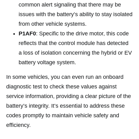
common alert signaling that there may be
issues with the battery’s ability to stay isolated
from other vehicle systems.
P1AF0
: Specific to the drive motor, this code
reflects that the control module has detected
a loss of isolation concerning the hybrid or EV
battery voltage system.
In some vehicles, you can even run an onboard
diagnostic test to check these values against
service information, providing a clear picture of the
battery’s integrity. It’s essential to address these
codes promptly to maintain vehicle safety and
efficiency.