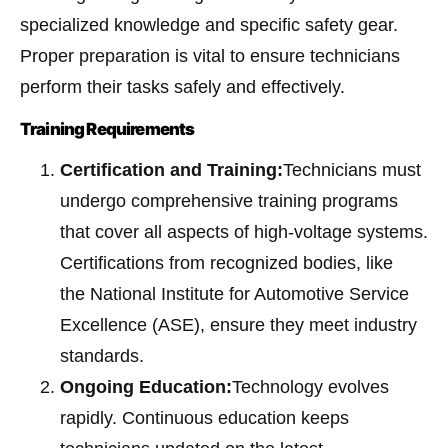
specialized knowledge and specific safety gear.
Proper preparation is vital to ensure technicians
perform their tasks safely and effectively.
Training Requirements
Certification and Training:
Technicians must
undergo comprehensive training programs
that cover all aspects of high-voltage systems.
Certifications from recognized bodies, like
the National Institute for Automotive Service
Excellence (ASE), ensure they meet industry
standards.
Ongoing Education:
Technology evolves
rapidly. Continuous education keeps