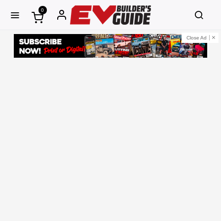
0
Close Ad