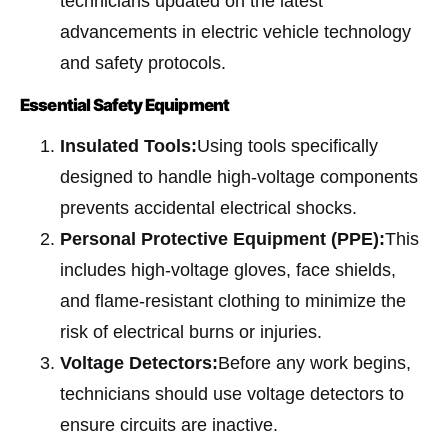
technicians updated on the latest
advancements in electric vehicle technology
and safety protocols.
Essential Safety Equipment
Insulated Tools:
Using tools specifically
designed to handle high-voltage components
prevents accidental electrical shocks.
Personal Protective Equipment (PPE):
This
includes high-voltage gloves, face shields,
and flame-resistant clothing to minimize the
risk of electrical burns or injuries.
Voltage Detectors:
Before any work begins,
technicians should use voltage detectors to
ensure circuits are inactive.