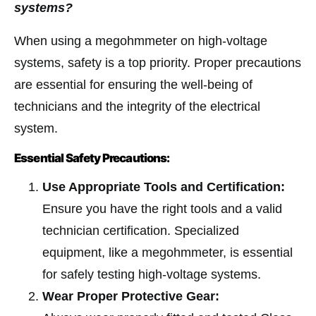
systems?
When using a megohmmeter on high-voltage
systems, safety is a top priority. Proper precautions
are essential for ensuring the well-being of
technicians and the integrity of the electrical
system.
Essential Safety Precautions:
Use Appropriate Tools and Certification:
Ensure you have the right tools and a valid
technician certification. Specialized
equipment, like a megohmmeter, is essential
for safely testing high-voltage systems.
Wear Proper Protective Gear: