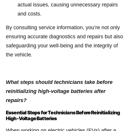
actual issues, causing unnecessary repairs
and costs.
By consulting service information, you’re not only
ensuring accurate diagnostics and repairs but also
safeguarding your well-being and the integrity of
the vehicle.
What steps should technicians take before
reinitializing high-voltage batteries after
repairs?
Essential Steps for Technicians Before Reinitializing
High-Voltage Batteries
When working on electric vehicles (EVs) after a