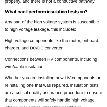
properly, and there is not a conductive pathway.
What can I perform insulation tests on?
Any part of the high voltage system is susceptible
to high voltage leakage, this includes:
High voltage components like the motor, onboard
charger, and DC/DC converter
Connections between HV components, including
wire/cable insulation
Whether you are installing new HV components or
reinstalling one that was repaired, insulation tests
are a critical quality assurance procedure to ensure
that components will safely handle high voltage