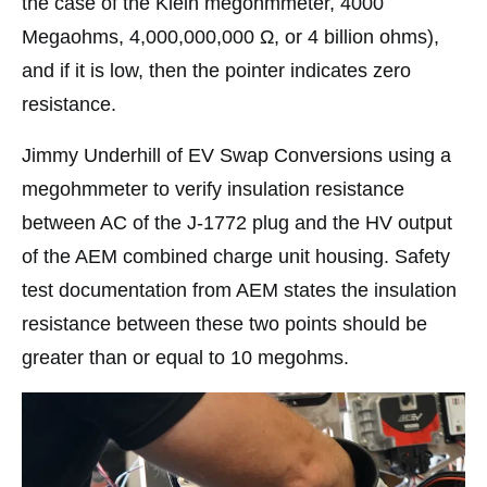
the case of the Klein megohmmeter, 4000
Megaohms, 4,000,000,000 Ω, or 4 billion ohms),
and if it is low, then the pointer indicates zero
resistance.
Jimmy Underhill of EV Swap Conversions using a
megohmmeter to verify insulation resistance
between AC of the J-1772 plug and the HV output
of the AEM combined charge unit housing. Safety
test documentation from AEM states the insulation
resistance between these two points should be
greater than or equal to 10 megohms.