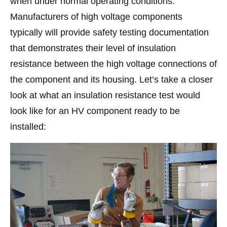
when under normal operating conditions.
Manufacturers of high voltage components
typically will provide safety testing documentation
that demonstrates their level of insulation
resistance between the high voltage connections of
the component and its housing. Let’s take a closer
look at what an insulation resistance test would
look like for an HV component ready to be
installed: