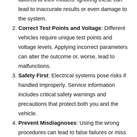
lead to inaccurate results or even damage to
the system.
Correct Test Points and Voltage
: Different
vehicles require unique test points and
voltage levels. Applying incorrect parameters
can alter the outcome or, worse, lead to
malfunctions.
Safety First
: Electrical systems pose risks if
handled improperly. Service information
includes critical safety warnings and
precautions that protect both you and the
vehicle.
Prevent Misdiagnoses
: Using the wrong
procedures can lead to false failures or miss