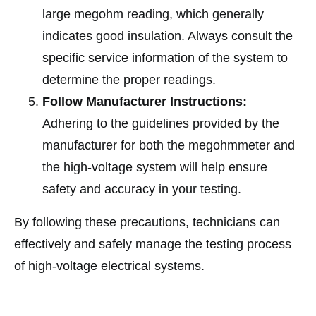
large megohm reading, which generally
indicates good insulation. Always consult the
specific service information of the system to
determine the proper readings.
Follow Manufacturer Instructions:
Adhering to the guidelines provided by the
manufacturer for both the megohmmeter and
the high-voltage system will help ensure
safety and accuracy in your testing.
By following these precautions, technicians can
effectively and safely manage the testing process
of high-voltage electrical systems.