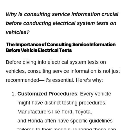
Why is consulting service information crucial
before conducting electrical system tests on
vehicles?
The Importance of Consulting Service Information
Before Vehicle Electrical Tests
Before diving into electrical system tests on
vehicles, consulting service information is not just
recommended—it’s essential. Here’s why:
Customized Procedures
: Every vehicle
might have distinct testing procedures.
Manufacturers like Ford, Toyota,
and Honda often have specific guidelines
tailored to their models. Ignoring these can