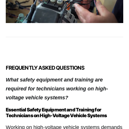
FREQUENTLY ASKED QUESTIONS
What safety equipment and training are
required for technicians working on high-
voltage vehicle systems?
Essential Safety Equipment and Training for
Technicians on High-Voltage Vehicle Systems
Working on high-voltage vehicle systems demands