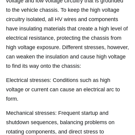
voltage and low voltage circuitry that is grounded
to the vehicle chassis. To keep the high voltage
circuitry isolated, all HV wires and components
have insulating materials that create a high level of
electrical resistance, protecting the chassis from
high voltage exposure. Different stresses, however,
can weaken the insulation and cause high voltage
to find its way onto the chassis:
Electrical stresses: Conditions such as high
voltage or current can cause an electrical arc to
form.
Mechanical stresses: Frequent startup and
shutdown sequences, balancing problems on
rotating components, and direct stress to