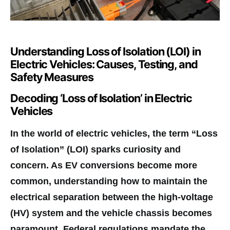
Understanding Loss of Isolation (LOI) in
Electric Vehicles: Causes, Testing, and
Safety Measures
Decoding ‘Loss of Isolation’ in Electric
Vehicles
In the world of electric vehicles, the term “Loss
of Isolation” (LOI) sparks curiosity and
concern. As EV conversions become more
common, understanding how to maintain the
electrical separation between the high-voltage
(HV) system and the vehicle chassis becomes
paramount. Federal regulations mandate the