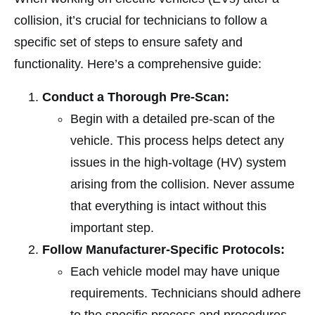
collision, it’s crucial for technicians to follow a
specific set of steps to ensure safety and
functionality. Here’s a comprehensive guide:
Conduct a Thorough Pre-Scan:
Begin with a detailed pre-scan of the
vehicle. This process helps detect any
issues in the high-voltage (HV) system
arising from the collision. Never assume
that everything is intact without this
important step.
Follow Manufacturer-Specific Protocols:
Each vehicle model may have unique
requirements. Technicians should adhere
to the specific process and procedures