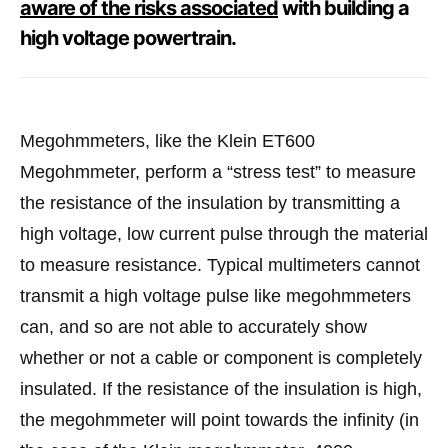
aware of the risks associated
with building a
high voltage powertrain.
Megohmmeters, like the Klein ET600
Megohmmeter, perform a “stress test” to measure
the resistance of the insulation by transmitting a
high voltage, low current pulse through the material
to measure resistance. Typical multimeters cannot
transmit a high voltage pulse like megohmmeters
can, and so are not able to accurately show
whether or not a cable or component is completely
insulated. If the resistance of the insulation is high,
the megohmmeter will point towards the infinity (in