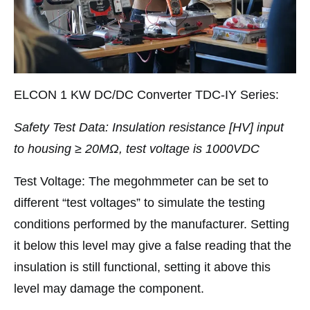
ELCON 1 KW DC/DC Converter TDC-IY Series:
Safety Test Data: Insulation resistance [HV] input
to housing ≥ 20MΩ, test voltage is 1000VDC
Test Voltage: The megohmmeter can be set to
different “test voltages” to simulate the testing
conditions performed by the manufacturer. Setting
it below this level may give a false reading that the
insulation is still functional, setting it above this
level may damage the component.