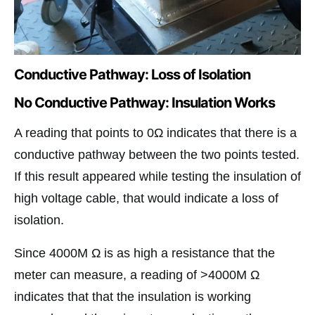
Conductive Pathway: Loss of Isolation
No Conductive Pathway: Insulation Works
A reading that points to 0Ω indicates that there is a
conductive pathway between the two points tested.
If this result appeared while testing the insulation of
high voltage cable, that would indicate a loss of
isolation.
Since 4000M Ω is as high a resistance that the
meter can measure, a reading of >4000M Ω
indicates that that the insulation is working