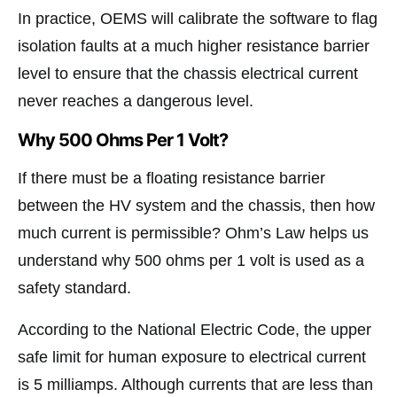
In practice, OEMS will calibrate the software to flag
isolation faults at a much higher resistance barrier
level to ensure that the chassis electrical current
never reaches a dangerous level.
Why 500 Ohms Per 1 Volt?
If there must be a floating resistance barrier
between the HV system and the chassis, then how
much current is permissible? Ohm’s Law helps us
understand why 500 ohms per 1 volt is used as a
safety standard.
According to the National Electric Code, the upper
safe limit for human exposure to electrical current
is 5 milliamps. Although currents that are less than