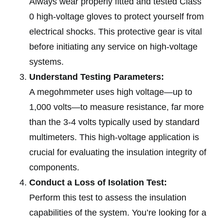
Always wear properly fitted and tested Class
0 high-voltage gloves to protect yourself from
electrical shocks. This protective gear is vital
before initiating any service on high-voltage
systems.
Understand Testing Parameters:
A megohmmeter uses high voltage—up to
1,000 volts—to measure resistance, far more
than the 3-4 volts typically used by standard
multimeters. This high-voltage application is
crucial for evaluating the insulation integrity of
components.
Conduct a Loss of Isolation Test:
Perform this test to assess the insulation
capabilities of the system. You’re looking for a