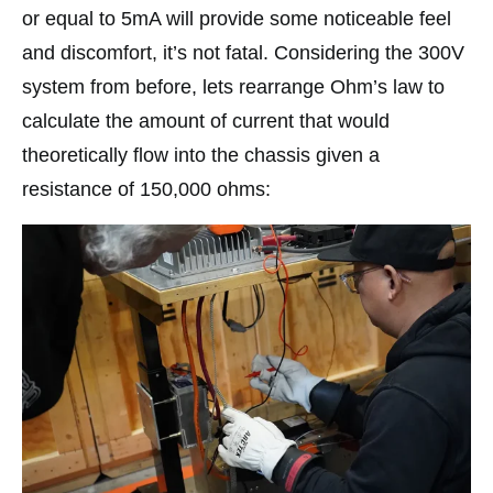
or equal to 5mA will provide some noticeable feel
and discomfort, it’s not fatal. Considering the 300V
system from before, lets rearrange Ohm’s law to
calculate the amount of current that would
theoretically flow into the chassis given a
resistance of 150,000 ohms: