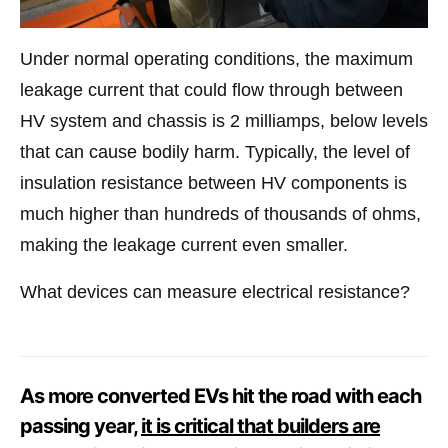
Under normal operating conditions, the maximum
leakage current that could flow through between
HV system and chassis is 2 milliamps, below levels
that can cause bodily harm. Typically, the level of
insulation resistance between HV components is
much higher than hundreds of thousands of ohms,
making the leakage current even smaller.
What devices can measure electrical resistance?
As more converted EVs hit the road with each
passing year,
it is critical that builders are