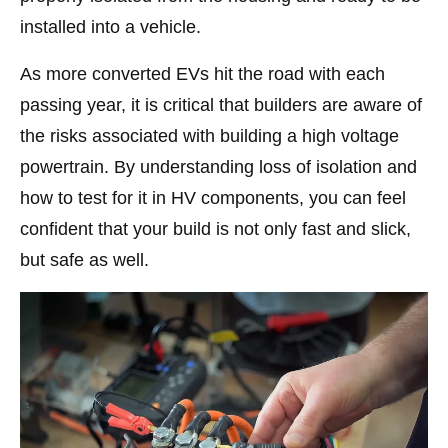
installed into a vehicle.
As more converted EVs hit the road with each
passing year, it is critical that builders are aware of
the risks associated with building a high voltage
powertrain. By understanding loss of isolation and
how to test for it in HV components, you can feel
confident that your build is not only fast and slick,
but safe as well.