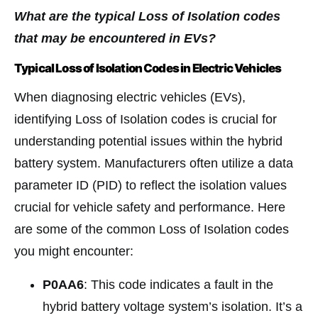
What are the typical Loss of Isolation codes
that may be encountered in EVs?
Typical Loss of Isolation Codes in Electric Vehicles
When diagnosing electric vehicles (EVs),
identifying Loss of Isolation codes is crucial for
understanding potential issues within the hybrid
battery system. Manufacturers often utilize a data
parameter ID (PID) to reflect the isolation values
crucial for vehicle safety and performance. Here
are some of the common Loss of Isolation codes
you might encounter:
P0AA6
: This code indicates a fault in the
hybrid battery voltage system’s isolation. It’s a