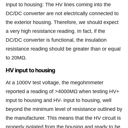
Input to housing: The HV lines coming into the
DC/DC converter are not electrically connected to
the exterior housing. Therefore, we should expect
a very high resistance reading. In fact, if the
DC/DC converter is functional, the insulation
resistance reading should be greater than or equal
to 20MΩ.
HV input to housing
At a 1000V test voltage, the megohmmeter
reported a reading of >4000MΩ when testing HV+
input to housing and HV- input to housing, well
beyond the minimum level of resistance outlined by
the manufacturer. This means that the HV circuit is
properly isolated from the housing and ready to be