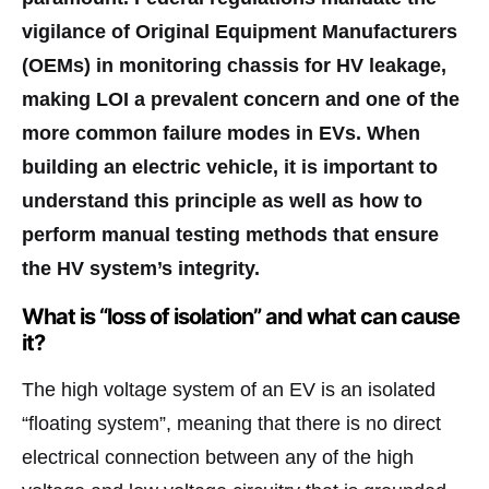
vigilance of Original Equipment Manufacturers
(OEMs) in monitoring chassis for HV leakage,
making LOI a prevalent concern and one of the
more common failure modes in EVs. When
building an electric vehicle, it is important to
understand this principle as well as how to
perform manual testing methods that ensure
the HV system’s integrity.
What is “loss of isolation” and what can cause
it?
The high voltage system of an EV is an isolated
“floating system”, meaning that there is no direct
electrical connection between any of the high