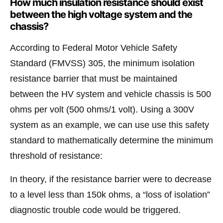
How much insulation resistance should exist
between the high voltage system and the
chassis?
According to Federal Motor Vehicle Safety
Standard (FMVSS) 305, the minimum isolation
resistance barrier that must be maintained
between the HV system and vehicle chassis is 500
ohms per volt (500 ohms/1 volt). Using a 300V
system as an example, we can use use this safety
standard to mathematically determine the minimum
threshold of resistance:
In theory, if the resistance barrier were to decrease
to a level less than 150k ohms, a “loss of isolation”
diagnostic trouble code would be triggered.