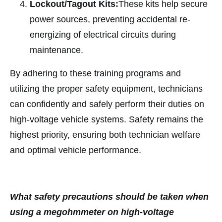
Lockout/Tagout Kits:
These kits help secure
power sources, preventing accidental re-
energizing of electrical circuits during
maintenance.
By adhering to these training programs and
utilizing the proper safety equipment, technicians
can confidently and safely perform their duties on
high-voltage vehicle systems. Safety remains the
highest priority, ensuring both technician welfare
and optimal vehicle performance.
What safety precautions should be taken when
using a megohmmeter on high-voltage