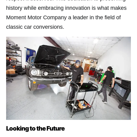
history while embracing innovation is what makes
Moment Motor Company a leader in the field of
classic car conversions.
Looking to the Future