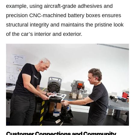
example, using aircraft-grade adhesives and
precision CNC-machined battery boxes ensures
structural integrity and maintains the pristine look
of the car’s interior and exterior.
Customer Connections and Community