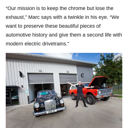
“Our mission is to keep the chrome but lose the
exhaust,” Marc says with a twinkle in his eye. “We
want to preserve these beautiful pieces of
automotive history and give them a second life with
modern electric drivetrains.”