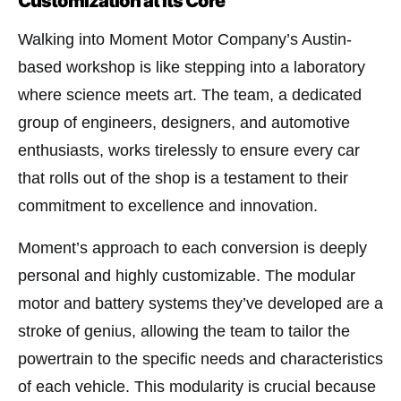
Customization at Its Core
Walking into Moment Motor Company’s Austin-
based workshop is like stepping into a laboratory
where science meets art. The team, a dedicated
group of engineers, designers, and automotive
enthusiasts, works tirelessly to ensure every car
that rolls out of the shop is a testament to their
commitment to excellence and innovation.
Moment’s approach to each conversion is deeply
personal and highly customizable. The modular
motor and battery systems they’ve developed are a
stroke of genius, allowing the team to tailor the
powertrain to the specific needs and characteristics
of each vehicle. This modularity is crucial because