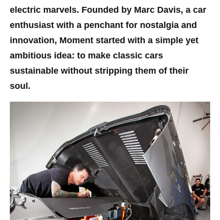
electric marvels. Founded by Marc Davis, a car
enthusiast with a penchant for nostalgia and
innovation, Moment started with a simple yet
ambitious idea: to make classic cars
sustainable without stripping them of their
soul.