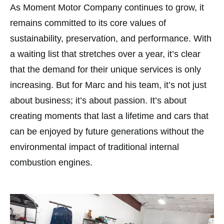
As Moment Motor Company continues to grow, it
remains committed to its core values of
sustainability, preservation, and performance. With
a waiting list that stretches over a year, it’s clear
that the demand for their unique services is only
increasing. But for Marc and his team, it’s not just
about business; it’s about passion. It’s about
creating moments that last a lifetime and cars that
can be enjoyed by future generations without the
environmental impact of traditional internal
combustion engines.