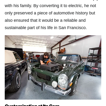
with his family. By converting it to electric, he not
only preserved a piece of automotive history but
also ensured that it would be a reliable and
sustainable part of his life in San Francisco​.