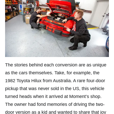
The stories behind each conversion are as unique
as the cars themselves. Take, for example, the
1982 Toyota Hilux from Australia. A rare four-door
pickup that was never sold in the US, this vehicle
turned heads when it arrived at Moment’s shop.
The owner had fond memories of driving the two-
door version as a kid and wanted to share that joy