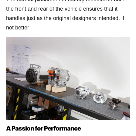
the front and rear of the vehicle ensures that it
handles just as the original designers intended, if
not better​
A Passion for Performance