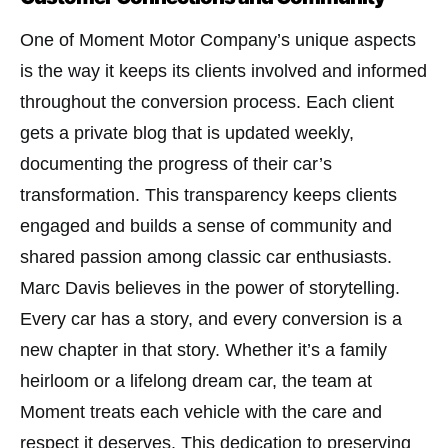
One of Moment Motor Company’s unique aspects
is the way it keeps its clients involved and informed
throughout the conversion process. Each client
gets a private blog that is updated weekly,
documenting the progress of their car’s
transformation. This transparency keeps clients
engaged and builds a sense of community and
shared passion among classic car enthusiasts​.
Marc Davis believes in the power of storytelling.
Every car has a story, and every conversion is a
new chapter in that story. Whether it’s a family
heirloom or a lifelong dream car, the team at
Moment treats each vehicle with the care and
respect it deserves. This dedication to preserving