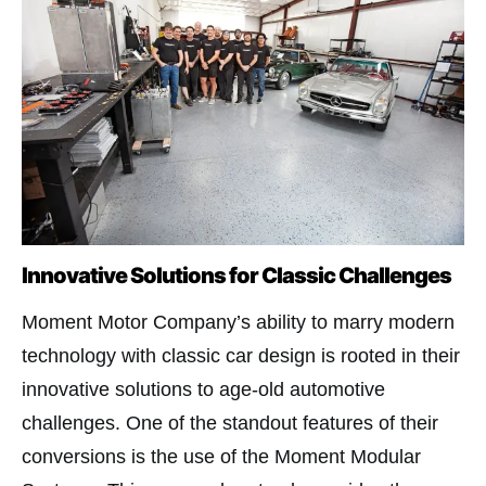
Innovative Solutions for Classic Challenges
Moment Motor Company’s ability to marry modern
technology with classic car design is rooted in their
innovative solutions to age-old automotive
challenges. One of the standout features of their
conversions is the use of the Moment Modular