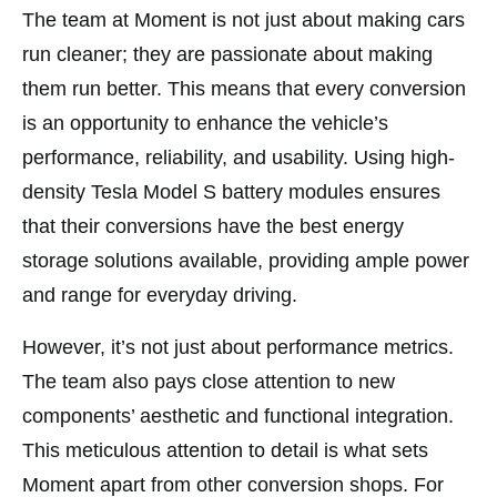
The team at Moment is not just about making cars
run cleaner; they are passionate about making
them run better. This means that every conversion
is an opportunity to enhance the vehicle’s
performance, reliability, and usability. Using high-
density Tesla Model S battery modules ensures
that their conversions have the best energy
storage solutions available, providing ample power
and range for everyday driving.
However, it’s not just about performance metrics.
The team also pays close attention to new
components’ aesthetic and functional integration.
This meticulous attention to detail is what sets
Moment apart from other conversion shops. For