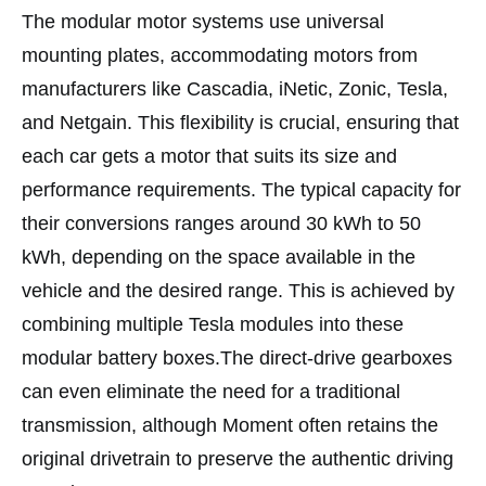
The modular motor systems use universal
mounting plates, accommodating motors from
manufacturers like Cascadia, iNetic, Zonic, Tesla,
and Netgain. This flexibility is crucial, ensuring that
each car gets a motor that suits its size and
performance requirements. The typical capacity for
their conversions ranges around 30 kWh to 50
kWh, depending on the space available in the
vehicle and the desired range. This is achieved by
combining multiple Tesla modules into these
modular battery boxes.The direct-drive gearboxes
can even eliminate the need for a traditional
transmission, although Moment often retains the
original drivetrain to preserve the authentic driving