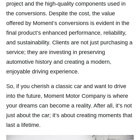
project and the high-quality components used in
the conversions​. Despite the cost, the value
offered by Moment’s conversions is evident in the
final product’s enhanced performance, reliability,
and sustainability. Clients are not just purchasing a
service; they are investing in preserving
automotive history and creating a modern,
enjoyable driving experience.
So, if you cherish a classic car and want to drive
into the future, Moment Motor Company is where
your dreams can become a reality. After all, it’s not
just about the car; it’s about creating moments that
last a lifetime.