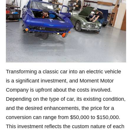
Transforming a classic car into an electric vehicle
is a significant investment, and Moment Motor
Company is upfront about the costs involved.
Depending on the type of car, its existing condition,
and the desired enhancements, the price for a
conversion can range from $50,000 to $150,000.
This investment reflects the custom nature of each