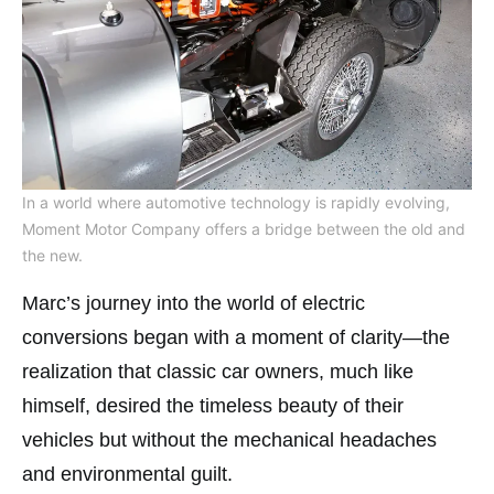
In a world where automotive technology is rapidly evolving,
Moment Motor Company offers a bridge between the old and
the new.
Marc’s journey into the world of electric
conversions began with a moment of clarity—the
realization that classic car owners, much like
himself, desired the timeless beauty of their
vehicles but without the mechanical headaches
and environmental guilt.