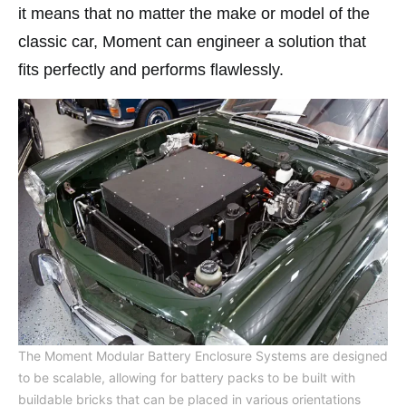
it means that no matter the make or model of the
classic car, Moment can engineer a solution that
fits perfectly and performs flawlessly.
The Moment Modular Battery Enclosure Systems are designed
to be scalable, allowing for battery packs to be built with
buildable bricks that can be placed in various orientations