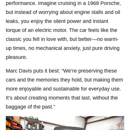
performance. Imagine cruising in a 1968 Porsche,
but instead of worrying about engine stalls and oil
leaks, you enjoy the silent power and instant
torque of an electric motor. The car feels like the
classic you fell in love with, but better—no warm-
up times, no mechanical anxiety, just pure driving
pleasure.
Marc Davis puts it best: “We’re preserving these
cars and the memories they hold, but making them
more enjoyable and sustainable for everyday use.
It’s about creating moments that last, without the
baggage of the past.”