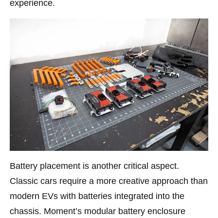
experience.​
Battery placement is another critical aspect.
Classic cars require a more creative approach than
modern EVs with batteries integrated into the
chassis. Moment’s modular battery enclosure