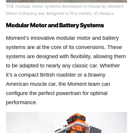
THE modular motor systems developed in-house by Moment
Motor Company are designed to fit a variety of classics.
Modular Motor and Battery Systems
Moment’s innovative modular motor and battery
systems are at the core of its conversions. These
systems are designed with flexibility, allowing them
to be adapted to nearly any classic car. Whether
it’s a compact British roadster or a brawny
American muscle car, the Moment team can
configure the perfect powertrain for optimal
performance.