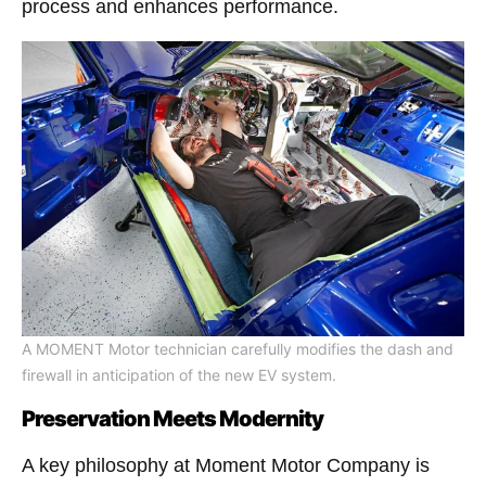
process and enhances performance​.
A MOMENT Motor technician carefully modifies the dash and
firewall in anticipation of the new EV system.
Preservation Meets Modernity
A key philosophy at Moment Motor Company is