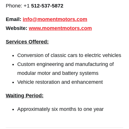
Phone: +1
512-537-5872
Email:
info@momentmotors.com
Website:
www.momentmotors.com
Services Offered:
Conversion of classic cars to electric vehicles
Custom engineering and manufacturing of
modular motor and battery systems
Vehicle restoration and enhancement
Waiting Period:
Approximately six months to one year