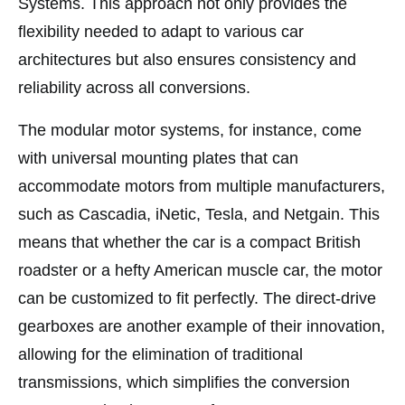
Systems. This approach not only provides the
flexibility needed to adapt to various car
architectures but also ensures consistency and
reliability across all conversions.
The modular motor systems, for instance, come
with universal mounting plates that can
accommodate motors from multiple manufacturers,
such as Cascadia, iNetic, Tesla, and Netgain. This
means that whether the car is a compact British
roadster or a hefty American muscle car, the motor
can be customized to fit perfectly. The direct-drive
gearboxes are another example of their innovation,
allowing for the elimination of traditional
transmissions, which simplifies the conversion