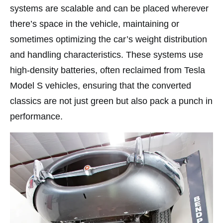
systems are scalable and can be placed wherever
there’s space in the vehicle, maintaining or
sometimes optimizing the car’s weight distribution
and handling characteristics. These systems use
high-density batteries, often reclaimed from Tesla
Model S vehicles, ensuring that the converted
classics are not just green but also pack a punch in
performance.