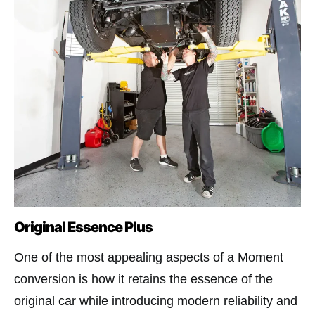
Original Essence Plus
One of the most appealing aspects of a Moment
conversion is how it retains the essence of the
original car while introducing modern reliability and