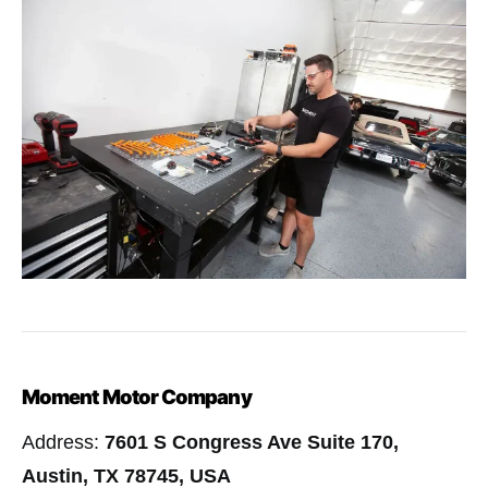
Moment Motor Company
Address:
7601 S Congress Ave Suite 170,
Austin, TX 78745, USA