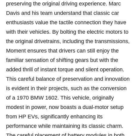
preserving the original driving experience. Marc
Davis and his team understand that classic car
enthusiasts value the tactile connection they have
with their vehicles. By bolting the electric motors to
the original drivetrains, including the transmissions,
Moment ensures that drivers can still enjoy the
familiar sensation of shifting gears but with the
added thrill of instant torque and silent operation.
This careful balance of preservation and innovation
is evident in their projects, such as the conversion
of a 1970 BMW 1602. This vehicle, originally
modest in power, now boasts a dual-motor setup
from HP EVs, significantly enhancing its
performance while maintaining its classic charm.
The careful placement of battery modules in both