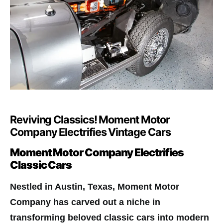
Reviving Classics! Moment Motor
Company Electrifies Vintage Cars
Moment Motor Company Electrifies
Classic Cars
Nestled in Austin, Texas, Moment Motor
Company has carved out a niche in
transforming beloved classic cars into modern