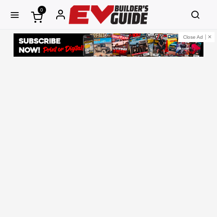
0
Close Ad