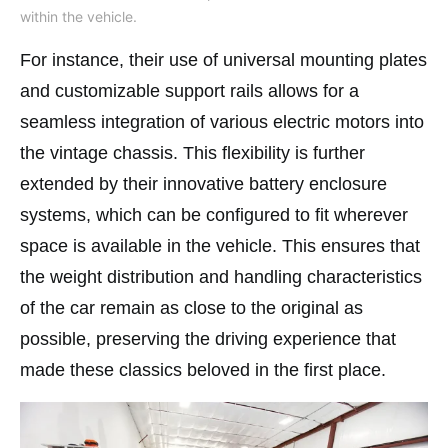
within the vehicle.
For instance, their use of universal mounting plates
and customizable support rails allows for a
seamless integration of various electric motors into
the vintage chassis. This flexibility is further
extended by their innovative battery enclosure
systems, which can be configured to fit wherever
space is available in the vehicle. This ensures that
the weight distribution and handling characteristics
of the car remain as close to the original as
possible, preserving the driving experience that
made these classics beloved in the first place​.