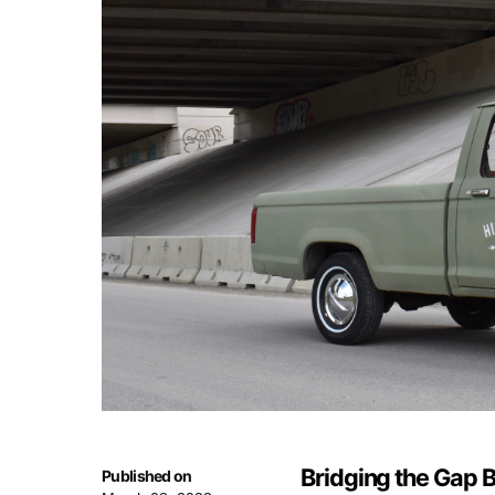
Bridging the Gap 
Published on