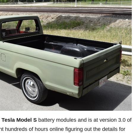
Tesla Model S
battery modules and is at version 3.0 of
 hundreds of hours online figuring out the details for