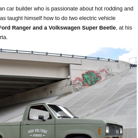
n car builder who is passionate about hot rodding and
s taught himself how to do two electric vehicle
ord Ranger and a Volkswagen Super Beetle
, at his
rta.