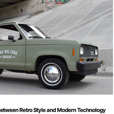
Between Retro Style and Modern Technology