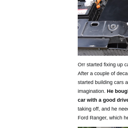
Orr started fixing up c
After a couple of deca
started building cars 
imagination.
He bough
car with a good drive
taking off, and he ne
Ford Ranger, which he