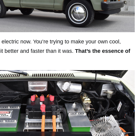
ut electric now. You’re trying to make your own cool,
t better and faster than it was.
That’s the essence of