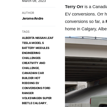
March 08, 2023
Terry Orr
is a Canadia
AUTHOR
EV conversions. Orr ha
Jerome Andre
conversions so far, a
F
home in Calgary, Albe
TAGS
ALBERTA NISSAN LEAF
TESLA MODEL S
BATTERY MODULES
ENGINEERING
CHALLENGES
CREATIVITY AND
,
CHALLENGE
CANADIAN CAR
BUILDER HOT
RODDING EV
CONVERSIONS FORD
RANGER
VOLKSWAGEN SUPER
,
BEETLE CALGARY