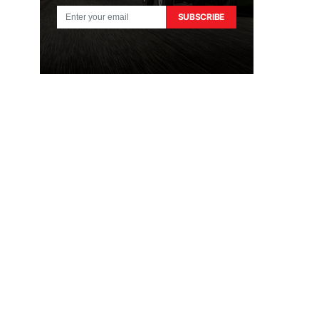
SUBSCRIBE