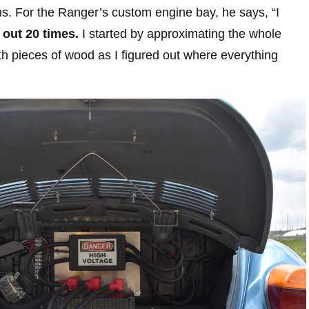
ns. For the Ranger’s custom engine bay, he says, “I
 out 20 times.
I started by approximating the whole
th pieces of wood as I figured out where everything