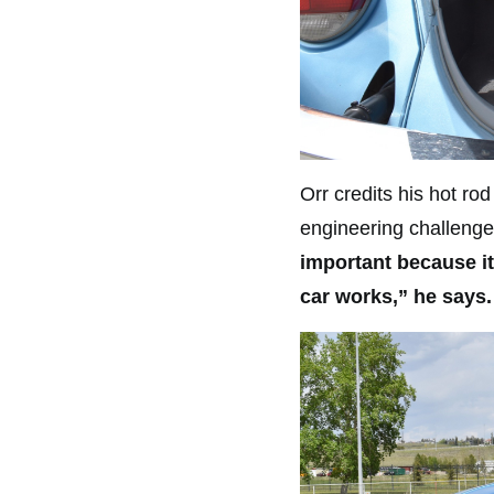
Orr credits his hot ro
engineering challenge
important because i
car works,” he says.