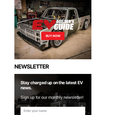
BUY NOW
NEWSLETTER
Stay charged up on the latest EV
news.
Sign up for our monthly newsletter!