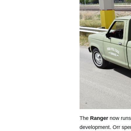
The
Ranger
now runs
development. Orr spent