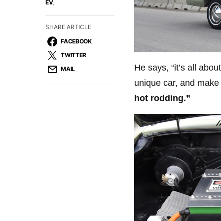
,
EV
SHARE ARTICLE
FACEBOOK
TWITTER
He says, “it’s all abo
MAIL
unique car, and make i
hot rodding.”