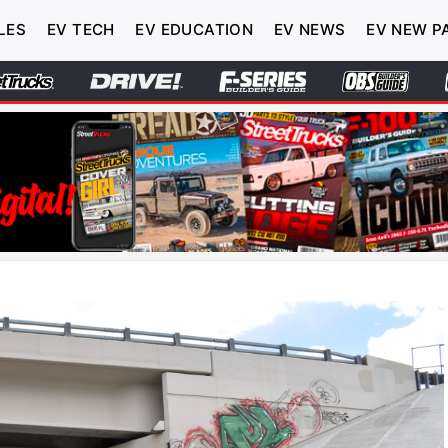
LES
EV TECH
EV EDUCATION
EV NEWS
EV NEW P