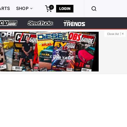
0
ARTS
SHOP
LOGIN
Close Ad