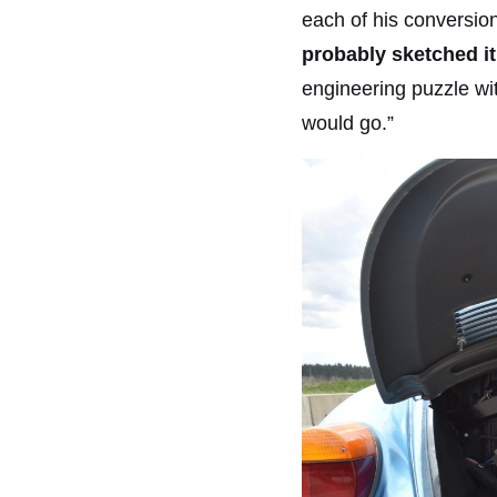
each of his conversio
probably sketched it
engineering puzzle wi
would go.”