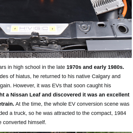
ars in high school in the late
1970s and early 1980s.
des of hiatus, he returned to his native Calgary and
again. However, it was EVs that soon caught his
t a Nissan Leaf and discovered it was an excellent
train.
At the time, the whole EV conversion scene was
eded a truck, so he was attracted to the compact, 1984
 converted himself.