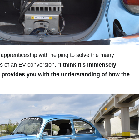
d apprenticeship with helping to solve the many
s of an EV conversion. “
I think it’s immensely
t provides you with the understanding of how the