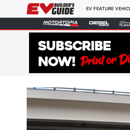
EV FEATURE VEHIC