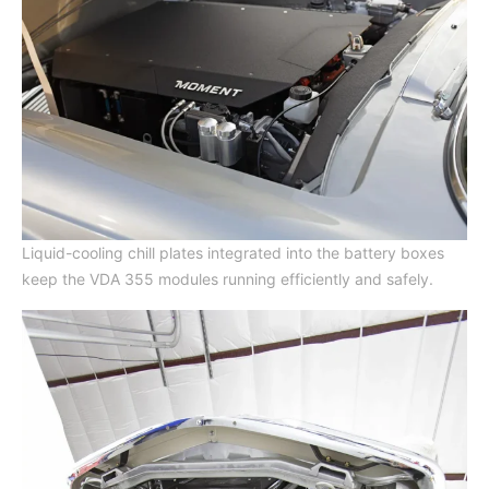
Liquid-cooling chill plates integrated into the battery boxes
keep the VDA 355 modules running efficiently and safely.