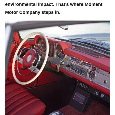
environmental impact. That’s where Moment
Motor Company steps in.