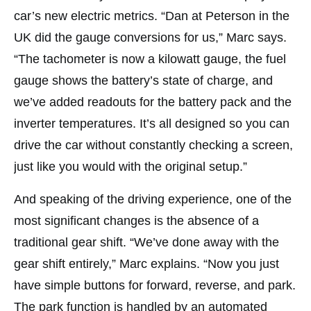
car’s new electric metrics. “Dan at Peterson in the
UK did the gauge conversions for us,” Marc says.
“The tachometer is now a kilowatt gauge, the fuel
gauge shows the battery’s state of charge, and
we’ve added readouts for the battery pack and the
inverter temperatures. It’s all designed so you can
drive the car without constantly checking a screen,
just like you would with the original setup.”
And speaking of the driving experience, one of the
most significant changes is the absence of a
traditional gear shift. “We’ve done away with the
gear shift entirely,” Marc explains. “Now you just
have simple buttons for forward, reverse, and park.
The park function is handled by an automated