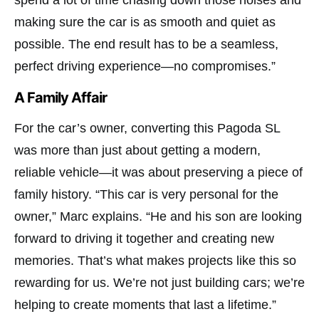
making sure the car is as smooth and quiet as
possible. The end result has to be a seamless,
perfect driving experience—no compromises.”
A Family Affair
For the car’s owner, converting this Pagoda SL
was more than just about getting a modern,
reliable vehicle—it was about preserving a piece of
family history. “This car is very personal for the
owner,” Marc explains. “He and his son are looking
forward to driving it together and creating new
memories. That’s what makes projects like this so
rewarding for us. We’re not just building cars; we’re
helping to create moments that last a lifetime.”