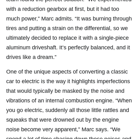
with a reduction gearbox at first, but it had too
much power,” Marc admits. “It was burning through
tires and putting a strain on the differential, so we
ultimately decided to replace it with a single-piece
aluminum driveshaft. It’s perfectly balanced, and it
drives like a dream.”
One of the unique aspects of converting a classic
car to electric is the way it highlights imperfections
that would typically be masked by the noise and
vibrations of an internal combustion engine. “When
you go electric, suddenly all those little rattles and
squeaks that were drowned out by the engine
noise become very apparent,” Marc says. “We
spend a lot of time chasing down those noises and