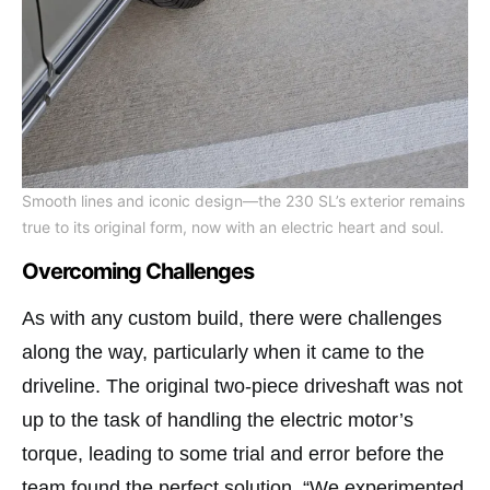
Smooth lines and iconic design—the 230 SL’s exterior remains
true to its original form, now with an electric heart and soul.
Overcoming Challenges
As with any custom build, there were challenges
along the way, particularly when it came to the
driveline. The original two-piece driveshaft was not
up to the task of handling the electric motor’s
torque, leading to some trial and error before the
team found the perfect solution. “We experimented