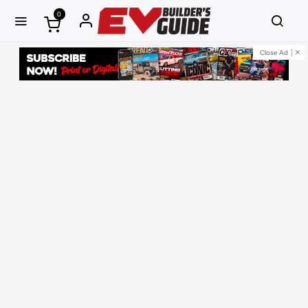
0
Close Ad