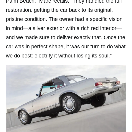
Palm Beach,” Marc recalls. “They handled the full
restoration, getting the car back to its original,
pristine condition. The owner had a specific vision
in mind—a silver exterior with a rich red interior—
and we made sure to deliver exactly that. Once the
car was in perfect shape, it was our turn to do what
we do best: electrify it without losing its soul.”