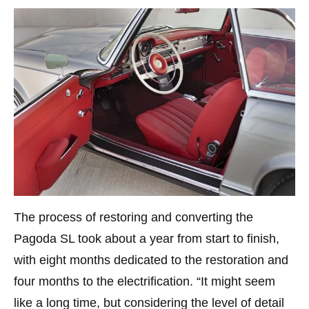
The process of restoring and converting the
Pagoda SL took about a year from start to finish,
with eight months dedicated to the restoration and
four months to the electrification. “It might seem
like a long time, but considering the level of detail