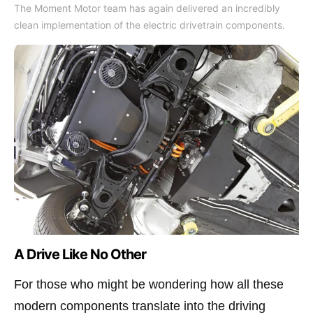
The Moment Motor team has again delivered an incredibly
clean implementation of the electric drivetrain components.
A Drive Like No Other
For those who might be wondering how all these
modern components translate into the driving