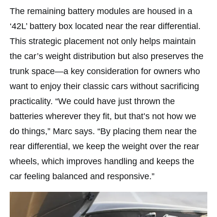
The remaining battery modules are housed in a
‘42L’ battery box located near the rear differential.
This strategic placement not only helps maintain
the car’s weight distribution but also preserves the
trunk space—a key consideration for owners who
want to enjoy their classic cars without sacrificing
practicality. “We could have just thrown the
batteries wherever they fit, but that’s not how we
do things,” Marc says. “By placing them near the
rear differential, we keep the weight over the rear
wheels, which improves handling and keeps the
car feeling balanced and responsive.”