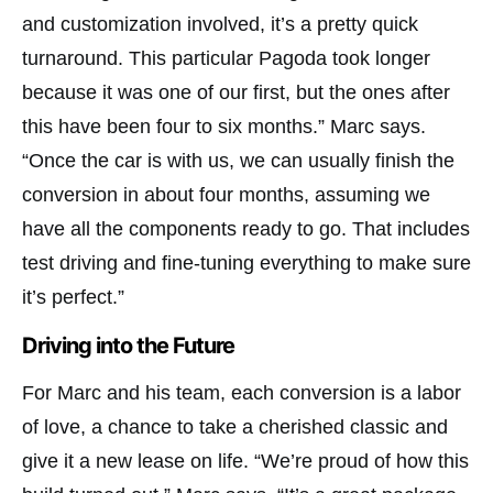
and customization involved, it’s a pretty quick
turnaround. This particular Pagoda took longer
because it was one of our first, but the ones after
this have been four to six months.” Marc says.
“Once the car is with us, we can usually finish the
conversion in about four months, assuming we
have all the components ready to go. That includes
test driving and fine-tuning everything to make sure
it’s perfect.”
Driving into the Future
For Marc and his team, each conversion is a labor
of love, a chance to take a cherished classic and
give it a new lease on life. “We’re proud of how this