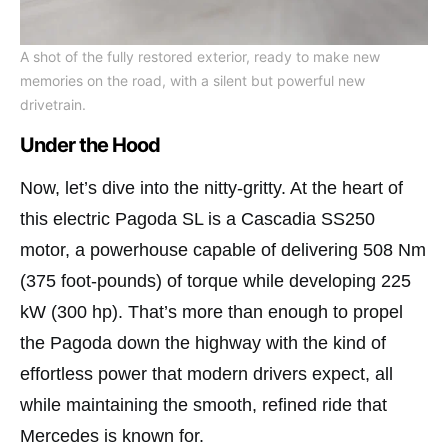
A shot of the fully restored exterior, ready to make new
memories on the road, with a silent but powerful new
drivetrain.
Under the Hood
Now, let’s dive into the nitty-gritty. At the heart of
this electric Pagoda SL is a Cascadia SS250
motor, a powerhouse capable of delivering 508 Nm
(375 foot-pounds) of torque while developing 225
kW (300 hp). That’s more than enough to propel
the Pagoda down the highway with the kind of
effortless power that modern drivers expect, all
while maintaining the smooth, refined ride that
Mercedes is known for.