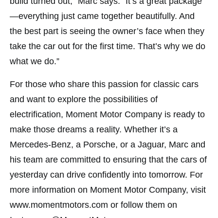
build turned out,” Marc says. “It’s a great package
—everything just came together beautifully. And
the best part is seeing the owner’s face when they
take the car out for the first time. That’s why we do
what we do.”
For those who share this passion for classic cars
and want to explore the possibilities of
electrification, Moment Motor Company is ready to
make those dreams a reality. Whether it’s a
Mercedes-Benz, a Porsche, or a Jaguar, Marc and
his team are committed to ensuring that the cars of
yesterday can drive confidently into tomorrow. For
more information on Moment Motor Company, visit
www.momentmotors.com or follow them on