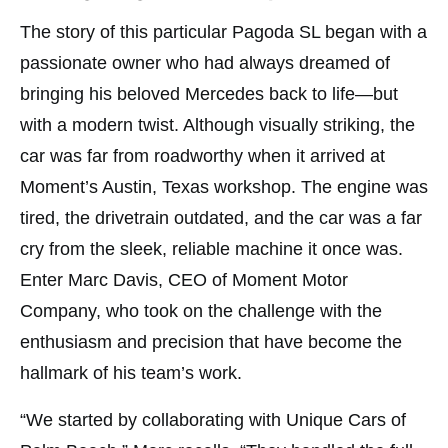
The story of this particular Pagoda SL began with a
passionate owner who had always dreamed of
bringing his beloved Mercedes back to life—but
with a modern twist. Although visually striking, the
car was far from roadworthy when it arrived at
Moment’s Austin, Texas workshop. The engine was
tired, the drivetrain outdated, and the car was a far
cry from the sleek, reliable machine it once was.
Enter Marc Davis, CEO of Moment Motor
Company, who took on the challenge with the
enthusiasm and precision that have become the
hallmark of his team’s work.
“We started by collaborating with Unique Cars of