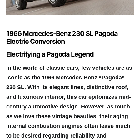
1966 Mercedes-Benz 230 SL Pagoda
Electric Conversion
Electrifying a Pagoda Legend
In the world of classic cars, few vehicles are as
iconic as the 1966 Mercedes-Benz “Pagoda”
230 SL. With its elegant lines, distinctive roof,
and luxurious interior, this car epitomizes mid-
century automotive design. However, as much
as we love these vintage beauties, their aging
internal combustion engines often leave much
to be desired regarding reliability and