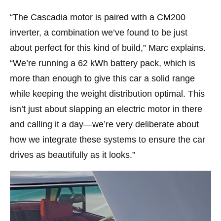
“The Cascadia motor is paired with a CM200
inverter, a combination we’ve found to be just
about perfect for this kind of build,” Marc explains.
“We’re running a 62 kWh battery pack, which is
more than enough to give this car a solid range
while keeping the weight distribution optimal. This
isn’t just about slapping an electric motor in there
and calling it a day—we’re very deliberate about
how we integrate these systems to ensure the car
drives as beautifully as it looks.”