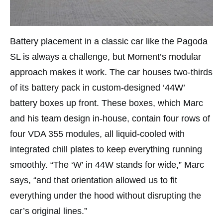
Battery placement in a classic car like the Pagoda
SL is always a challenge, but Moment’s modular
approach makes it work. The car houses two-thirds
of its battery pack in custom-designed ‘44W’
battery boxes up front. These boxes, which Marc
and his team design in-house, contain four rows of
four VDA 355 modules, all liquid-cooled with
integrated chill plates to keep everything running
smoothly. “The ‘W’ in 44W stands for wide,” Marc
says, “and that orientation allowed us to fit
everything under the hood without disrupting the
car’s original lines.”