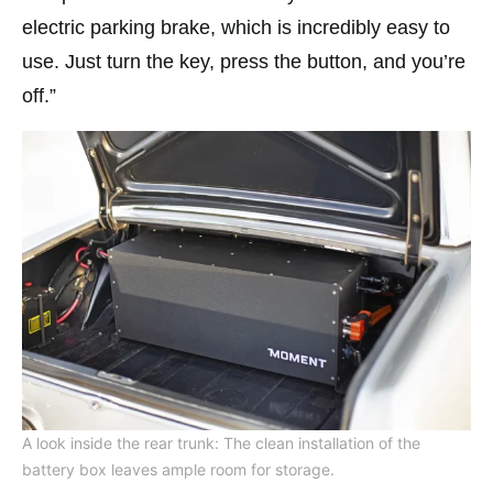
electric parking brake, which is incredibly easy to
use. Just turn the key, press the button, and you’re
off.”
A look inside the rear trunk: The clean installation of the
battery box leaves ample room for storage.