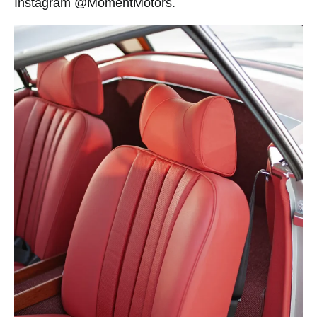
Instagram @MomentMotors.