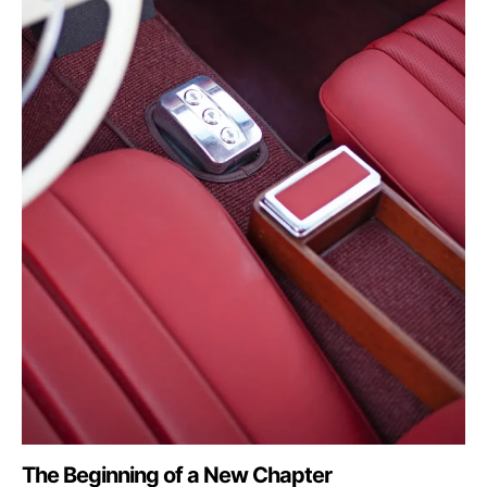
The Beginning of a New Chapter