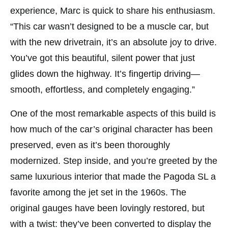
experience, Marc is quick to share his enthusiasm.
“This car wasn’t designed to be a muscle car, but
with the new drivetrain, it’s an absolute joy to drive.
You’ve got this beautiful, silent power that just
glides down the highway. It’s fingertip driving—
smooth, effortless, and completely engaging.”
One of the most remarkable aspects of this build is
how much of the car’s original character has been
preserved, even as it’s been thoroughly
modernized. Step inside, and you’re greeted by the
same luxurious interior that made the Pagoda SL a
favorite among the jet set in the 1960s. The
original gauges have been lovingly restored, but
with a twist: they’ve been converted to display the