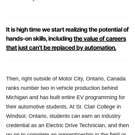
It is high time we start realizing the potential of
hands-on skills, including
the value of careers
that just can’t be replaced by automation.
Then, right outside of Motor City, Ontario, Canada
ranks number two in vehicle production behind
Michigan and has built entire EV programming for
their automotive students. At St. Clair College in
Windsor, Ontario, students can earn an industry
credential as an Electric Drive Technician, and then
go on to complete an apprenticeship in the field or