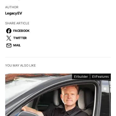
AUTHOR
Legacy EV
SHARE ARTICLE
FACEBOOK
TWITTER
MAIL
YOU MAY ALSO LIKE
EVbuilder
EVFeatures