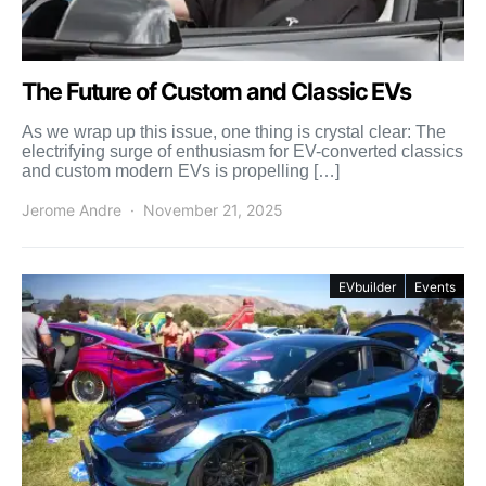
The Future of Custom and Classic EVs
As we wrap up this issue, one thing is crystal clear: The
electrifying surge of enthusiasm for EV-converted classics
and custom modern EVs is propelling […]
Jerome Andre
November 21, 2025
EVbuilder
Events