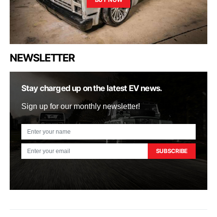
NEWSLETTER
Stay charged up on the latest EV news.
Sign up for our monthly newsletter!
SUBSCRIBE