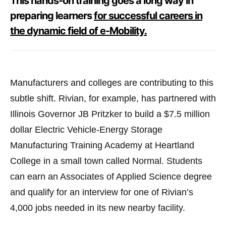
This hands-on training goes a long way in
preparing learners
for successful careers in
the dynamic field of e-Mobility.
Manufacturers and colleges are contributing to this
subtle shift. Rivian, for example, has partnered with
Illinois Governor JB Pritzker to build a $7.5 million
dollar Electric Vehicle-Energy Storage
Manufacturing Training Academy at Heartland
College in a small town called Normal. Students
can earn an Associates of Applied Science degree
and qualify for an interview for one of Rivian’s
4,000 jobs needed in its new nearby facility.