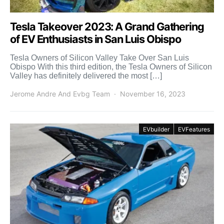
Tesla Takeover 2023: A Grand Gathering
of EV Enthusiasts in San Luis Obispo
Tesla Owners of Silicon Valley Take Over San Luis
Obispo With this third edition, the Tesla Owners of Silicon
Valley has definitely delivered the most […]
Jerome Andre And Evbg Team
November 16, 2023
EVbuilder
EVFeatures