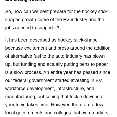
So, how can we best prepare for the hockey stick-
shaped growth curve of the EV industry and the
jobs needed to support it?
It has been described as hockey stick-shape
because excitement and press around the addition
of alternative fuel to the auto industry has blown
up, but funding and actually putting pens to paper
is a slow process. An entire year has passed since
our federal government started investing in EV
workforce development, infrastructure, and
manufacturing, but seeing that trickle down into
your town takes time. However, there are a few
local governments and colleges that were early e-