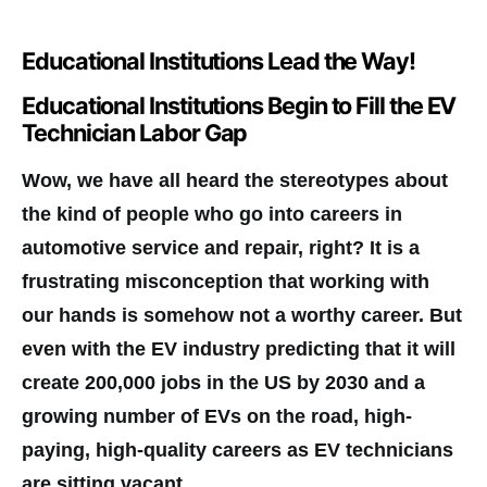
Educational Institutions Lead the Way!
Educational Institutions Begin to Fill the EV
Technician Labor Gap
Wow, we have all heard the stereotypes about
the kind of people who go into careers in
automotive service and repair, right? It is a
frustrating misconception that working with
our hands is somehow not a worthy career. But
even with the EV industry predicting that it will
create 200,000 jobs in the US by 2030 and a
growing number of EVs on the road, high-
paying, high-quality careers as EV technicians
are sitting vacant.