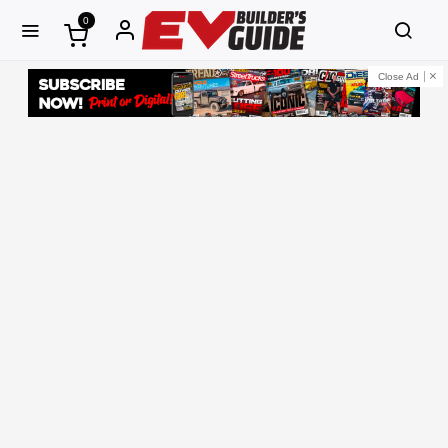
0
Close Ad