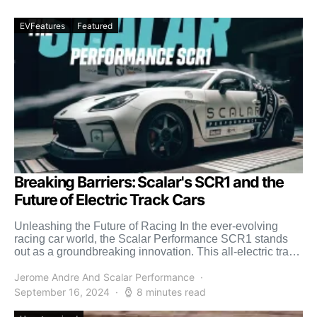
EVFeatures
Featured
Breaking Barriers: Scalar's SCR1 and the
Future of Electric Track Cars
Unleashing the Future of Racing In the ever-evolving
racing car world, the Scalar Performance SCR1 stands
out as a groundbreaking innovation. This all-electric track
car, […]
Jerome Andre And Scalar Performance
September 16, 2024
8 minutes read