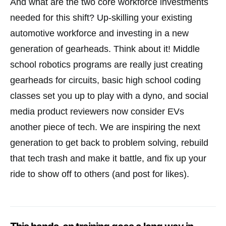
And what are the two core workforce investments
needed for this shift? Up-skilling your existing
automotive workforce and investing in a new
generation of gearheads. Think about it! Middle
school robotics programs are really just creating
gearheads for circuits, basic high school coding
classes set you up to play with a dyno, and social
media product reviewers now consider EVs
another piece of tech. We are inspiring the next
generation to get back to problem solving, rebuild
that tech trash and make it battle, and fix up your
ride to show off to others (and post for likes).