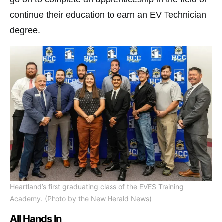
continue their education to earn an EV Technician
degree.
Heartland’s first graduating class of the EVES Training
Academy. (Photo by the New Herald News)
All Hands In