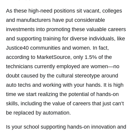
As these high-need positions sit vacant, colleges
and manufacturers have put considerable
investments into promoting these valuable careers
and supporting training for diverse individuals, like
Justice40 communities and women. In fact,
according to MarketSource, only 1.5% of the
technicians currently employed are women—no
doubt caused by the cultural stereotype around
auto techs and working with your hands. It is high
time we start realizing the potential of hands-on
skills, including the value of careers that just can’t
be replaced by automation.
Is your school supporting hands-on innovation and