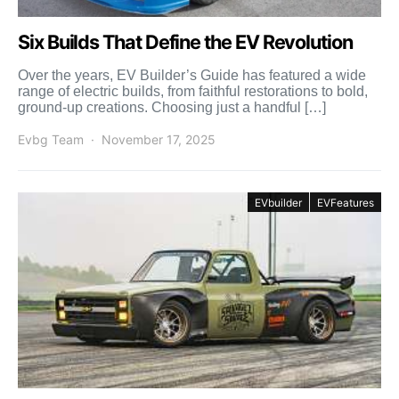
Six Builds That Define the EV Revolution
Over the years, EV Builder’s Guide has featured a wide
range of electric builds, from faithful restorations to bold,
ground-up creations. Choosing just a handful […]
Evbg Team
November 17, 2025
EVbuilder
EVFeatures