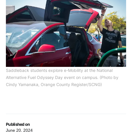
Saddleback students explore e-Mobility at the National
Alternative Fuel Odyssey Day event on campus. (Photo by
Cindy Yamanaka, Orange County Register/SCNG)
Published on
June 20, 2024