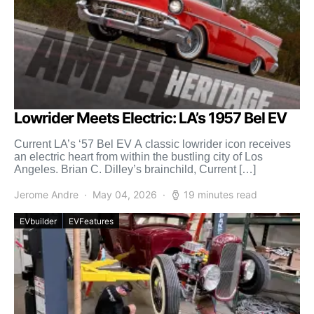
Lowrider Meets Electric: LA’s 1957 Bel EV
Current LA’s ‘57 Bel EV A classic lowrider icon receives
an electric heart from within the bustling city of Los
Angeles. Brian C. Dilley’s brainchild, Current […]
Jerome Andre
May 04, 2026
19 minutes read
EVbuilder
EVFeatures