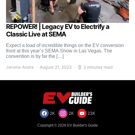
REPOWER! | Legacy EV to Electrify a
Classic Live at SEMA
Expect a load of incredible things on the EV conversion
front at this year’s SEMA Show in Las Vegas. The
convention is by far the […]
Jerome Andre
August 21, 2023
3 minutes read
2K
2K
23K
Copyright © 2026 EV Builder's Guide