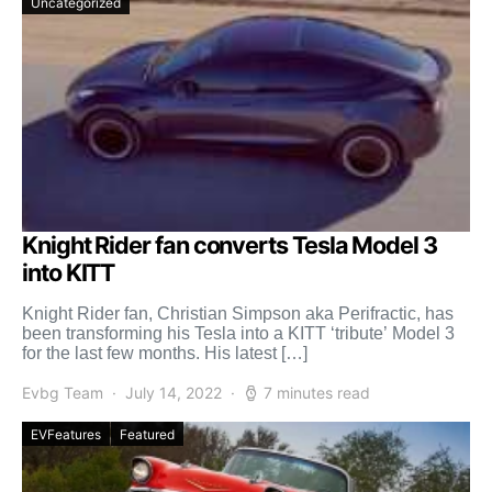
Uncategorized
Knight Rider fan converts Tesla Model 3
into KITT
Knight Rider fan, Christian Simpson aka Perifractic, has
been transforming his Tesla into a KITT ‘tribute’ Model 3
for the last few months. His latest […]
Evbg Team
July 14, 2022
7 minutes read
EVFeatures
Featured