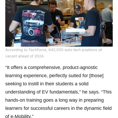
According to TechForce, 642,000 auto tech positions sit
vacant ahead of 2024.
“It offers a comprehensive, product-agnostic
learning experience, perfectly suited for [those]
seeking to instill in their students a solid
understanding of EV fundamentals,” he says. “This
hands-on training goes a long way in preparing
learners for successful careers in the dynamic field
of e-Mobility.”