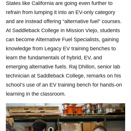
States like California are going even further to
refrain from lumping it into an EV-only category
and are instead offering “alternative fuel” courses.
At Saddleback College in Mission Viejo, students
can become Alternative Fuel Specialists, gaining
knowledge from Legacy EV training benches to
learn the fundamentals of hybrid, EV, and
emerging alternative fuels. Raj Dhillon, senior lab
technician at Saddleback College, remarks on his
school’s use of an EV training bench for hands-on
learning in the classroom.