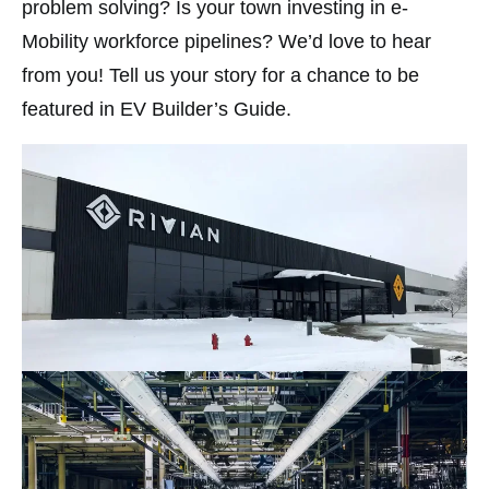
problem solving? Is your town investing in e-
Mobility workforce pipelines? We’d love to hear
from you! Tell us your story for a chance to be
featured in EV Builder’s Guide.