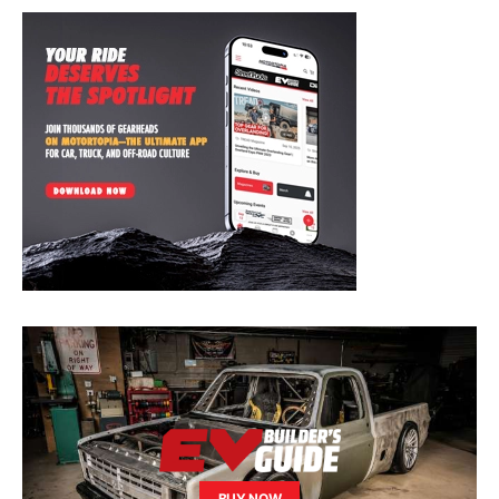
BUY NOW