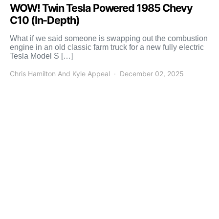
WOW! Twin Tesla Powered 1985 Chevy
C10 (In-Depth)
What if we said someone is swapping out the combustion
engine in an old classic farm truck for a new fully electric
Tesla Model S […]
Chris Hamilton And Kyle Appeal
December 02, 2025