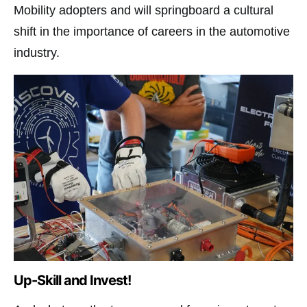
Mobility adopters and will springboard a cultural
shift in the importance of careers in the automotive
industry.
Up-Skill and Invest!