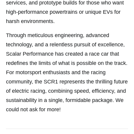
services, and prototype builds for those who want
high-performance powertrains or unique EVs for
harsh environments.
Through meticulous engineering, advanced
technology, and a relentless pursuit of excellence,
Scalar Performance has created a race car that
redefines the limits of what is possible on the track.
For motorsport enthusiasts and the racing
community, the SCR1 represents the thrilling future
of electric racing, combining speed, efficiency, and
sustainability in a single, formidable package. We
could not ask for more!