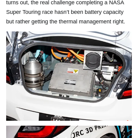
turns out, the real challenge completing a NASA
Super Touring race hasn’t been battery capacity
but rather getting the thermal management right.