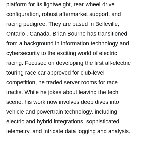
platform for its lightweight, rear-wheel-drive
configuration, robust aftermarket support, and
racing pedigree. They are based in Belleville,
Ontario , Canada. Brian Bourne has transitioned
from a background in information technology and
cybersecurity to the exciting world of electric
racing. Focused on developing the first all-electric
touring race car approved for club-level
competition, he traded server rooms for race
tracks. While he jokes about leaving the tech
scene, his work now involves deep dives into
vehicle and powertrain technology, including
electric and hybrid integrations, sophisticated
telemetry, and intricate data logging and analysis.