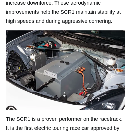
increase downforce. These aerodynamic
improvements help the SCR1 maintain stability at
high speeds and during aggressive cornering.
The SCR1 is a proven performer on the racetrack.
It is the first electric touring race car approved by