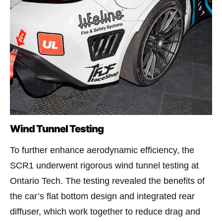
Wind Tunnel Testing
To further enhance aerodynamic efficiency, the
SCR1 underwent rigorous wind tunnel testing at
Ontario Tech. The testing revealed the benefits of
the car’s flat bottom design and integrated rear
diffuser, which work together to reduce drag and