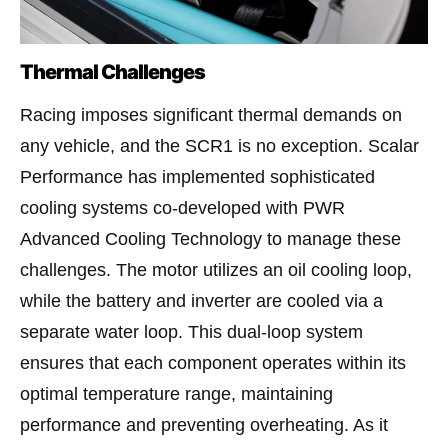
Thermal Challenges
Racing imposes significant thermal demands on
any vehicle, and the SCR1 is no exception. Scalar
Performance has implemented sophisticated
cooling systems co-developed with PWR
Advanced Cooling Technology to manage these
challenges. The motor utilizes an oil cooling loop,
while the battery and inverter are cooled via a
separate water loop. This dual-loop system
ensures that each component operates within its
optimal temperature range, maintaining
performance and preventing overheating. As it