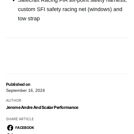
custom SFI safety racing net (windows) and
tow strap
Published on
September 16, 2024
AUTHOR
Jerome Andre And Scalar Performance
SHARE ARTICLE
FACEBOOK