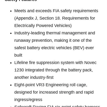
Meets and exceeds FIA safety requirements
(Appendix J, Section 18. Requirements for
Electrically Powered Vehicles)
Industry-leading thermal management and
runaway prevention, making it one of the
safest battery electric vehicles (BEV) ever
built
Lifeline fire suppression system with Novec
1230 integrated through the battery pack,
another industry-first
Eight-point VR3 Engineering roll cage,
designed for increased strength and rapid
ingress/egress
Safecraft Racing FIA six-point safety harness,