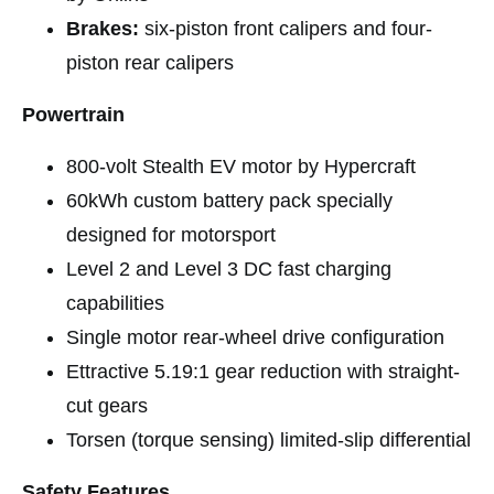
Brakes:
six-piston front calipers and four-
piston rear calipers
Powertrain
800-volt Stealth EV motor by Hypercraft
60kWh custom battery pack specially
designed for motorsport
Level 2 and Level 3 DC fast charging
capabilities
Single motor rear-wheel drive configuration
Ettractive 5.19:1 gear reduction with straight-
cut gears
Torsen (torque sensing) limited-slip differential
Safety Features