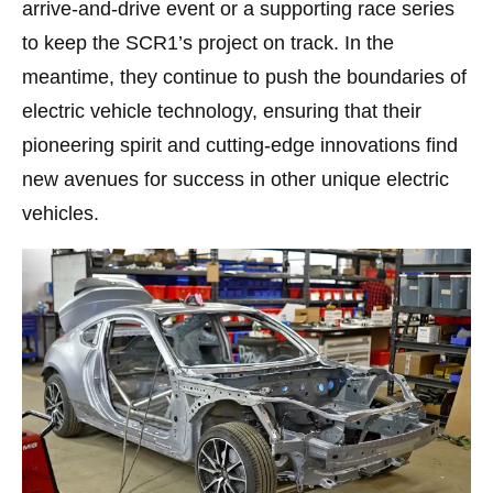
arrive-and-drive event or a supporting race series
to keep the SCR1’s project on track. In the
meantime, they continue to push the boundaries of
electric vehicle technology, ensuring that their
pioneering spirit and cutting-edge innovations find
new avenues for success in other unique electric
vehicles.