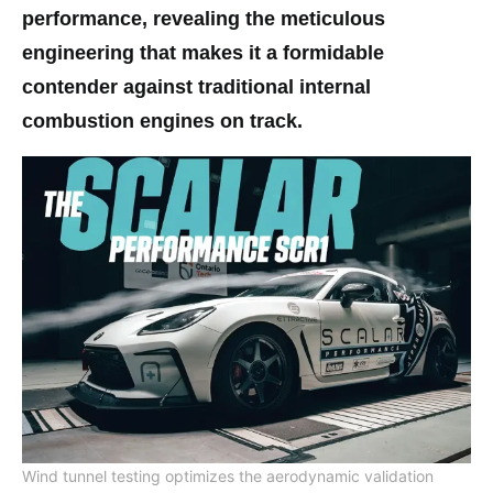
performance, revealing the meticulous
engineering that makes it a formidable
contender against traditional internal
combustion engines on track.
Wind tunnel testing optimizes the aerodynamic validation