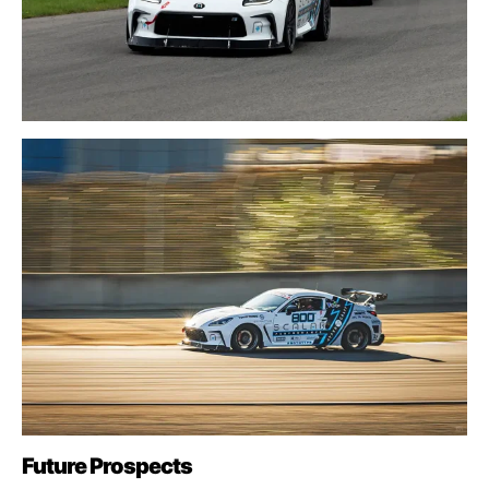
Future Prospects