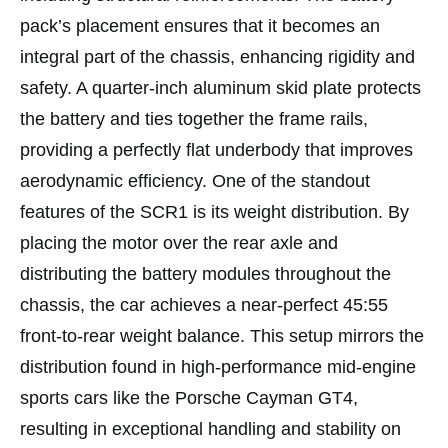
pack’s placement ensures that it becomes an
integral part of the chassis, enhancing rigidity and
safety. A quarter-inch aluminum skid plate protects
the battery and ties together the frame rails,
providing a perfectly flat underbody that improves
aerodynamic efficiency. One of the standout
features of the SCR1 is its weight distribution. By
placing the motor over the rear axle and
distributing the battery modules throughout the
chassis, the car achieves a near-perfect 45:55
front-to-rear weight balance. This setup mirrors the
distribution found in high-performance mid-engine
sports cars like the Porsche Cayman GT4,
resulting in exceptional handling and stability on