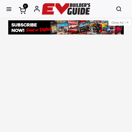
0
Close Ad