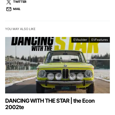
TWITTER
MAIL
YOU MAY ALSO LIKE
EVbuilder
EVFeatures
DANCING WITH THE STAR | the Econ
2002te