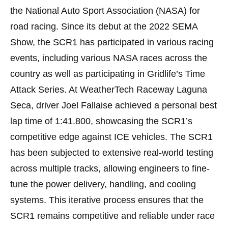
the National Auto Sport Association (NASA) for
road racing. Since its debut at the 2022 SEMA
Show, the SCR1 has participated in various racing
events, including various NASA races across the
country as well as participating in Gridlife’s Time
Attack Series. At WeatherTech Raceway Laguna
Seca, driver Joel Fallaise achieved a personal best
lap time of 1:41.800, showcasing the SCR1’s
competitive edge against ICE vehicles. The SCR1
has been subjected to extensive real-world testing
across multiple tracks, allowing engineers to fine-
tune the power delivery, handling, and cooling
systems. This iterative process ensures that the
SCR1 remains competitive and reliable under race