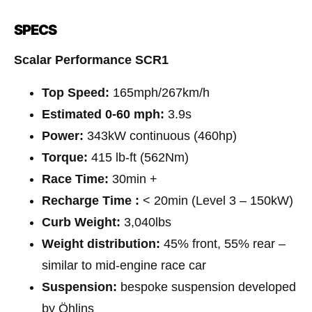
SPECS
Scalar Performance SCR1
Top Speed:
165mph/267km/h
Estimated 0-60 mph:
3.9s
Power:
343kW continuous (460hp)
Torque:
415 lb-ft (562Nm)
Race Time:
30min +
Recharge Time :
< 20min (Level 3 – 150kW)
Curb Weight:
3,040lbs
Weight distribution:
45% front, 55% rear –
similar to mid-engine race car
Suspension:
bespoke suspension developed
by Öhlins