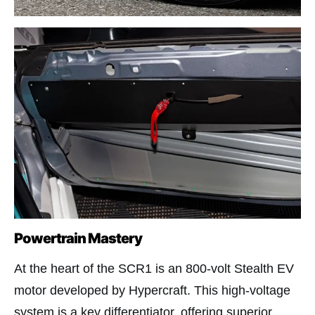
Powertrain Mastery
At the heart of the SCR1 is an 800-volt Stealth EV
motor developed by Hypercraft. This high-voltage
system is a key differentiator, offering superior