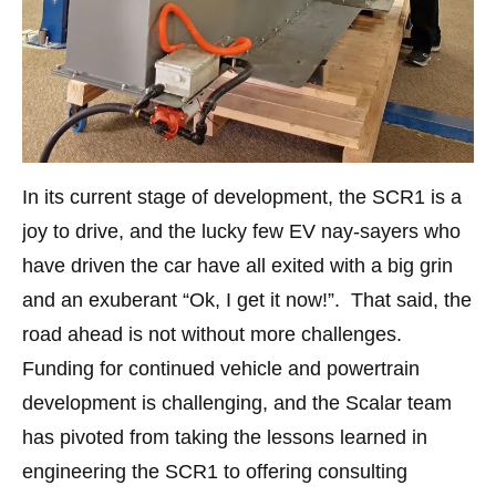
In its current stage of development, the SCR1 is a
joy to drive, and the lucky few EV nay-sayers who
have driven the car have all exited with a big grin
and an exuberant “Ok, I get it now!”. That said, the
road ahead is not without more challenges.
Funding for continued vehicle and powertrain
development is challenging, and the Scalar team
has pivoted from taking the lessons learned in
engineering the SCR1 to offering consulting