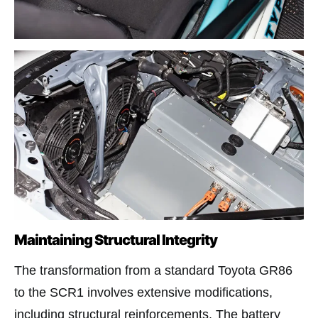
Maintaining Structural Integrity
The transformation from a standard Toyota GR86
to the SCR1 involves extensive modifications,
including structural reinforcements. The battery