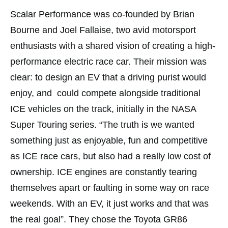
Scalar Performance was co-founded by Brian
Bourne and Joel Fallaise, two avid motorsport
enthusiasts with a shared vision of creating a high-
performance electric race car. Their mission was
clear: to design an EV that a driving purist would
enjoy, and could compete alongside traditional
ICE vehicles on the track, initially in the NASA
Super Touring series. “The truth is we wanted
something just as enjoyable, fun and competitive
as ICE race cars, but also had a really low cost of
ownership. ICE engines are constantly tearing
themselves apart or faulting in some way on race
weekends. With an EV, it just works and that was
the real goal”. They chose the Toyota GR86