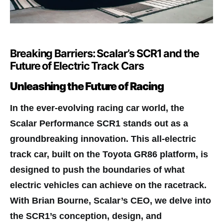
Breaking Barriers: Scalar’s SCR1 and the
Future of Electric Track Cars
Unleashing the Future of Racing
I
n the ever-evolving racing car world, the
Scalar Performance SCR1 stands out as a
groundbreaking innovation. This all-electric
track car, built on the Toyota GR86 platform, is
designed to push the boundaries of what
electric vehicles can achieve on the racetrack.
With Brian Bourne, Scalar’s CEO, we delve into
the SCR1’s conception, design, and