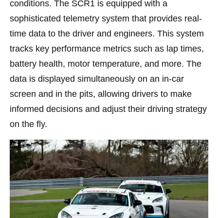
conditions. The SCR1 is equipped with a
sophisticated telemetry system that provides real-
time data to the driver and engineers. This system
tracks key performance metrics such as lap times,
battery health, motor temperature, and more. The
data is displayed simultaneously on an in-car
screen and in the pits, allowing drivers to make
informed decisions and adjust their driving strategy
on the fly.