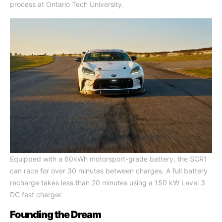
process at Ontario Tech University.
Equipped with a 60kWh motorsport-grade battery, the SCR1
can race for over 30 minutes between charges. A full battery
recharge takes less than 20 minutes using a 150 kW Level 3
DC fast charger.
Founding the Dream