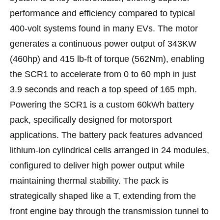
performance and efficiency compared to typical
400-volt systems found in many EVs. The motor
generates a continuous power output of 343KW
(460hp) and 415 lb-ft of torque (562Nm), enabling
the SCR1 to accelerate from 0 to 60 mph in just
3.9 seconds and reach a top speed of 165 mph.
Powering the SCR1 is a custom 60kWh battery
pack, specifically designed for motorsport
applications. The battery pack features advanced
lithium-ion cylindrical cells arranged in 24 modules,
configured to deliver high power output while
maintaining thermal stability. The pack is
strategically shaped like a T, extending from the
front engine bay through the transmission tunnel to