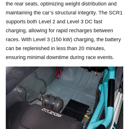
the rear seats, optimizing weight distribution and
maintaining the car’s structural integrity. The SCR1
supports both Level 2 and Level 3 DC fast
charging, allowing for rapid recharges between
races. With Level 3 (150 kW) charging, the battery
can be replenished in less than 20 minutes,
ensuring minimal downtime during race events.