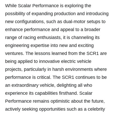
While Scalar Performance is exploring the
possibility of expanding production and introducing
new configurations, such as dual-motor setups to
enhance performance and appeal to a broader
range of racing enthusiasts, it is channeling its
engineering expertise into new and exciting
ventures. The lessons learned from the SCR1 are
being applied to innovative electric vehicle
projects, particularly in harsh environments where
performance is critical. The SCR1 continues to be
an extraordinary vehicle, delighting all who
experience its capabilities firsthand. Scalar
Performance remains optimistic about the future,
actively seeking opportunities such as a celebrity