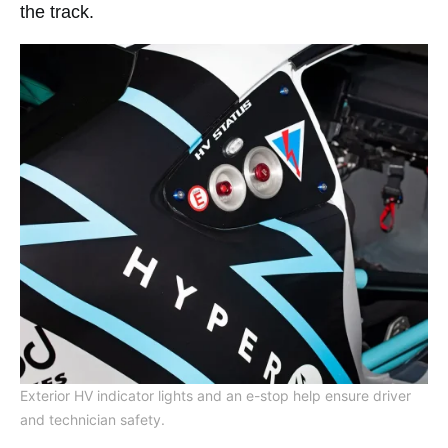
the track.
Exterior HV indicator lights and an e-stop help ensure driver
and technician safety.