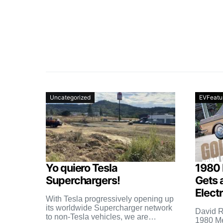
Uncategorized
EVFeatu
Yo quiero Tesla
1980
Superchargers!
Gets 
Elect
With Tesla progressively opening up
its worldwide Supercharger network
David R
to non-Tesla vehicles, we are
1980 M