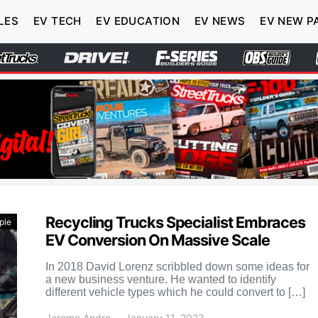
LES
EV TECH
EV EDUCATION
EV NEWS
EV NEW P
Recycling Trucks Specialist Embraces
ple
EV Conversion On Massive Scale
In 2018 David Lorenz scribbled down some ideas for
a new business venture. He wanted to identify
different vehicle types which he could convert to […]
Jerome Andre
January 11, 2023