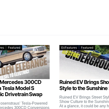
res
Featured
EVFeatures
Featured
 Mercedes 300CD
Ruined EV Brings Sh
a Tesla Model S
Style to the Sunshine
ric Drivetrain Swap
Ruined EV Brings Street Sty
Show Culture to the Sunshin
osenstraus’ Tesla-Powered
At a glance, it could be any 
ercedes 300CD Conversions