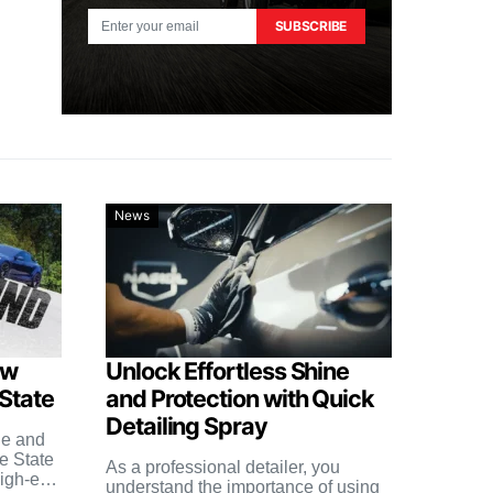
SUBSCRIBE
News
ow
Unlock Effortless Shine
 State
and Protection with Quick
Detailing Spray
le and
e State
As a professional detailer, you
high-end
understand the importance of using