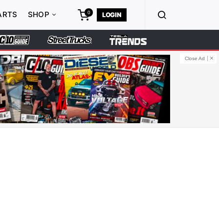
0
ARTS
SHOP
LOGIN
Close Ad