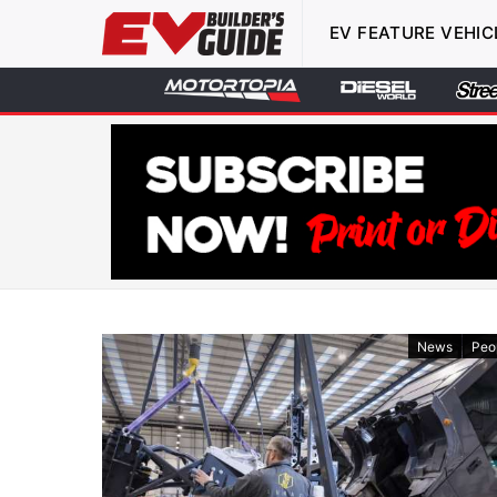
EV FEATURE VEHIC
News
Peo