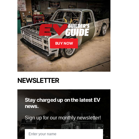
BUY NOW
NEWSLETTER
Stay charged up on the latest EV
news.
Sign up for our monthly newsletter!