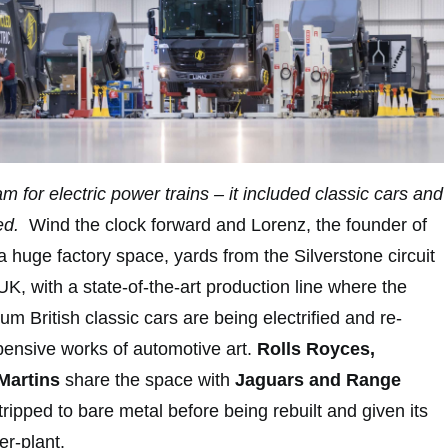
m for electric power trains – it included classic cars and
led.
Wind the clock forward and Lorenz, the founder of
a huge factory space, yards from the Silverstone circuit
K, with a state-of-the-art production line where the
m British classic cars are being electrified and re-
pensive works of automotive art.
Rolls Royces,
Martins
share the space with
Jaguars and Range
ripped to bare metal before being rebuilt and given its
r-plant.