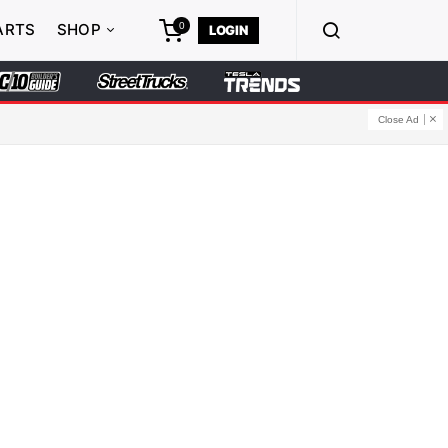
0
ARTS
SHOP
LOGIN
Close Ad