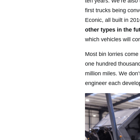
ten years. We’re also
first trucks being co
Econic, all built in 20
other types in the fu
which vehicles will co
Most bin lorries come 
one hundred thousand 
million miles. We don’t
engineer each develo