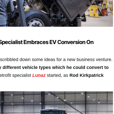
Specialist Embraces EV Conversion On
scribbled down some ideas for a new business venture.
y different vehicle types which he could convert to
trofit specialist
Lunaz
started, as
Rod Kirkpatrick