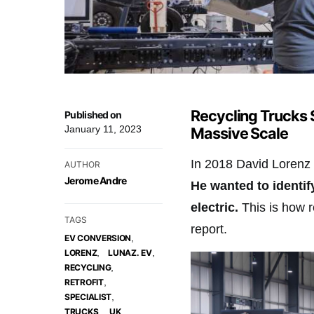
Recycling Trucks 
Published on
January 11, 2023
Massive Scale
In 2018 David Lorenz 
AUTHOR
Jerome Andre
He wanted to identif
electric.
This is how re
TAGS
report.
,
EV CONVERSION
,
,
LORENZ
LUNAZ. EV
,
RECYCLING
,
RETROFIT
,
SPECIALIST
,
,
TRUCKS
UK