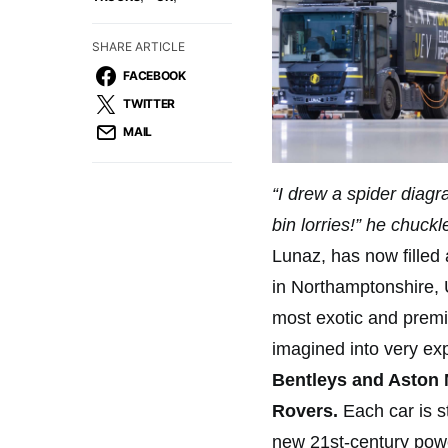
SHARE ARTICLE
FACEBOOK
TWITTER
MAIL
“I drew a spider diagra
bin lorries!” he chuck
Lunaz, has now filled 
in Northamptonshire, U
most exotic and premiu
imagined into very ex
Bentleys and Aston 
Rovers.
Each car is st
new 21st-century powe