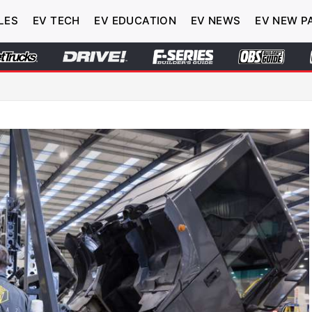
LES
EV TECH
EV EDUCATION
EV NEWS
EV NEW P