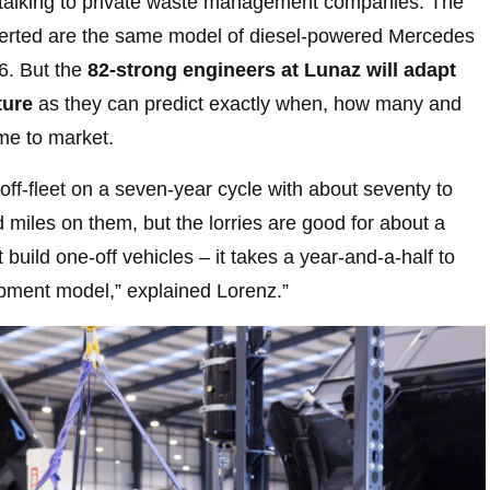
 talking to private waste management companies. The
nverted are the same model of diesel-powered Mercedes
16. But the
82-strong engineers at Lunaz will adapt
ture
as they can predict exactly when, how many and
me to market.
off-fleet on a seven-year cycle with about seventy to
miles on them, but the lorries are good for about a
 build one-off vehicles – it takes a year-and-a-half to
pment model,” explained Lorenz.”