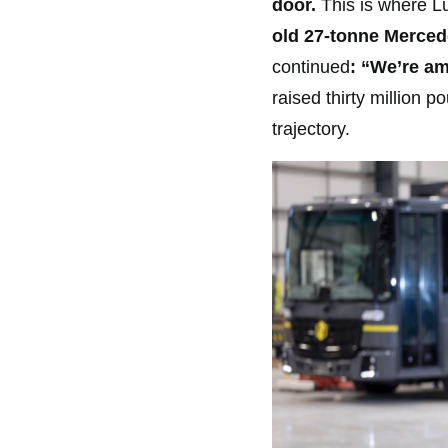
door.
This is where Lu
old 27-tonne Mercede
continued
: “We’re a
raised thirty million 
trajectory.