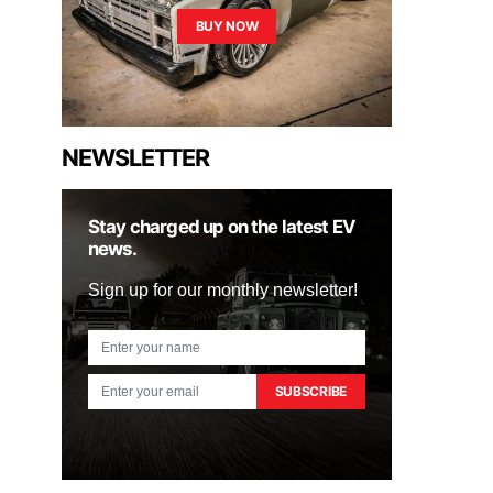
BUY NOW
NEWSLETTER
Stay charged up on the latest EV
news.
Sign up for our monthly newsletter!
SUBSCRIBE