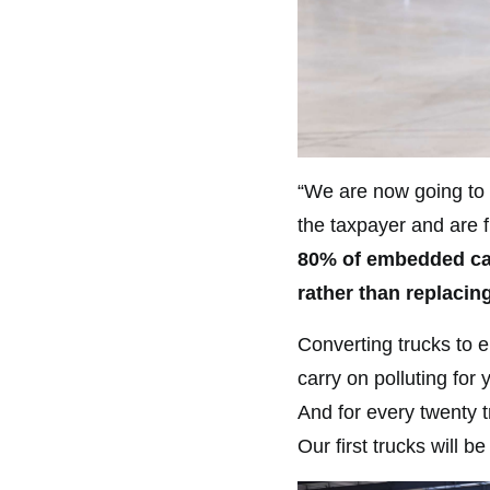
“We are now going to m
the taxpayer and are 
80% of embedded car
rather than replacin
Converting trucks to e
carry on polluting for
And for every twenty t
Our first trucks will b