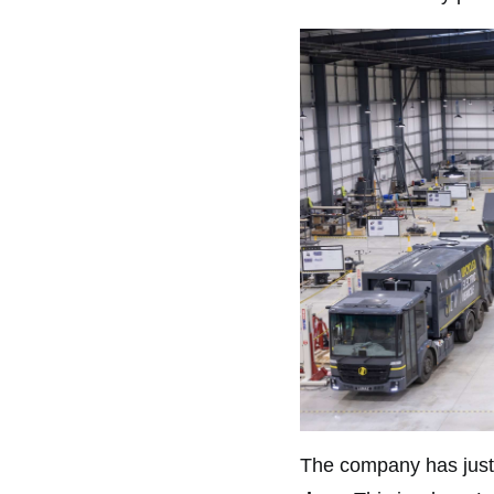
The company has just