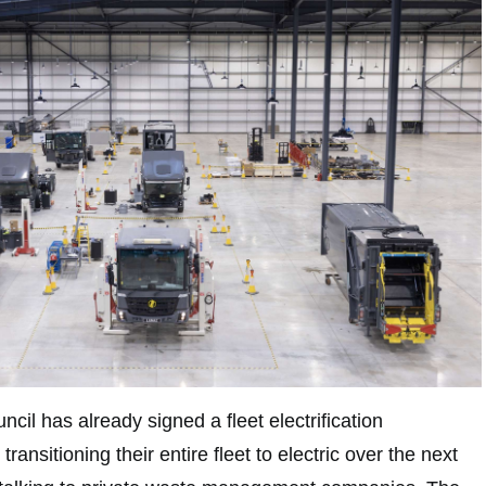
il has already signed a fleet electrification
ansitioning their entire fleet to electric over the next