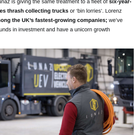
naz is giving the same treatment to a fleet of
six-year-
s thrash collecting trucks
or ‘bin lorries’. Lorenz
mong the UK’s fastest-growing companies;
we’ve
pounds in investment and have a unicorn growth