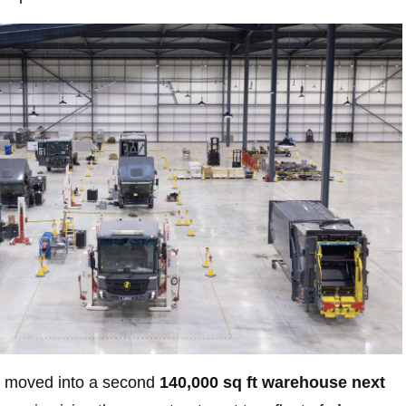
 moved into a second
140,000 sq ft warehouse next