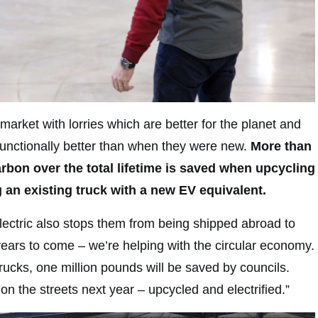
arket with lorries which are better for the planet and
functionally better than when they were new.
More than
bon over the total lifetime is saved when upcycling
g an existing truck with a new EV equivalent.
lectric also stops them from being shipped abroad to
 years to come – we’re helping with the circular economy.
rucks, one million pounds will be saved by councils.
e on the streets next year – upcycled and electrified.”