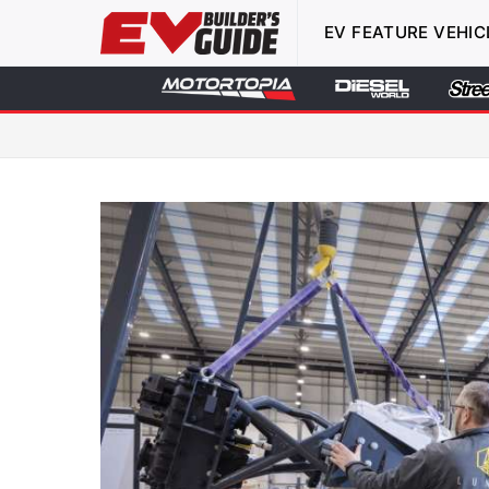
EV FEATURE VEHIC