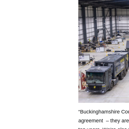
“Buckinghamshire Counc
agreement – they are tr