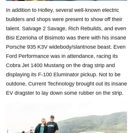
In addition to Holley, several well-known electric
builders and shops were present to show off their
talent. Salvage 2 Savage, Rich Rebuilds, and even
Bisi Ezerioha of Bisimoto was there with his insane
Porsche 935 K3V widebody/slantnose beast. Even
Ford Performance was in attendance, racing its
Cobra Jet 1400 Mustang on the drag strip and
displaying its F-100 Eluminator pickup. Not to be
outdone, Current Technology brought out its insane
EV dragster to lay down some rubber on the strip.