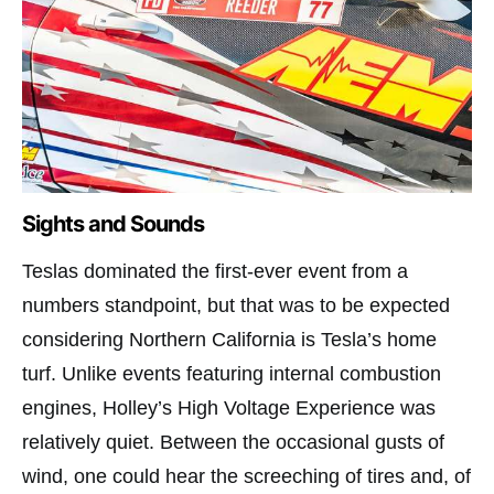
Sights and Sounds
Teslas dominated the first-ever event from a
numbers standpoint, but that was to be expected
considering Northern California is Tesla’s home
turf. Unlike events featuring internal combustion
engines, Holley’s High Voltage Experience was
relatively quiet. Between the occasional gusts of
wind, one could hear the screeching of tires and, of