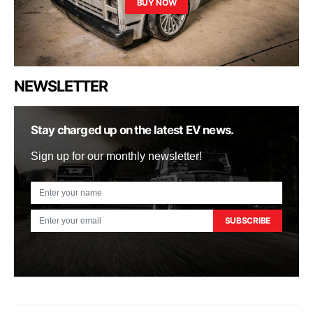
BUY NOW
NEWSLETTER
Stay charged up on the latest EV news.
Sign up for our monthly newsletter!
SUBSCRIBE