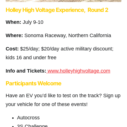
Holley High Voltage Experience, Round 2
When:
July 9-10
Where:
Sonoma Raceway, Northern California
Cost:
$25/day; $20/day active military discount;
kids 16 and under free
Info and Tickets:
www.holleyhighvoltage.com
Participants Welcome
Have an EV you’d like to test on the track? Sign up
your vehicle for one of these events!
Autocross
3S Challenge