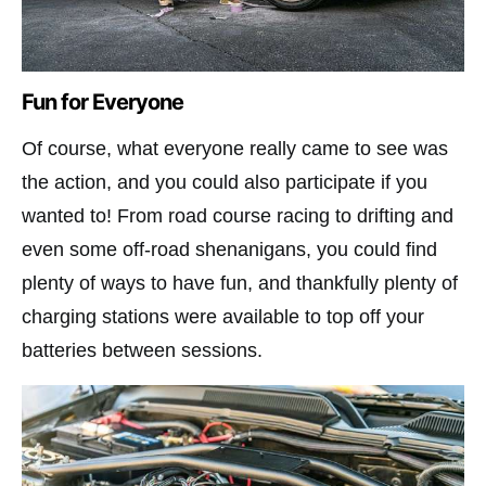
Fun for Everyone
Of course, what everyone really came to see was
the action, and you could also participate if you
wanted to! From road course racing to drifting and
even some off-road shenanigans, you could find
plenty of ways to have fun, and thankfully plenty of
charging stations were available to top off your
batteries between sessions.