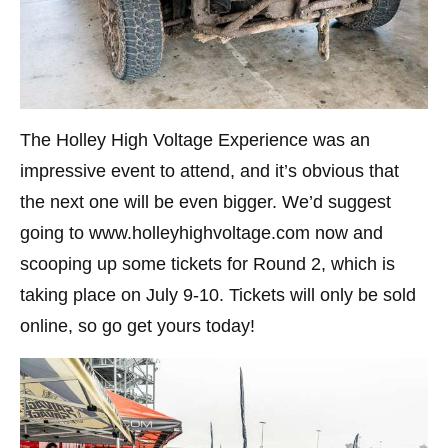
The Holley High Voltage Experience was an
impressive event to attend, and it’s obvious that
the next one will be even bigger. We’d suggest
going to www.holleyhighvoltage.com now and
scooping up some tickets for Round 2, which is
taking place on July 9-10. Tickets will only be sold
online, so go get yours today!