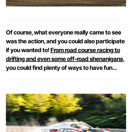
Of course, what everyone really came to see
was the action, and you could also participate
if you wanted to!
From road course racing to
drifting and even some off-road shenanigans,
you could find plenty of ways to have fun…