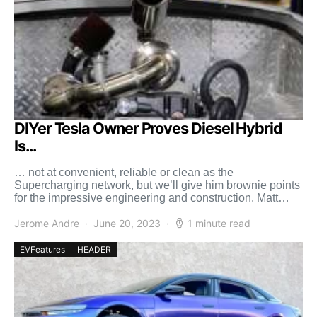
DIYer Tesla Owner Proves Diesel Hybrid
Is...
… not at convenient, reliable or clean as the
Supercharging network, but we’ll give him brownie points
for the impressive engineering and construction. Matt
Mikka, […]
Jerome Andre
June 20, 2023
1 minute read
EVFeatures
HEADER