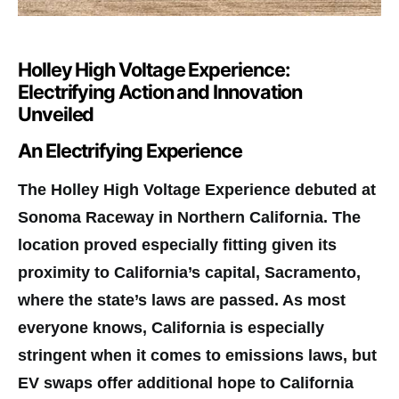
Holley High Voltage Experience:
Electrifying Action and Innovation
Unveiled
An Electrifying Experience
T
he Holley High Voltage Experience debuted at
Sonoma Raceway in Northern California. The
location proved especially fitting given its
proximity to California’s capital, Sacramento,
where the state’s laws are passed. As most
everyone knows, California is especially
stringent when it comes to emissions laws, but
EV swaps offer additional hope to California