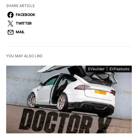
SHARE ARTICLE
FACEBOOK
TWITTER
MAIL
YOU MAY ALSO LIKE
EVbuilder
EVFeatures