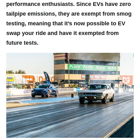
performance enthusiasts. Since EVs have zero
tailpipe emissions, they are exempt from smog
testing, meaning that it’s now possible to EV
swap your ride and have it exempted from
future tests.