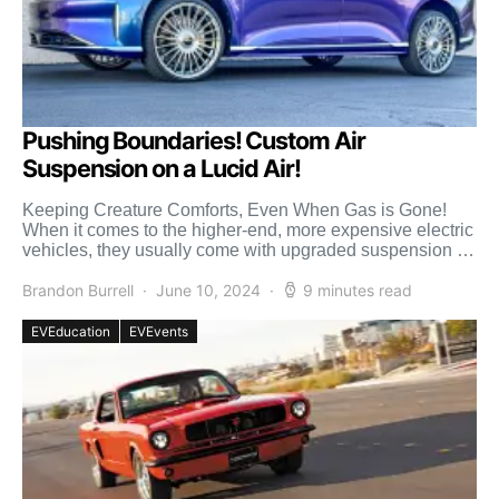
Pushing Boundaries! Custom Air
Suspension on a Lucid Air!
Keeping Creature Comforts, Even When Gas is Gone!
When it comes to the higher-end, more expensive electric
vehicles, they usually come with upgraded suspension for
[…]
Brandon Burrell
June 10, 2024
9 minutes read
EVEducation
EVEvents