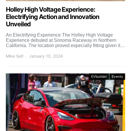
Holley High Voltage Experience:
Electrifying Action and Innovation
Unveiled
An Electrifying Experience The Holley High Voltage
Experience debuted at Sonoma Raceway in Northern
California. The location proved especially fitting given its
proximity to California’s […]
Mike Self
January 10, 2024
EVbuilder
Events