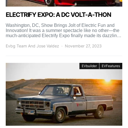
ELECTRIFY EXPO: A DC VOLT-A-THON
Washington, DC, Show Brings Jolt of Electric Fun and
Innovation! It was a summer spectacle like no other—the
much-anticipated Electrify Expo finally made its dazzling
[…]
Evbg Team And Jose Valdez
November 27, 2023
EVbuilder
EVFeatures