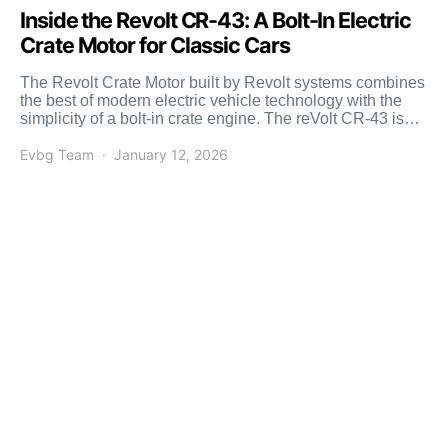
Inside the Revolt CR-43: A Bolt-In Electric
Crate Motor for Classic Cars
The Revolt Crate Motor built by Revolt systems combines
the best of modern electric vehicle technology with the
simplicity of a bolt-in crate engine. The reVolt CR-43 is
designed […]
Evbg Team
January 12, 2026