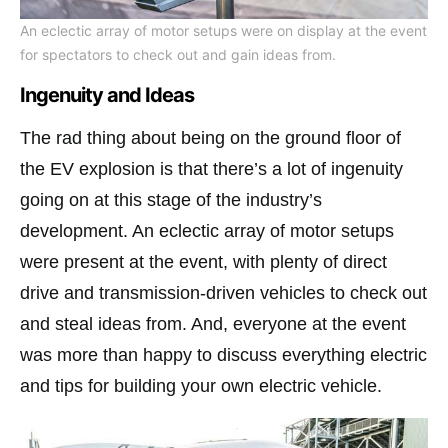
An eclectic array of motor setups were on display at the event
for spectators to check out and gain ideas from.
Ingenuity and Ideas
The rad thing about being on the ground floor of
the EV explosion is that there’s a lot of ingenuity
going on at this stage of the industry’s
development. An eclectic array of motor setups
were present at the event, with plenty of direct
drive and transmission-driven vehicles to check out
and steal ideas from. And, everyone at the event
was more than happy to discuss everything electric
and tips for building your own electric vehicle.