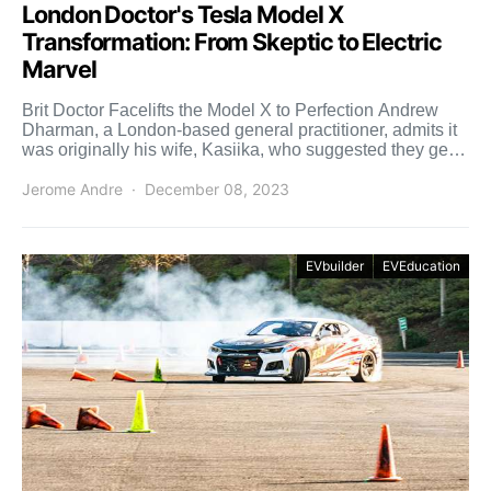
London Doctor's Tesla Model X
Transformation: From Skeptic to Electric
Marvel
Brit Doctor Facelifts the Model X to Perfection Andrew
Dharman, a London-based general practitioner, admits it
was originally his wife, Kasiika, who suggested they get a
[…]
Jerome Andre
December 08, 2023
EVbuilder
EVEducation