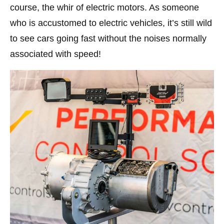
course, the whir of electric motors. As someone
who is accustomed to electric vehicles, it’s still wild
to see cars going fast without the noises normally
associated with speed!