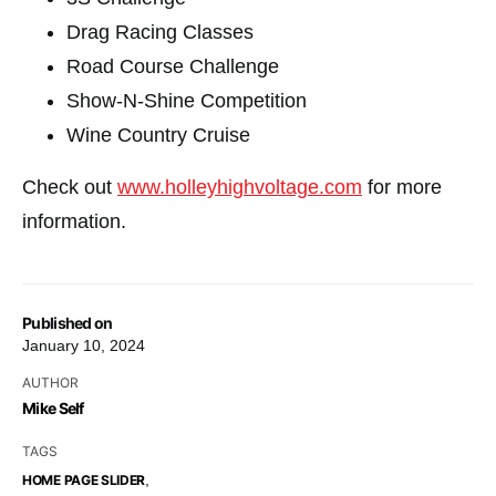
Drag Racing Classes
Road Course Challenge
Show-N-Shine Competition
Wine Country Cruise
Check out
www.holleyhighvoltage.com
for more
information.
Published on
January 10, 2024
AUTHOR
Mike Self
TAGS
,
HOME PAGE SLIDER