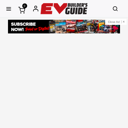
0
Close Ad