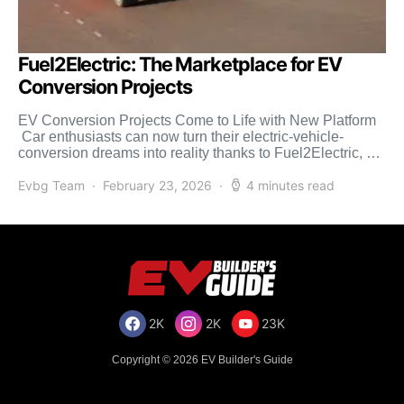
Fuel2Electric: The Marketplace for EV
Conversion Projects
EV Conversion Projects Come to Life with New Platform
Car enthusiasts can now turn their electric-vehicle-
conversion dreams into reality thanks to Fuel2Electric, a
one-of-a-kind resource […]
Evbg Team
February 23, 2026
4 minutes read
2K
2K
23K
Copyright © 2026 EV Builder's Guide