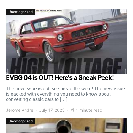
Uncategorized
EVBG 04 is OUT! Here's a Sneak Peek!
The new issue is out, so spread the word! The new issue
is packed with everything you need to know about
converting classic cars to […]
Jerome Andre
July 17, 2023
1 minute read
Uncategorized