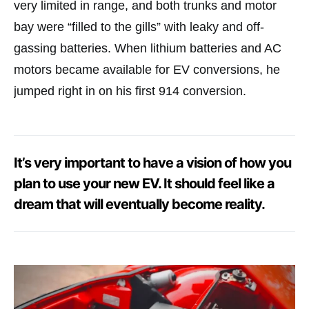
very limited in range, and both trunks and motor
bay were “filled to the gills” with leaky and off-
gassing batteries. When lithium batteries and AC
motors became available for EV conversions, he
jumped right in on his first 914 conversion.
It’s very important to have a vision of how you
plan to use your new EV. It should feel like a
dream that will eventually become reality.