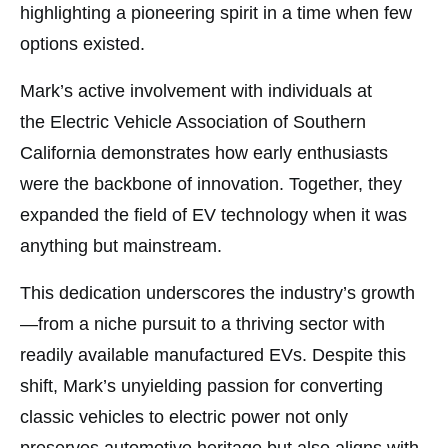
highlighting a pioneering spirit in a time when few
options existed.
Mark’s active involvement with individuals at
the Electric Vehicle Association of Southern
California demonstrates how early enthusiasts
were the backbone of innovation. Together, they
expanded the field of EV technology when it was
anything but mainstream.
This dedication underscores the industry’s growth
—from a niche pursuit to a thriving sector with
readily available manufactured EVs. Despite this
shift, Mark’s unyielding passion for converting
classic vehicles to electric power not only