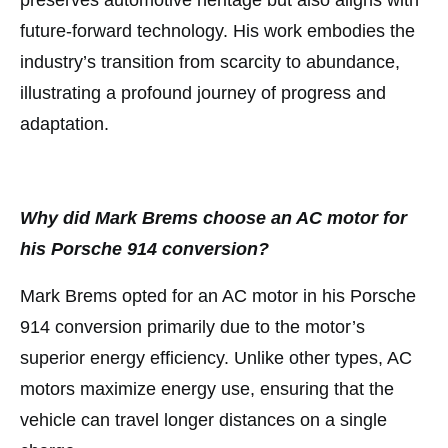
preserves automotive heritage but also aligns with
future-forward technology. His work embodies the
industry’s transition from scarcity to abundance,
illustrating a profound journey of progress and
adaptation.
Why did Mark Brems choose an AC motor for
his Porsche 914 conversion?
Mark Brems opted for an AC motor in his Porsche
914 conversion primarily due to the motor’s
superior energy efficiency. Unlike other types, AC
motors maximize energy use, ensuring that the
vehicle can travel longer distances on a single