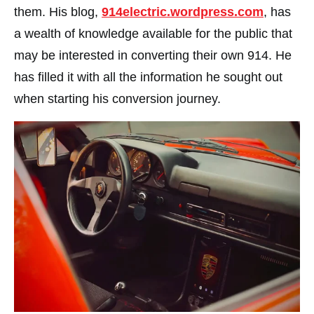
them. His blog,
914electric.wordpress.com
, has
a wealth of knowledge available for the public that
may be interested in converting their own 914. He
has filled it with all the information he sought out
when starting his conversion journey.