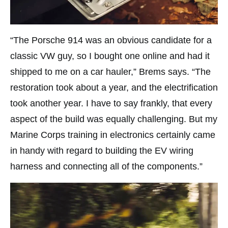
“The Porsche 914 was an obvious candidate for a
classic VW guy, so I bought one online and had it
shipped to me on a car hauler,” Brems says. “The
restoration took about a year, and the electrification
took another year. I have to say frankly, that every
aspect of the build was equally challenging. But my
Marine Corps training in electronics certainly came
in handy with regard to building the EV wiring
harness and connecting all of the components.”