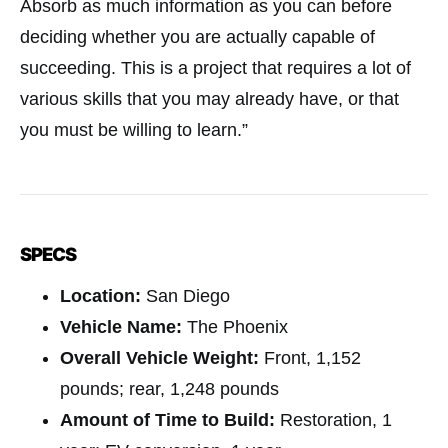
Absorb as much information as you can before
deciding whether you are actually capable of
succeeding. This is a project that requires a lot of
various skills that you may already have, or that
you must be willing to learn.”
SPECS
Location:
San Diego
Vehicle Name:
The Phoenix
Overall Vehicle Weight:
Front, 1,152
pounds; rear, 1,248 pounds
Amount of Time to Build:
Restoration, 1