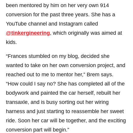
been mentored by him on her very own 914
conversion for the past three years. She has a
YouTube channel and Instagram called
@tinkergineering
, which originally was aimed at
kids.
“Frances stumbled on my blog, decided she
wanted to take on her own conversion project, and
reached out to me to mentor her,” Brem says.
“How could I say no? She has completed all of the
bodywork and painted the car herself, rebuilt her
transaxle, and is busy sorting out her wiring
harness and just starting to reassemble her sweet
ride. Soon her car will be together, and the exciting
conversion part will begin.”