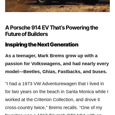
A Porsche 914 EV That’s Powering the
Future of Builders
Inspiring the Next Generation
As a teenager, Mark Brems grew up with a
passion for Volkswagens, and had nearly every
model—Beetles, Ghias, Fastbacks, and buses.
“I had a 1973 VW Adventurewagen that I lived in
for two years on the beach in Santa Monica while I
worked at the Criterion Collection, and drove it
cross-country twice,” Brems recalls. “One of my