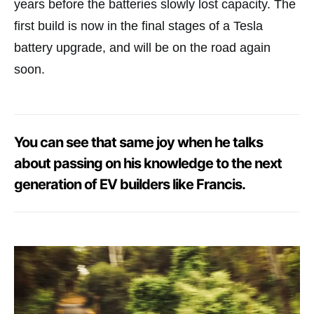
years before the batteries slowly lost capacity. The
first build is now in the final stages of a Tesla
battery upgrade, and will be on the road again
soon.
You can see that same joy when he talks
about passing on his knowledge to the next
generation of EV builders like Francis.