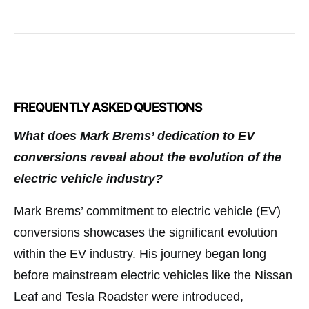
FREQUENTLY ASKED QUESTIONS
What does Mark Brems’ dedication to EV
conversions reveal about the evolution of the
electric vehicle industry?
Mark Brems’ commitment to electric vehicle (EV)
conversions showcases the significant evolution
within the EV industry. His journey began long
before mainstream electric vehicles like the Nissan
Leaf and Tesla Roadster were introduced,