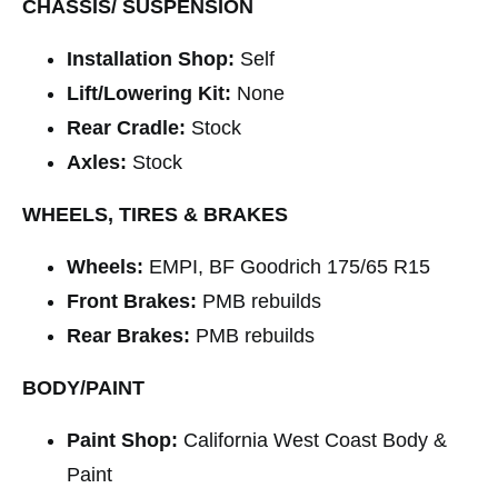
CHASSIS/ SUSPENSION
Installation Shop:
Self
Lift/Lowering Kit:
None
Rear Cradle:
Stock
Axles:
Stock
WHEELS, TIRES & BRAKES
Wheels:
EMPI, BF Goodrich 175/65 R15
Front Brakes:
PMB rebuilds
Rear Brakes:
PMB rebuilds
BODY/PAINT
Paint Shop:
California West Coast Body &
Paint