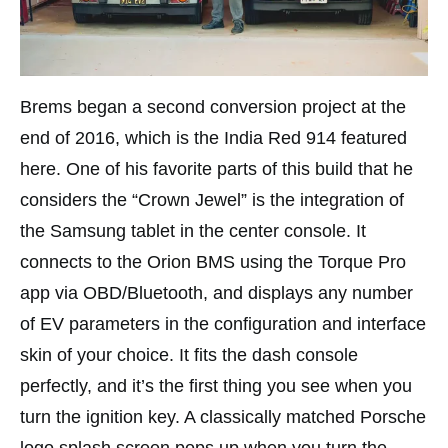
Brems began a second conversion project at the
end of 2016, which is the India Red 914 featured
here. One of his favorite parts of this build that he
considers the “Crown Jewel” is the integration of
the Samsung tablet in the center console. It
connects to the Orion BMS using the Torque Pro
app via OBD/Bluetooth, and displays any number
of EV parameters in the configuration and interface
skin of your choice. It fits the dash console
perfectly, and it’s the first thing you see when you
turn the ignition key. A classically matched Porsche