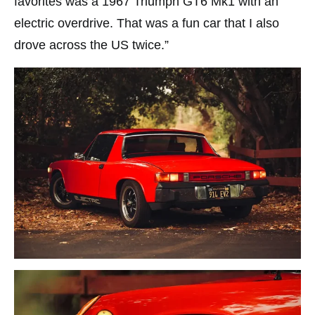
favorites was a 1967 Triumph GT6 Mk1 with an
electric overdrive. That was a fun car that I also
drove across the US twice.”