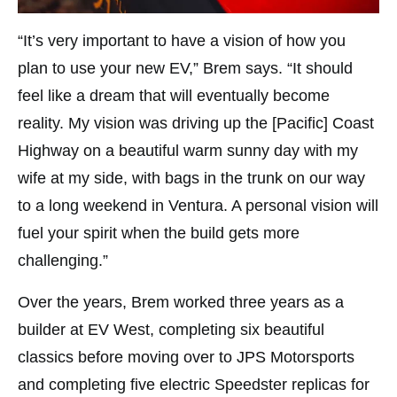
“It’s very important to have a vision of how you
plan to use your new EV,” Brem says. “It should
feel like a dream that will eventually become
reality. My vision was driving up the [Pacific] Coast
Highway on a beautiful warm sunny day with my
wife at my side, with bags in the trunk on our way
to a long weekend in Ventura. A personal vision will
fuel your spirit when the build gets more
challenging.”
Over the years, Brem worked three years as a
builder at EV West, completing six beautiful
classics before moving over to JPS Motorsports
and completing five electric Speedster replicas for