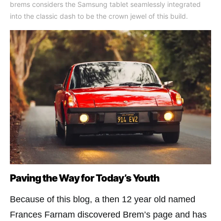
brems considers the Samsung tablet seamlessly integrated
into the classic dash to be the crown jewel of this build.
Paving the Way for Today’s Youth
Because of this blog, a then 12 year old named
Frances Farnam discovered Brem’s page and has