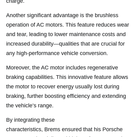
charge.
Another significant advantage is the brushless
operation of AC motors. This feature reduces wear
and tear, leading to lower maintenance costs and
increased durability—qualities that are crucial for
any high-performance vehicle conversion.
Moreover, the AC motor includes regenerative
braking capabilities. This innovative feature allows
the motor to recover energy usually lost during
braking, further boosting efficiency and extending
the vehicle’s range.
By integrating these
characteristics, Brems ensured that his Porsche