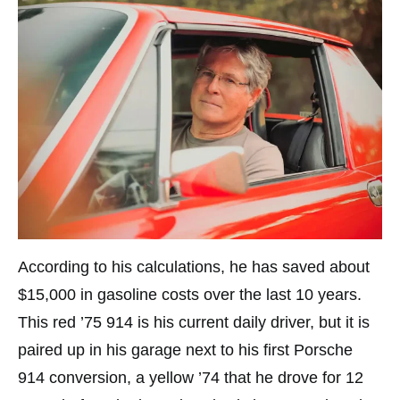
According to his calculations, he has saved about
$15,000 in gasoline costs over the last 10 years.
This red ’75 914 is his current daily driver, but it is
paired up in his garage next to his first Porsche
914 conversion, a yellow ’74 that he drove for 12