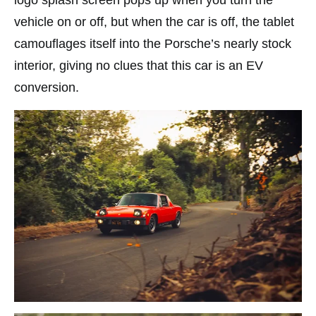
logo splash screen pops up when you turn the
vehicle on or off, but when the car is off, the tablet
camouflages itself into the Porsche’s nearly stock
interior, giving no clues that this car is an EV
conversion.