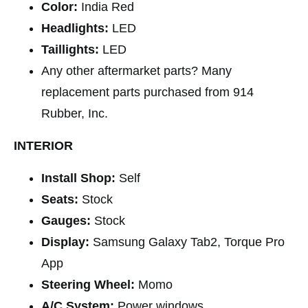
Color:
India Red
Headlights:
LED
Taillights:
LED
Any other aftermarket parts? Many
replacement parts purchased from 914
Rubber, Inc.
INTERIOR
Install Shop:
Self
Seats:
Stock
Gauges:
Stock
Display:
Samsung Galaxy Tab2, Torque Pro
App
Steering Wheel:
Momo
A/C System:
Power windows