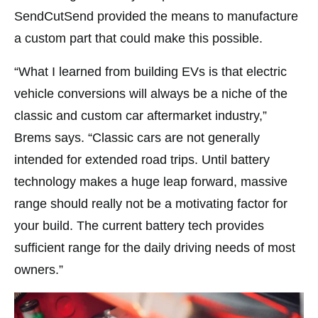
SendCutSend provided the means to manufacture
a custom part that could make this possible.
“What I learned from building EVs is that electric
vehicle conversions will always be a niche of the
classic and custom car aftermarket industry,”
Brems says. “Classic cars are not generally
intended for extended road trips. Until battery
technology makes a huge leap forward, massive
range should really not be a motivating factor for
your build. The current battery tech provides
sufficient range for the daily driving needs of most
owners.”