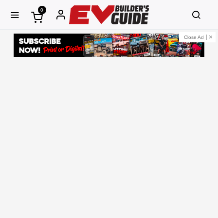
0
Close Ad