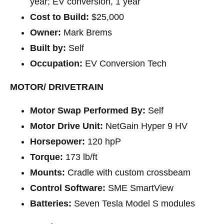
year; EV conversion, 1 year
Cost to Build:
$25,000
Owner:
Mark Brems
Built by:
Self
Occupation:
EV Conversion Tech
MOTOR/ DRIVETRAIN
Motor Swap Performed By:
Self
Motor Drive Unit:
NetGain Hyper 9 HV
Horsepower:
120 hpP
Torque:
173 lb/ft
Mounts:
Cradle with custom crossbeam
Control Software:
SME SmartView
Batteries:
Seven Tesla Model S modules