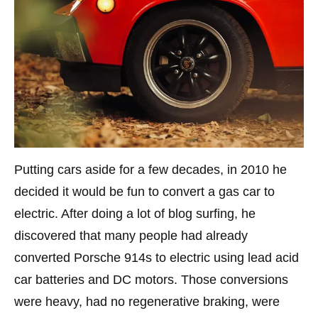
Putting cars aside for a few decades, in 2010 he
decided it would be fun to convert a gas car to
electric. After doing a lot of blog surfing, he
discovered that many people had already
converted Porsche 914s to electric using lead acid
car batteries and DC motors. Those conversions
were heavy, had no regenerative braking, were