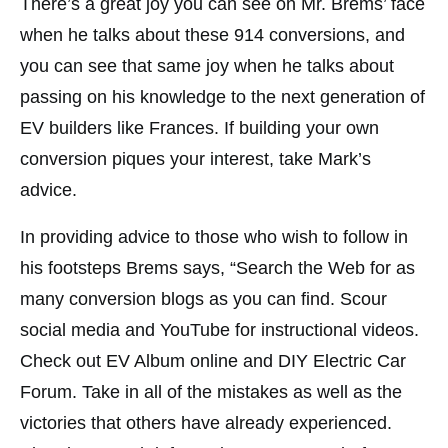
There’s a great joy you can see on Mr. Brems’ face
when he talks about these 914 conversions, and
you can see that same joy when he talks about
passing on his knowledge to the next generation of
EV builders like Frances. If building your own
conversion piques your interest, take Mark’s
advice.
In providing advice to those who wish to follow in
his footsteps Brems says, “Search the Web for as
many conversion blogs as you can find. Scour
social media and YouTube for instructional videos.
Check out EV Album online and DIY Electric Car
Forum. Take in all of the mistakes as well as the
victories that others have already experienced.