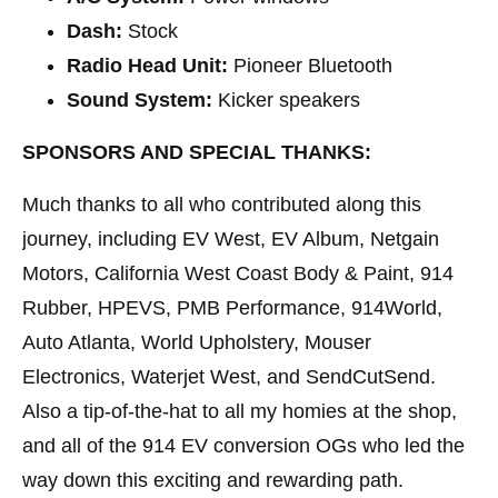
Dash:
Stock
Radio Head Unit:
Pioneer Bluetooth
Sound System:
Kicker speakers
SPONSORS AND SPECIAL THANKS:
Much thanks to all who contributed along this
journey, including EV West, EV Album, Netgain
Motors, California West Coast Body & Paint, 914
Rubber, HPEVS, PMB Performance, 914World,
Auto Atlanta, World Upholstery, Mouser
Electronics, Waterjet West, and SendCutSend.
Also a tip-of-the-hat to all my homies at the shop,
and all of the 914 EV conversion OGs who led the
way down this exciting and rewarding path.