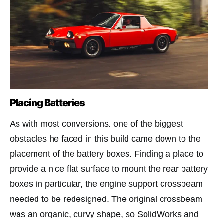
Placing Batteries
As with most conversions, one of the biggest
obstacles he faced in this build came down to the
placement of the battery boxes. Finding a place to
provide a nice flat surface to mount the rear battery
boxes in particular, the engine support crossbeam
needed to be redesigned. The original crossbeam
was an organic, curvy shape, so SolidWorks and