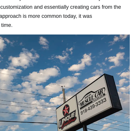
r customization and essentially creating cars from the
 approach is more common today, it was
 time.