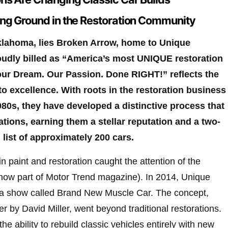
ng Ground in the Restoration Community
Oklahoma, lies Broken Arrow, home to Unique
udly billed as “America’s most UNIQUE restoration
our Dream. Our Passion. Done RIGHT!” reflects the
 excellence. With roots in the restoration business
980s, they have developed a distinctive process that
ions, earning them a stellar reputation and a two-
 list of approximately 200 cars.
n paint and restoration caught the attention of the
now part of Motor Trend magazine). In 2014, Unique
a show called Brand New Muscle Car. The concept,
er by David Miller, went beyond traditional restorations.
he ability to rebuild classic vehicles entirely with new