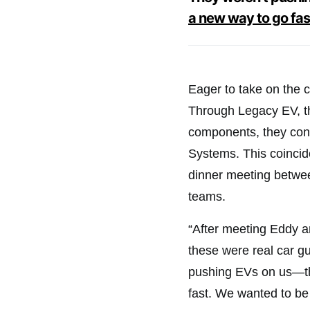
a new way to go fas
Eager to take on the 
Through Legacy EV, the
components, they con
Systems. This coinci
dinner meeting betwe
teams.
“After meeting Eddy a
these were real car gu
pushing EVs on us—th
fast. We wanted to be 