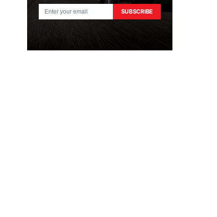
SUBSCRIBE