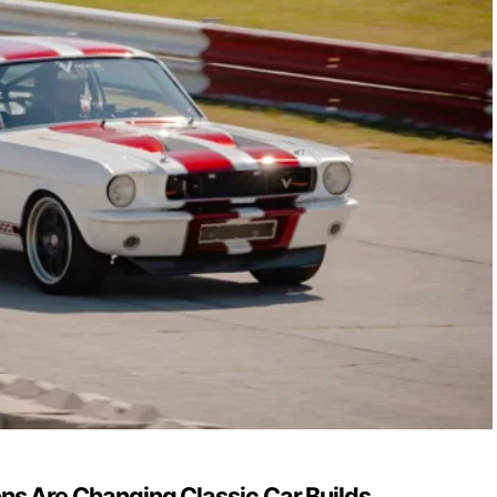
s Are Changing Classic Car Builds