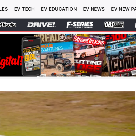
LES
EV TECH
EV EDUCATION
EV NEWS
EV NEW P