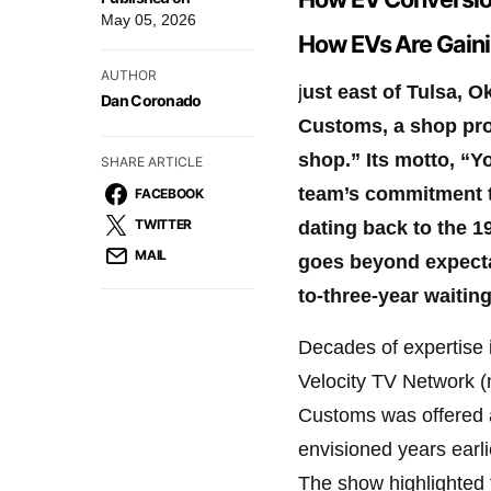
May 05, 2026
How EVs Are Gaini
AUTHOR
j
ust east of Tulsa, 
Dan Coronado
Customs, a shop pro
shop.” Its motto, “Y
SHARE ARTICLE
team’s commitment to
FACEBOOK
TWITTER
dating back to the 1
MAIL
goes beyond expectat
to-three-year waiting
Decades of expertise i
Velocity TV Network (
Customs was offered 
envisioned years earli
The show highlighted t