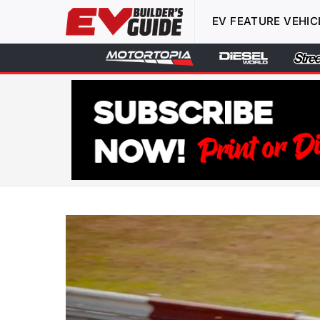
EV FEATURE VEHIC