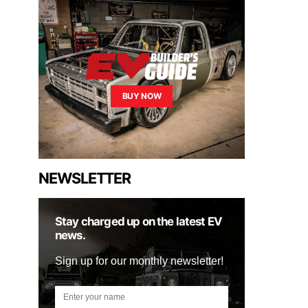
BUY NOW
NEWSLETTER
Stay charged up on the latest EV
news.
Sign up for our monthly newsletter!