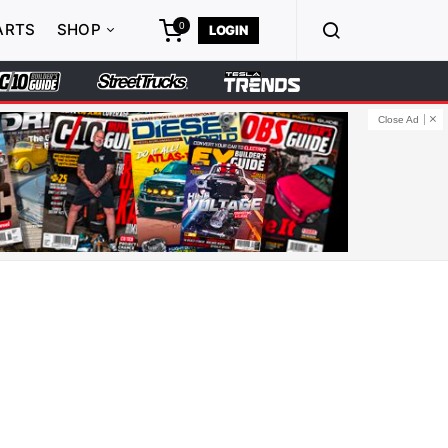
0
ARTS
SHOP
LOGIN
Close Ad