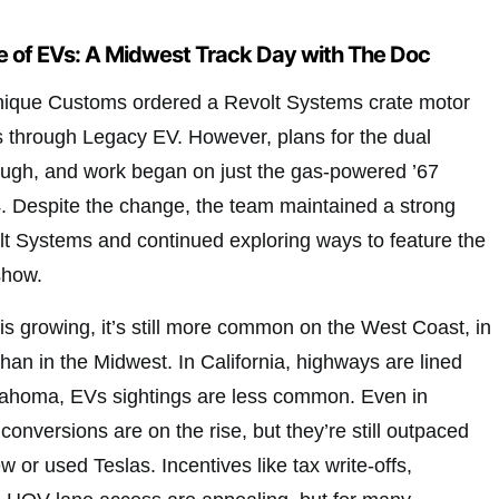
 of EVs: A Midwest Track Day with The Doc
Unique Customs ordered a Revolt Systems crate motor
 through Legacy EV. However, plans for the dual
rough, and work began on just the gas-powered ’67
. Despite the change, the team maintained a strong
olt Systems and continued exploring ways to feature the
show.
s growing, it’s still more common on the West Coast, in
 than in the Midwest. In California, highways are lined
klahoma, EVs sightings are less common. Even in
conversions are on the rise, but they’re still outpaced
w or used Teslas. Incentives like tax write-offs,