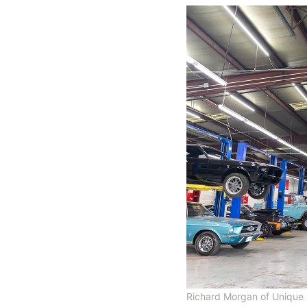
Richard Morgan of Unique 