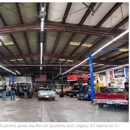
Customs gives the Revolt Systems and Legacy EV teams an in-