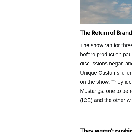
The Return of Bran
The show ran for thre
before production pa
discussions began abo
Unique Customs’ client
on the show. They id
Mustangs: one to be re
(ICE) and the other wit
They weren’t pushi