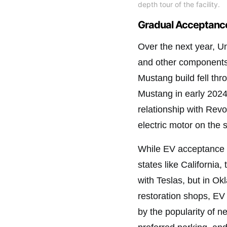
depth tour of the facility.
Gradual Acceptance
Over the next year, 
and other components
Mustang build fell th
Mustang in early 2024
relationship with Rev
electric motor on the 
While EV acceptance i
states like California,
with Teslas, but in O
restoration shops, EV 
by the popularity of ne