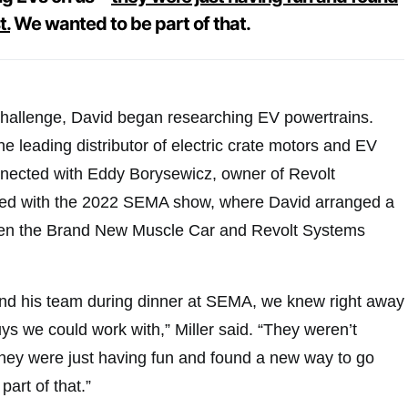
t.
We wanted to be part of that.
challenge, David began researching EV powertrains.
 leading distributor of electric crate motors and EV
nected with Eddy Borysewicz, owner of Revolt
ded with the 2022 SEMA show, where David arranged a
en the Brand New Muscle Car and Revolt Systems
nd his team during dinner at SEMA, we knew right away
ys we could work with,” Miller said. “They weren’t
ey were just having fun and found a new way to go
part of that.”