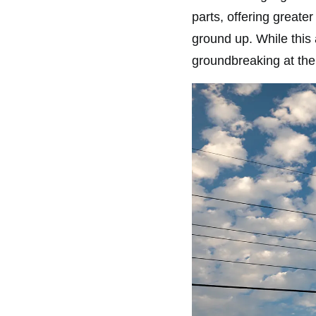
parts, offering greate
ground up. While this
groundbreaking at the