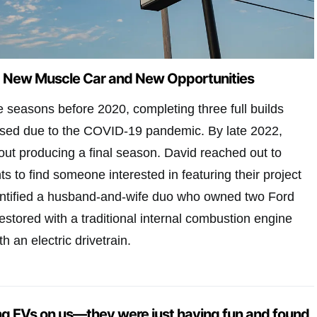
d New Muscle Car and New Opportunities
e seasons before 2020, completing three full builds
used due to the COVID-19 pandemic. By late 2022,
ut producing a final season. David reached out to
s to find someone interested in featuring their project
entified a husband-and-wife duo who owned two Ford
stored with a traditional internal combustion engine
h an electric drivetrain.
ng EVs on us—
they were just having fun and found