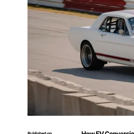
How EV Conversion
Published on