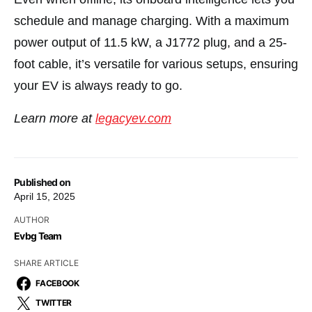
schedule and manage charging. With a maximum
power output of 11.5 kW, a J1772 plug, and a 25-
foot cable, it’s versatile for various setups, ensuring
your EV is always ready to go.
Learn more at
legacyev.com
Published on
April 15, 2025
AUTHOR
Evbg Team
SHARE ARTICLE
FACEBOOK
TWITTER