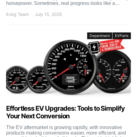
horsepower. Sometimes, real progress looks like a
smaller […]
Evbg Team
July 15, 2025
Department
EVParts
Effortless EV Upgrades: Tools to Simplify
Your Next Conversion
The EV aftermarket is growing rapidly, with innovative
products making conversions easier, more efficient, and