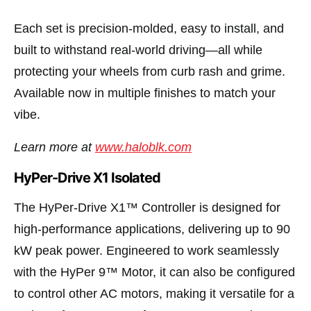
Each set is precision-molded, easy to install, and
built to withstand real-world driving—all while
protecting your wheels from curb rash and grime.
Available now in multiple finishes to match your
vibe.
Learn more at
www.haloblk.com
HyPer-Drive X1 Isolated
The HyPer-Drive X1™ Controller is designed for
high-performance applications, delivering up to 90
kW peak power. Engineered to work seamlessly
with the HyPer 9™ Motor, it can also be configured
to control other AC motors, making it versatile for a