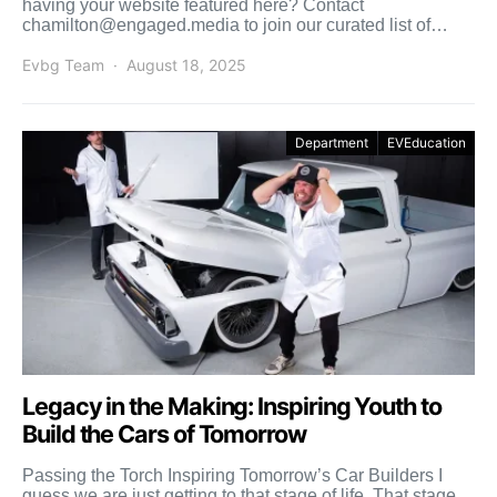
having your website featured here? Contact
chamilton@engaged.media to join our curated list of
recommended conversion experts. USA […]
Evbg Team
August 18, 2025
Department
EVEducation
Legacy in the Making: Inspiring Youth to
Build the Cars of Tomorrow
Passing the Torch Inspiring Tomorrow’s Car Builders I
guess we are just getting to that stage of life. That stage