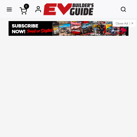
0
Close Ad