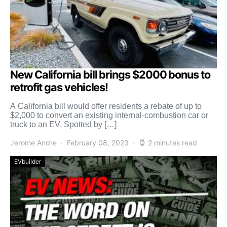
New California bill brings $2000 bonus to
retrofit gas vehicles!
A California bill would offer residents a rebate of up to
$2,000 to convert an existing internal-combustion car or
truck to an EV. Spotted by […]
Jerome Andre
February 08, 2023
2 minutes read
EVbuilder