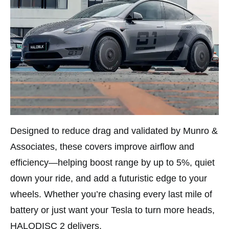
Designed to reduce drag and validated by Munro &
Associates, these covers improve airflow and
efficiency—helping boost range by up to 5%, quiet
down your ride, and add a futuristic edge to your
wheels. Whether you’re chasing every last mile of
battery or just want your Tesla to turn more heads,
HALODISC 2 delivers.