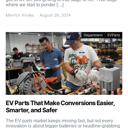
where we start to ponder […]
Mavrick Knoles
August 29, 2024
Department
EVParts
EV Parts That Make Conversions Easier,
Smarter, and Safer
The EV parts market keeps moving fast, but not every
innovation is about bigger batteries or headline-grabbing