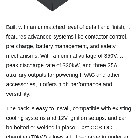
Built with an unmatched level of detail and finish, it
features advanced systems like contactor control,
pre-charge, battery management, and safety
mechanisms. With a nominal voltage of 350V, a
peak discharge rate of 330kW, and three 25A
auxiliary outputs for powering HVAC and other
accessories, it offers high performance and
versatility.
The pack is easy to install, compatible with existing
cooling systems and 12V ignition setups, and can
be bolted or welded in place. Fast CCS DC
charging (70kW) allows a full recharge in under an