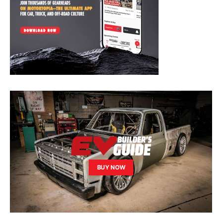
BUY NOW