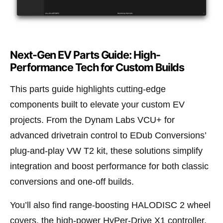
Next-Gen EV Parts Guide: High-
Performance Tech for Custom Builds
This parts guide highlights cutting-edge
components built to elevate your custom EV
projects. From the Dynam Labs VCU+ for
advanced drivetrain control to EDub Conversions’
plug-and-play VW T2 kit, these solutions simplify
integration and boost performance for both classic
conversions and one-off builds.
You’ll also find range-boosting HALODISC 2 wheel
covers, the high-power HyPer-Drive X1 controller,