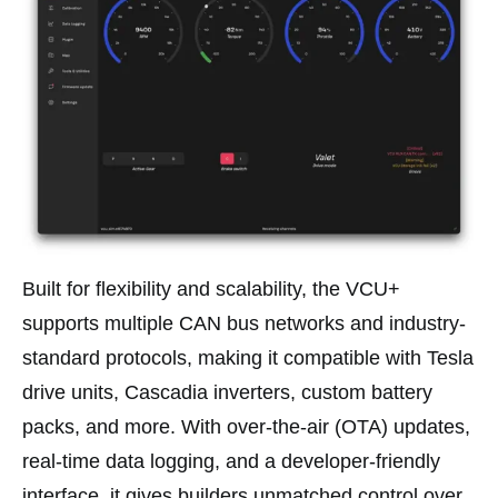
Built for flexibility and scalability, the VCU+
supports multiple CAN bus networks and industry-
standard protocols, making it compatible with Tesla
drive units, Cascadia inverters, custom battery
packs, and more. With over-the-air (OTA) updates,
real-time data logging, and a developer-friendly
interface, it gives builders unmatched control over