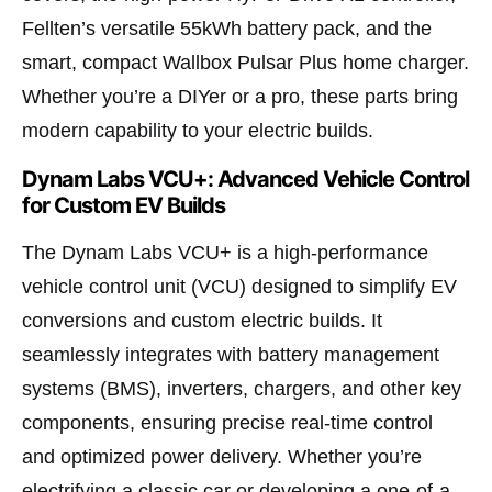
Fellten’s versatile 55kWh battery pack, and the
smart, compact Wallbox Pulsar Plus home charger.
Whether you’re a DIYer or a pro, these parts bring
modern capability to your electric builds.
Dynam Labs VCU+: Advanced Vehicle Control
for Custom EV Builds
The Dynam Labs VCU+ is a high-performance
vehicle control unit (VCU) designed to simplify EV
conversions and custom electric builds. It
seamlessly integrates with battery management
systems (BMS), inverters, chargers, and other key
components, ensuring precise real-time control
and optimized power delivery. Whether you’re
electrifying a classic car or developing a one-of-a-