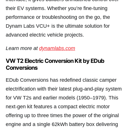
their EV systems. Whether you’re fine-tuning
performance or troubleshooting on the go, the
Dynam Labs VCU+ is the ultimate solution for
advanced electric vehicle projects.
Learn more at
dynamlabs.com
VW T2 Electric Conversion Kit by EDub
Conversions
EDub Conversions has redefined classic camper
electrification with their latest plug-and-play system
for VW T2s and earlier models (1950–1979). This
next-gen kit features a compact electric motor
offering up to three times the power of the original
engine and a single 62kWh battery box delivering