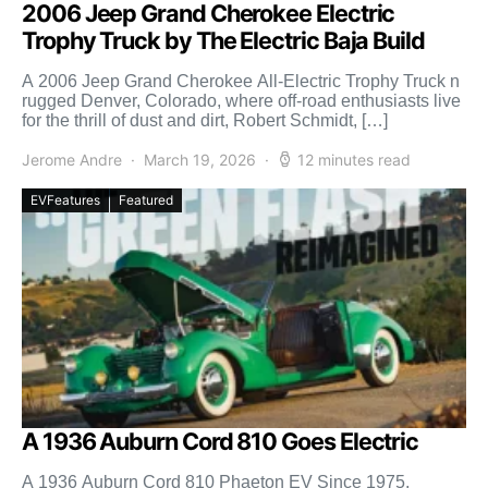
2006 Jeep Grand Cherokee Electric
Trophy Truck by The Electric Baja Build
A 2006 Jeep Grand Cherokee All-Electric Trophy Truck n
rugged Denver, Colorado, where off-road enthusiasts live
for the thrill of dust and dirt, Robert Schmidt, […]
Jerome Andre
March 19, 2026
12 minutes read
EVFeatures
Featured
A 1936 Auburn Cord 810 Goes Electric
A 1936 Auburn Cord 810 Phaeton EV Since 1975,