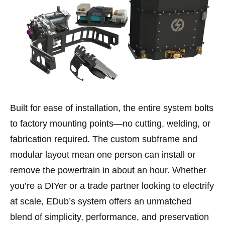
Built for ease of installation, the entire system bolts
to factory mounting points—no cutting, welding, or
fabrication required. The custom subframe and
modular layout mean one person can install or
remove the powertrain in about an hour. Whether
you’re a DIYer or a trade partner looking to electrify
at scale, EDub’s system offers an unmatched
blend of simplicity, performance, and preservation