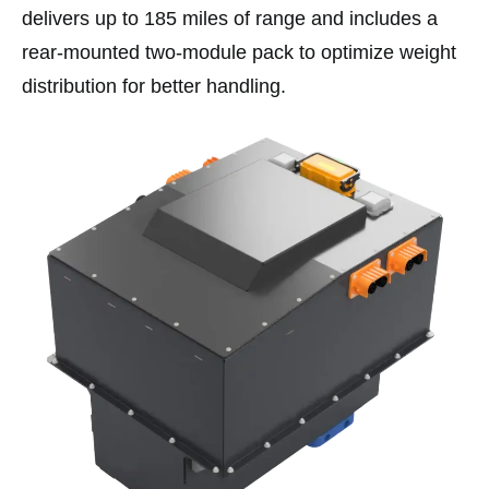
delivers up to 185 miles of range and includes a
rear-mounted two-module pack to optimize weight
distribution for better handling.