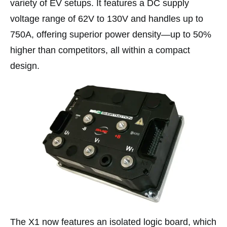
variety of EV setups. It features a DC supply
voltage range of 62V to 130V and handles up to
750A, offering superior power density—up to 50%
higher than competitors, all within a compact
design.
The X1 now features an isolated logic board, which