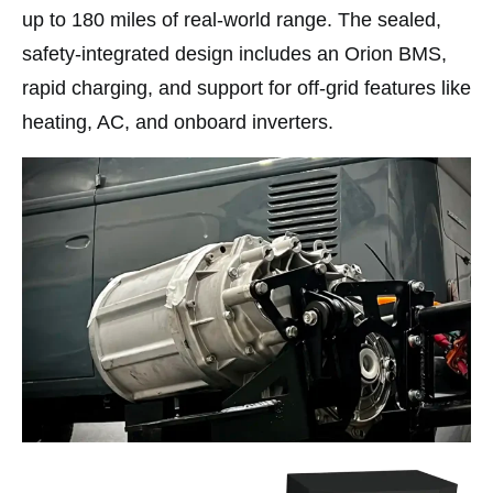
up to 180 miles of real-world range. The sealed,
safety-integrated design includes an Orion BMS,
rapid charging, and support for off-grid features like
heating, AC, and onboard inverters.