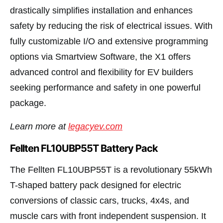
drastically simplifies installation and enhances
safety by reducing the risk of electrical issues. With
fully customizable I/O and extensive programming
options via Smartview Software, the X1 offers
advanced control and flexibility for EV builders
seeking performance and safety in one powerful
package.
Learn more at
legacyev.com
Fellten FL10UBP55T Battery Pack
The Fellten FL10UBP55T is a revolutionary 55kWh
T-shaped battery pack designed for electric
conversions of classic cars, trucks, 4x4s, and
muscle cars with front independent suspension. It