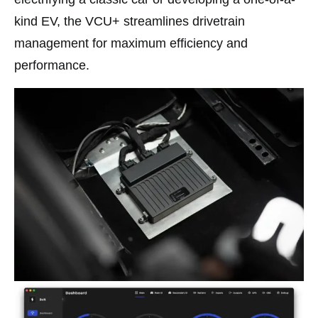
kind EV, the VCU+ streamlines drivetrain
management for maximum efficiency and
performance.