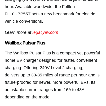
hour. Available worldwide, the Fellten
FL10UBP55T sets a new benchmark for electric
vehicle conversions.
Learn more at
legacyev.com
Wallbox Pulsar Plus
The Wallbox Pulsar Plus is a compact yet powerful
home EV charger designed for faster, convenient
charging. Offering 240V Level 2 charging, it
delivers up to 30-35 miles of range per hour and is
future-proofed for newer, more powerful EVs. Its
adjustable current ranges from 16A to 48A,
depending on the model.