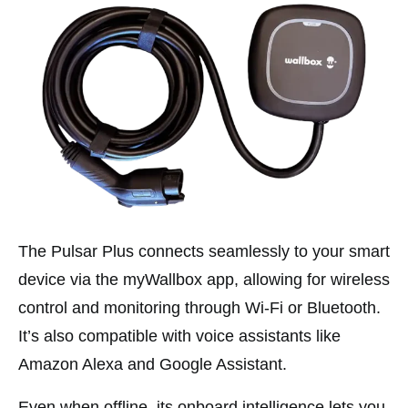
The Pulsar Plus connects seamlessly to your smart
device via the myWallbox app, allowing for wireless
control and monitoring through Wi-Fi or Bluetooth.
It’s also compatible with voice assistants like
Amazon Alexa and Google Assistant.
Even when offline, its onboard intelligence lets you