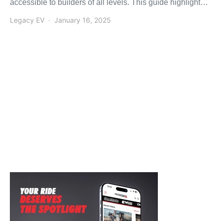
accessible to builders of all levels. This guide highlights
the […]
Legacy EV
January 16, 2025