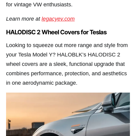
for vintage VW enthusiasts.
Learn more at
legacyev.com
HALODISC 2 Wheel Covers for Teslas
Looking to squeeze out more range and style from
your Tesla Model Y? HALOBLK’s HALODISC 2
wheel covers are a sleek, functional upgrade that
combines performance, protection, and aesthetics
in one aerodynamic package.