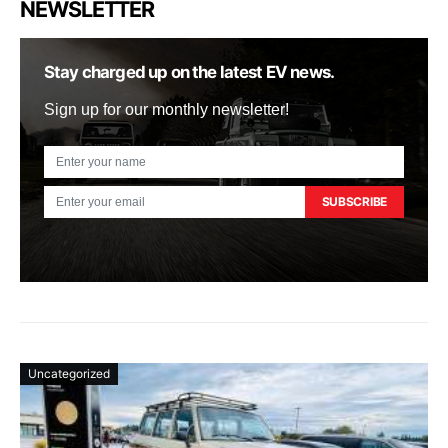
NEWSLETTER
Stay charged up on the latest EV news.
Sign up for our monthly newsletter!
SUBSCRIBE
Uncategorized