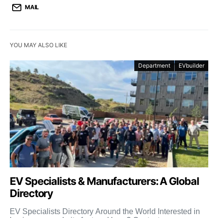
MAIL
YOU MAY ALSO LIKE
Department
EVbuilder
EV Specialists & Manufacturers: A Global
Directory
EV Specialists Directory Around the World Interested in