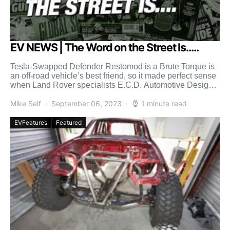
EV NEWS | The Word on the Street Is.....
Tesla-Swapped Defender Restomod is a Brute Torque is
an off-road vehicle’s best friend, so it made perfect sense
when Land Rover specialists E.C.D. Automotive Design
[…]
Mike Self
September 06, 2023
1 minute read
EVFeatures
Featured