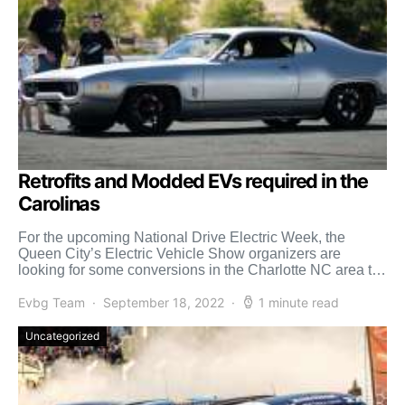
Retrofits and Modded EVs required in the
Carolinas
For the upcoming National Drive Electric Week, the
Queen City’s Electric Vehicle Show organizers are
looking for some conversions in the Charlotte NC area to
[…]
Evbg Team
September 18, 2022
1 minute read
Uncategorized