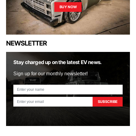
BUY NOW
NEWSLETTER
Stay charged up on the latest EV news.
Sign up for our monthly newsletter!
SUBSCRIBE