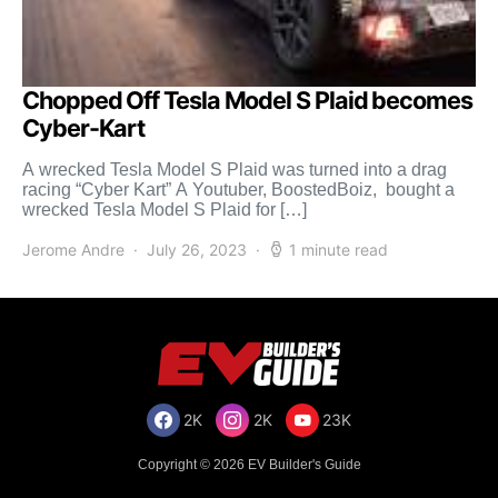
Chopped Off Tesla Model S Plaid becomes
Cyber-Kart
A wrecked Tesla Model S Plaid was turned into a drag
racing “Cyber Kart” A Youtuber, BoostedBoiz, bought a
wrecked Tesla Model S Plaid for […]
Jerome Andre
July 26, 2023
1 minute read
2K
2K
23K
Copyright © 2026 EV Builder's Guide