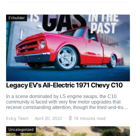
EVbuilder
Legacy EV’s All-Electric 1971 Chevy C10
In a scene dominated by LS engine swaps, the C10
community is faced with very few motor upgrades that
receive commanding attention, though the tried-and-true
[…]
Evbg Team
April 20, 2022
18 minutes read
Uncategorized