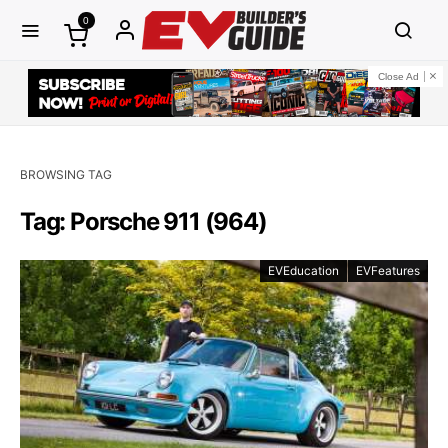
0
Close Ad
BROWSING TAG
Tag: Porsche 911 (964)
EVEducation
EVFeatures