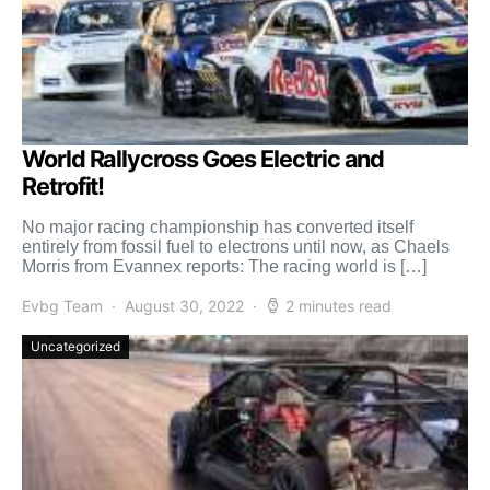
World Rallycross Goes Electric and
Retrofit!
No major racing championship has converted itself
entirely from fossil fuel to electrons until now, as Chaels
Morris from Evannex reports: The racing world is […]
Evbg Team
August 30, 2022
2 minutes read
Uncategorized