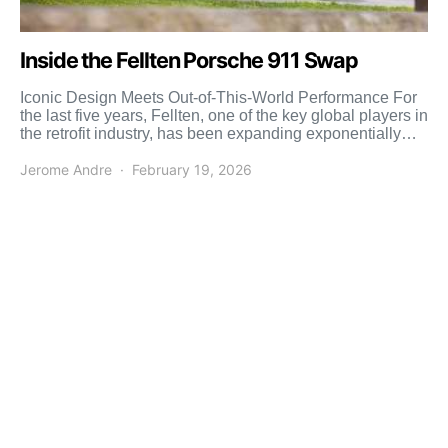
Inside the Fellten Porsche 911 Swap
Iconic Design Meets Out-of-This-World Performance For
the last five years, Fellten, one of the key global players in
the retrofit industry, has been expanding exponentially
[…]
Jerome Andre
February 19, 2026