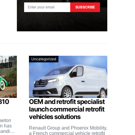
SUBSCRIBE
Uncategorized
810
OEM and retrofit specialist
launch commercial retrofit
vehicles solutions
aeton
n has
Renault Group and Phoenix Mobility,
handing
a French commercial vehicle retrofit