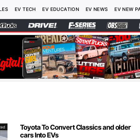
LES
EV TECH
EV EDUCATION
EV NEWS
EV NEW P
Toyota To Convert Classics and older
zed
cars Into EVs