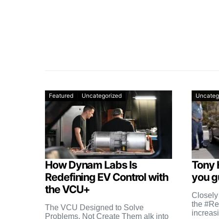
Featured
Uncategorized
Uncateg
How Dynam Labs Is
Tony 
Redefining EV Control with
you gu
the VCU+
Closely
the #Re
The VCU Designed to Solve
increas
Problems, Not Create Them alk into