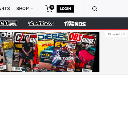
0
ARTS
SHOP
LOGIN
Close Ad