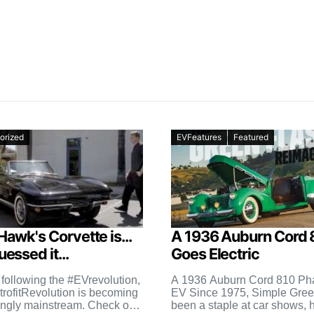
orized
EVFeatures
Featured
Hawk's Corvette is...
A 1936 Auburn Cord 
essed it...
Goes Electric
 following the #EVrevolution,
A 1936 Auburn Cord 810 Ph
trofitRevolution is becoming
EV Since 1975, Simple Gree
ingly mainstream. Check out
been a staple at car shows, 