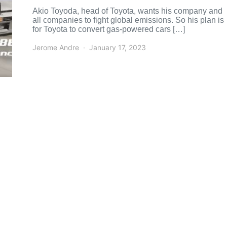
Akio Toyoda, head of Toyota, wants his company and
all companies to fight global emissions. So his plan is
for Toyota to convert gas-powered cars […]
Jerome Andre
January 17, 2023