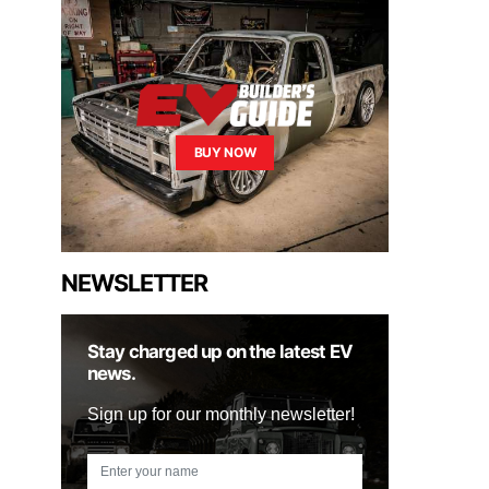
BUY NOW
NEWSLETTER
Stay charged up on the latest EV
news.
Sign up for our monthly newsletter!