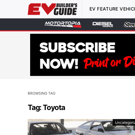
EV FEATURE VEHIC
BROWSING TAG
Tag: Toyota
Uncategori