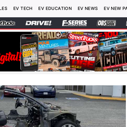
LES
EV TECH
EV EDUCATION
EV NEWS
EV NEW P