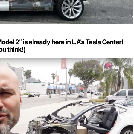
del 2” is already here in L.A’s Tesla Center!
ou think!)