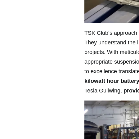
TSK Club’s approach s
They understand the im
projects. With meticulo
appropriate suspensio
to excellence translat
kilowatt hour battery
Tesla Gullwing,
provid