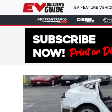
EV FEATURE VEHIC