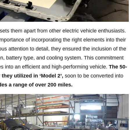
ets them apart from other electric vehicle enthusiasts.
portance of incorporating the right elements into their
us attention to detail, they ensured the inclusion of the
n, battery type, and cooling system. This commitment
es into an efficient and high-performing vehicle.
The 50-
 they utilized in ‘Model 2’,
soon to be converted into
es a range of over 200 miles.