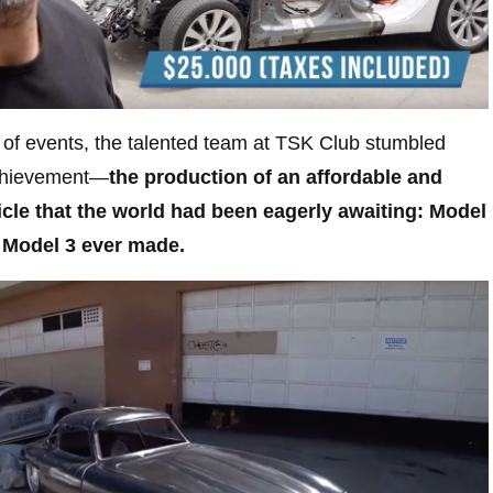
 of events, the talented team at TSK Club stumbled
chievement—
the production of an affordable and
hicle that the world had been eagerly awaiting: Model
a Model 3 ever made.