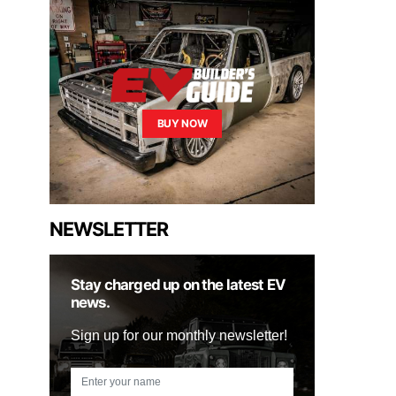
BUY NOW
NEWSLETTER
Stay charged up on the latest EV
news.
Sign up for our monthly newsletter!