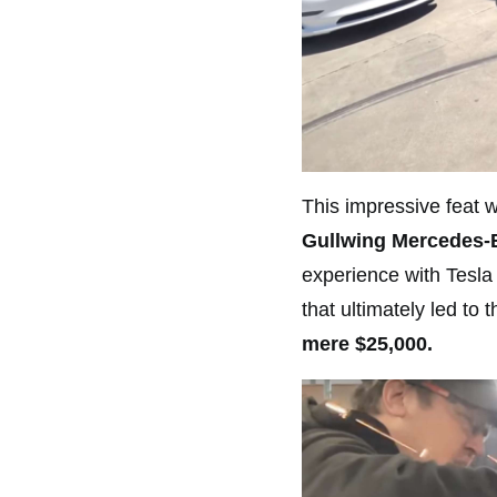
This impressive feat w
Gullwing Mercedes-B
experience with Tesla
that ultimately led to 
mere $25,000.