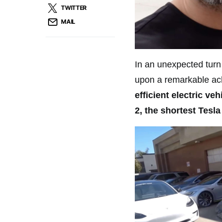
TWITTER
MAIL
In an unexpected turn
upon a remarkable a
efficient electric ve
2, the shortest Tesl