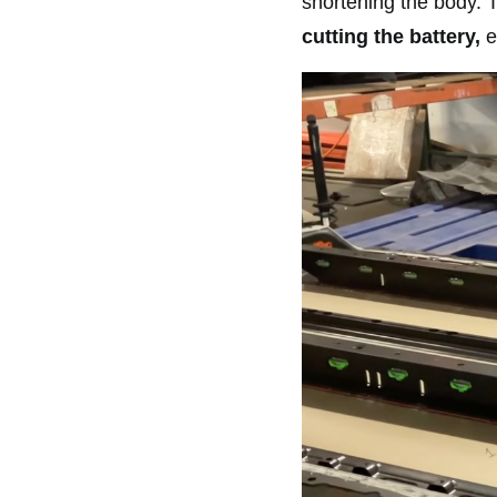
shortening the body. 
cutting the battery,
e