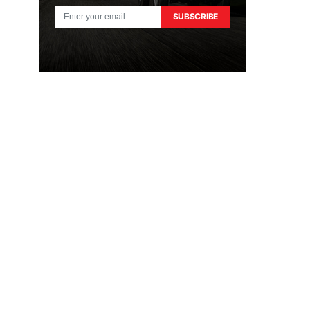
SUBSCRIBE