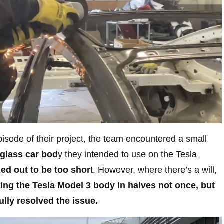
isode of their project, the team encountered a small
rglass car bod
y they intended to use on the Tesla
ed out to be too shor
t. However, where there’s a will,
ting the Tesla Model 3 body in halves not once, but
ully resolved the issue.