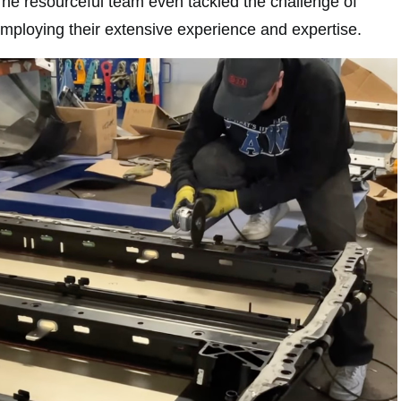
The resourceful team even tackled the challenge of
mploying their extensive experience and expertise.