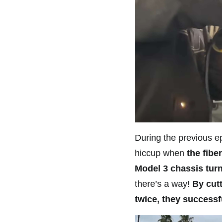
During the previous ep
hiccup when
the fibe
Model 3 chassis turn
there’s a way!
By cut
twice, they successf