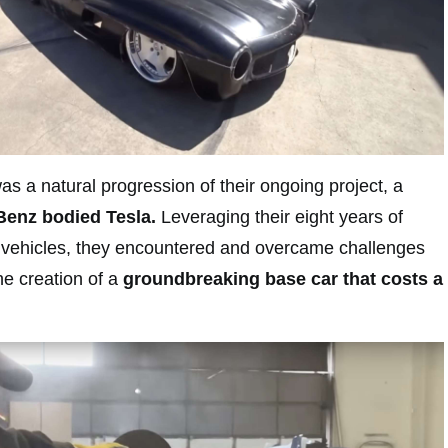
as a natural progression of their ongoing project, a
enz bodied Tesla.
Leveraging their eight years of
 vehicles, they encountered and overcame challenges
the creation of a
groundbreaking base car that costs a