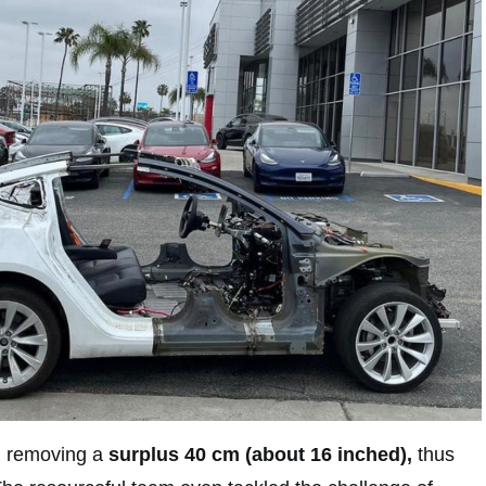
ed removing a
surplus 40 cm (about 16 inched),
thus