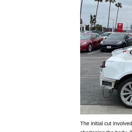
The initial cut involv