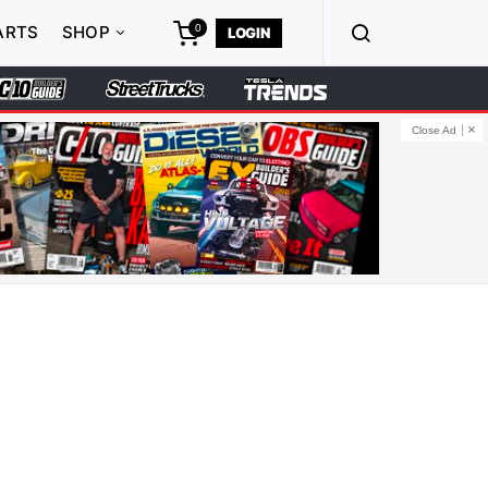
0
ARTS
SHOP
LOGIN
Close Ad