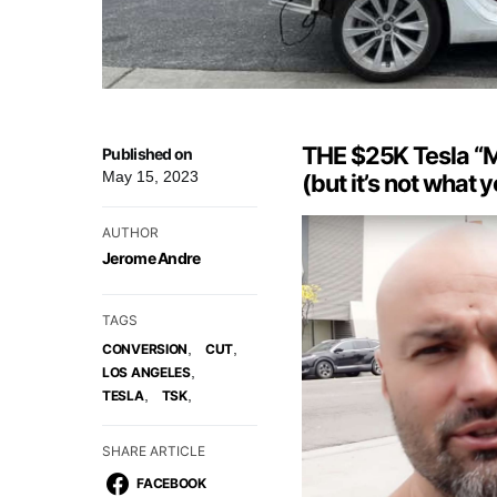
THE $25K Tesla “Mo
Published on
May 15, 2023
(but it’s not what y
AUTHOR
Jerome Andre
TAGS
,
,
CONVERSION
CUT
,
LOS ANGELES
,
,
TESLA
TSK
SHARE ARTICLE
FACEBOOK