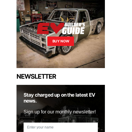
BUY NOW
NEWSLETTER
Stay charged up on the latest EV
news.
Sign up for our monthly newsletter!