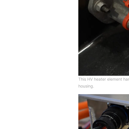
This HV heater element har
housing.