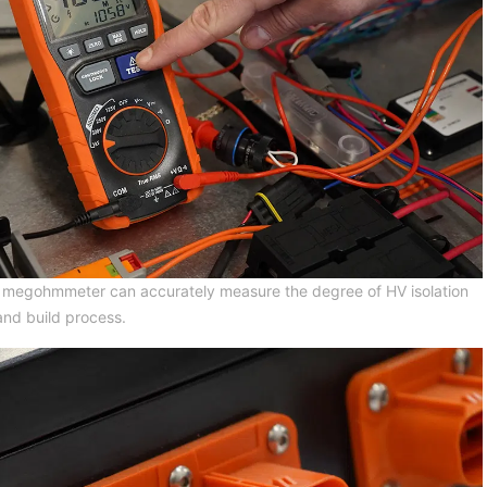
 a megohmmeter can accurately measure the degree of HV isolation
and build process.