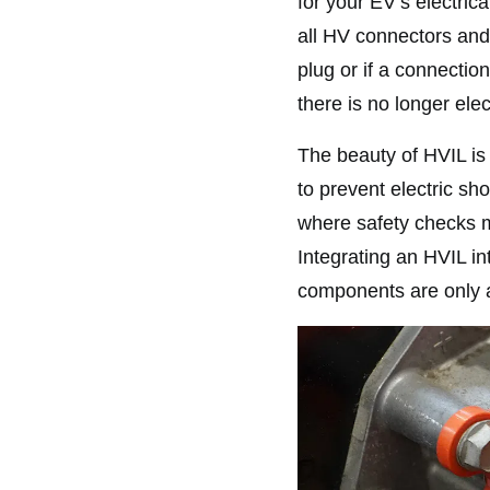
for your EV’s electric
all HV connectors and
plug or if a connecti
there is no longer elec
The beauty of HVIL is 
to prevent electric sho
where safety checks mi
Integrating an HVIL int
components are only a