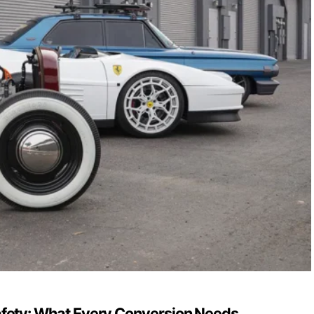
fety: What Every Conversion Needs