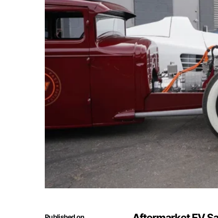
Aftermarket EV Sa
Published on