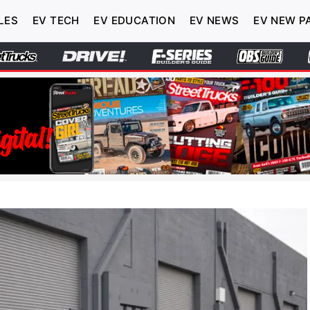
LES
EV TECH
EV EDUCATION
EV NEWS
EV NEW P