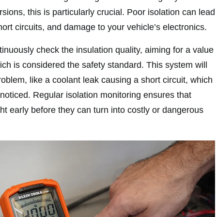
ions, this is particularly crucial. Poor isolation can lead
hort circuits, and damage to your vehicle’s electronics.
tinuously check the insulation quality, aiming for a value
h is considered the safety standard. This system will
problem, like a coolant leak causing a short circuit, which
noticed. Regular isolation monitoring ensures that
t early before they can turn into costly or dangerous