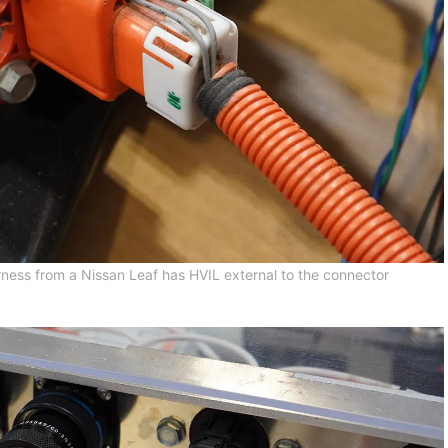
ness from a Nissan Leaf has HVIL external to the connector