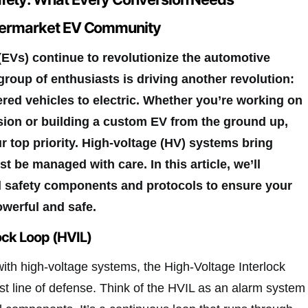
ftermarket EV Community
 (EVs) continue to revolutionize the automotive
group of enthusiasts is driving another revolution:
ed vehicles to electric. Whether you’re working on
sion or building a custom EV from the ground up,
r top priority. High-voltage (HV) systems bring
t be managed with care. In this article, we’ll
al safety components and protocols to ensure your
owerful and safe.
ock Loop (HVIL)
ith high-voltage systems, the High-Voltage Interlock
rst line of defense. Think of the HVIL as an alarm system