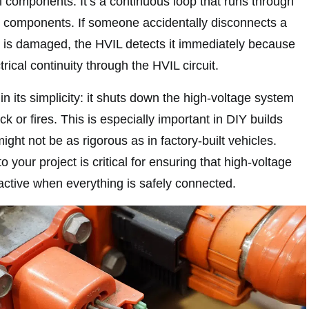
al components. It’s a continuous loop that runs through
 components. If someone accidentally disconnects a
on is damaged, the HVIL detects it immediately because
trical continuity through the HVIL circuit.
in its simplicity: it shuts down the high-voltage system
ck or fires. This is especially important in DIY builds
ght not be as rigorous as in factory-built vehicles.
o your project is critical for ensuring that high-voltage
ctive when everything is safely connected.