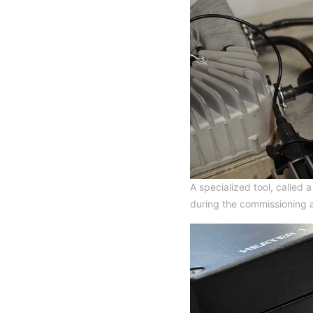
A specialized tool, called
during the commissioning 