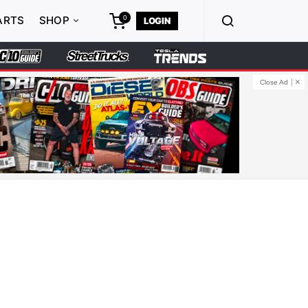
0
ARTS
SHOP
LOGIN
Close Ad