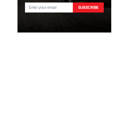
SUBSCRIBE