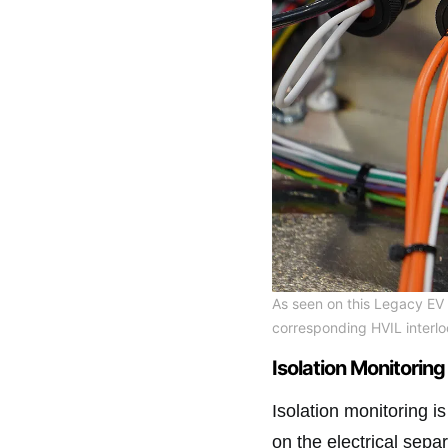
As seen on this Legacy EV 
corresponding HVIL interlo
Isolation Monitoring
Isolation monitoring i
on the electrical sep