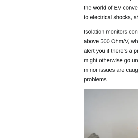
the world of EV convers
to electrical shocks, s
Isolation monitors con
above 500 Ohm/V, whic
alert you if there’s a 
might otherwise go un
minor issues are caugh
problems.