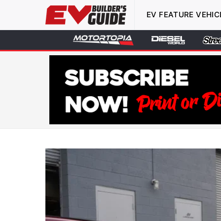
EV FEATURE VEHIC