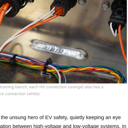
training bench, each HV connection (orange) also has a
ck connection (white)
s the unsung hero of EV safety, quietly keeping an eye
aration between high-voltage and low-voltage systems. In