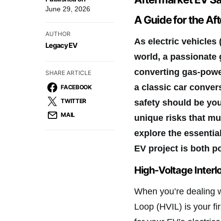
June 29, 2026
A Guide for the A
AUTHOR
As electric vehicles
Legacy EV
world, a passionate 
converting gas-power
SHARE ARTICLE
a classic car conver
FACEBOOK
TWITTER
safety should be you
MAIL
unique risks that mus
explore the essenti
EV project is both p
High-Voltage Interl
When you’re dealing w
Loop (HVIL) is your fi