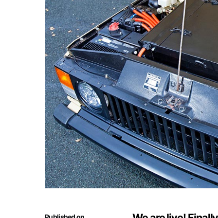
We are live! Finall
Published on