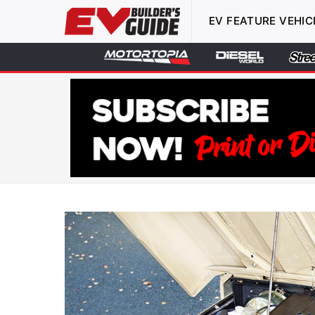
EV FEATURE VEHIC