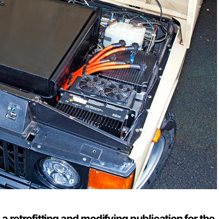
y a retrofitting and modifying publication for the