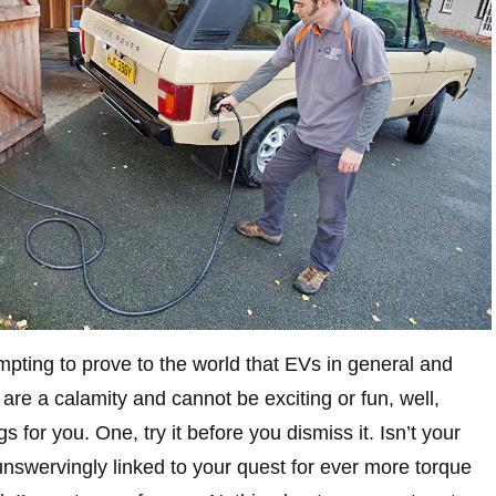
mpting to prove to the world that EVs in general and
s are a calamity and cannot be exciting or fun, well,
gs for you. One, try it before you dismiss it. Isn’t your
 unswervingly linked to your quest for ever more torque