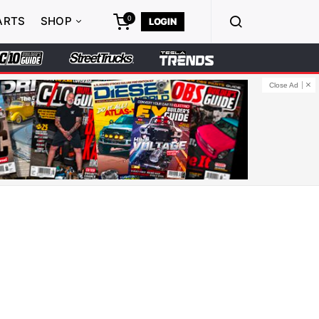
0
ARTS
SHOP
LOGIN
Close Ad