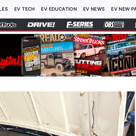
LES
EV TECH
EV EDUCATION
EV NEWS
EV NEW P