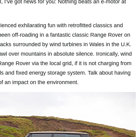
 I’ve got news for you: Nothing beats an e-motor at
ienced exhilarating fun with retrofitted classics and
been off-roading in a fantastic classic Range Rover on
tracks surrounded by wind turbines in Wales in the U.K.
rawl over mountains in absolute silence. Ironically, wind
nge Rover via the local grid, if it is not charging from
els and fixed energy storage system. Talk about having
 of an impact on the environment.