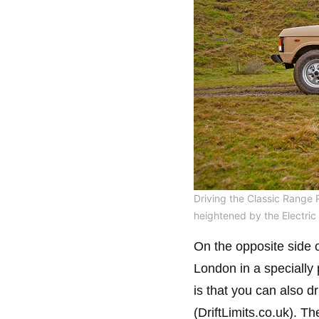
Driving the Classic Range 
heightened by the Electric 
On the opposite side o
London in a specially
is that you can also dr
(DriftLimits.co.uk). Th