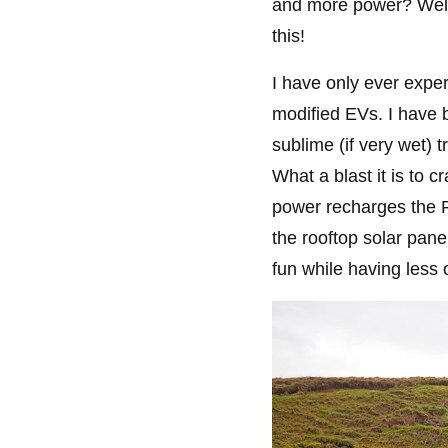
and more power? Well,
this!
I have only ever exper
modified EVs. I have 
sublime (if very wet) 
What a blast it is to c
power recharges the Ra
the rooftop solar pan
fun while having less