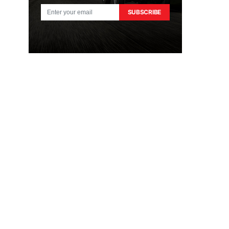
SUBSCRIBE