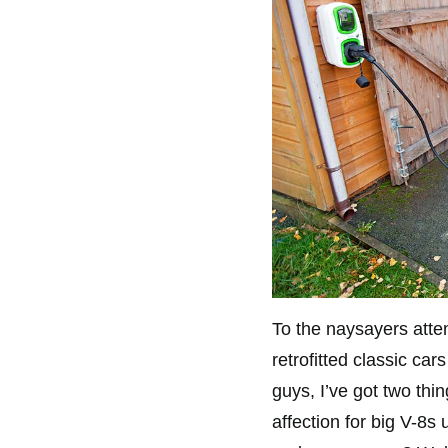
To the naysayers atte
retrofitted classic car
guys, I’ve got two thin
affection for big V-8s