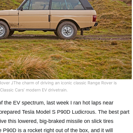
Rover JThe charm of driving an iconic classic Range Rover is
Classic Cars’ modern EV drivetrain.
f the EV spectrum, last week I ran hot laps near
 prepared Tesla Model S P90D Ludicrous. The best part
ive this lowered, big-braked missile on slick tires
e P90D is a rocket right out of the box, and it will