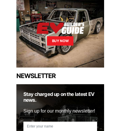
BUY NOW
NEWSLETTER
Stay charged up on the latest EV
news.
Sign up for our monthly newsletter!