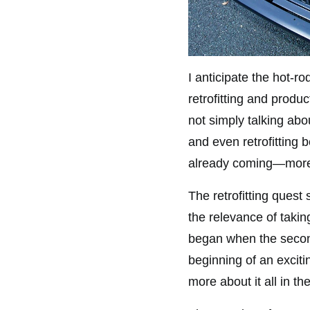
I anticipate the hot-ro
retrofitting and produ
not simply talking abo
and even retrofitting b
already coming—more
The retrofitting ques
the relevance of taki
began when the secon
beginning of an exciti
more about it all in t