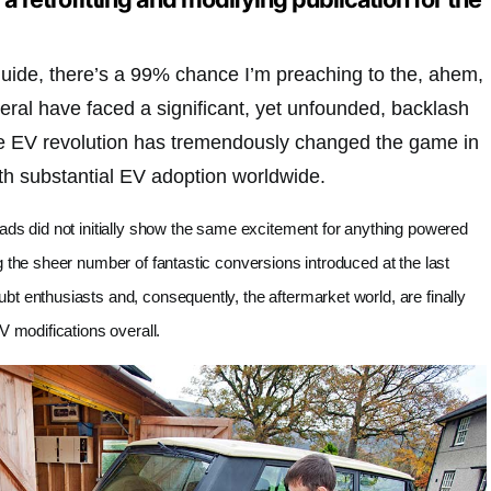
 guide, there’s a 99% chance I’m preaching to the, ahem,
eral have faced a significant, yet unfounded, backlash
he EV revolution has tremendously changed the game in
ith substantial EV adoption worldwide.
ads did not initially show the same excitement for anything powered
g the sheer number of fantastic conversions introduced at the last
t enthusiasts and, consequently, the aftermarket world, are finally
V modifications overall.