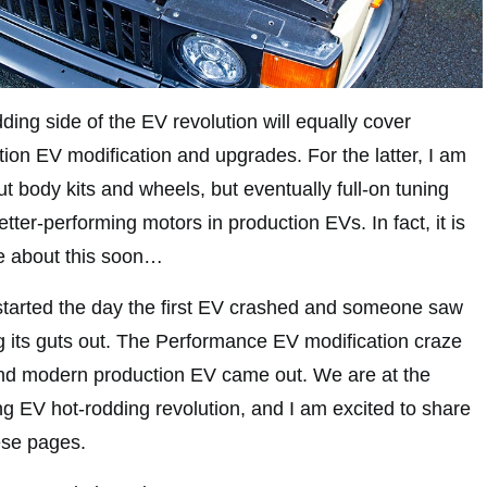
dding side of the EV revolution will equally cover
ction EV modification and upgrades. For the latter, I am
ut body kits and wheels, but eventually full-on tuning
etter-performing motors in production EVs. In fact, it is
 about this soon…
t started the day the first EV crashed and someone saw
ng its guts out. The Performance EV modification craze
d modern production EV came out. We are at the
ng EV hot-rodding revolution, and I am excited to share
hese pages.