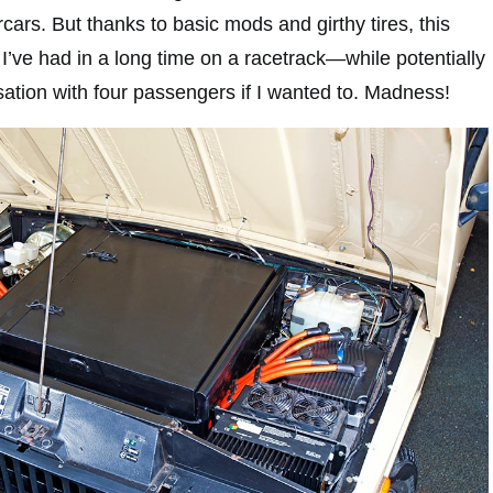
ars. But thanks to basic mods and girthy tires, this
I’ve had in a long time on a racetrack—while potentially
sation with four passengers if I wanted to. Madness!