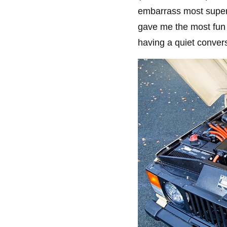
embarrass most superc
gave me the most fun 
having a quiet conver