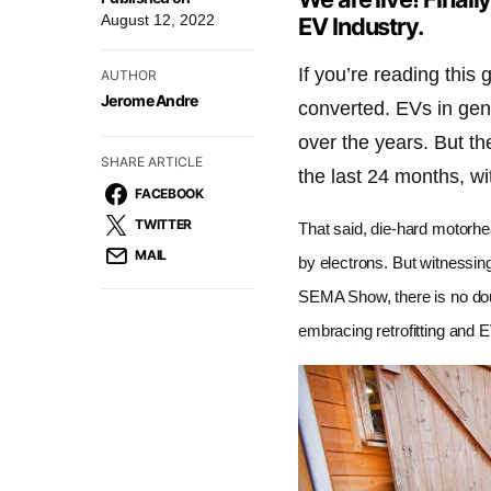
August 12, 2022
EV Industry.
If you’re reading this
AUTHOR
Jerome Andre
converted. EVs in gen
over the years. But t
SHARE ARTICLE
the last 24 months, w
FACEBOOK
TWITTER
That said, die-hard motorhe
MAIL
by electrons. But witnessin
SEMA Show, there is no doub
embracing retrofitting and E